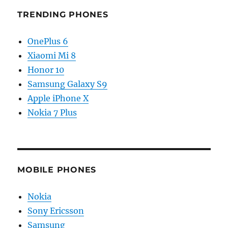
TRENDING PHONES
OnePlus 6
Xiaomi Mi 8
Honor 10
Samsung Galaxy S9
Apple iPhone X
Nokia 7 Plus
MOBILE PHONES
Nokia
Sony Ericsson
Samsung