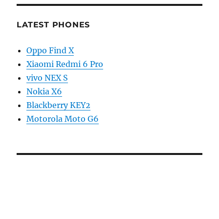
LATEST PHONES
Oppo Find X
Xiaomi Redmi 6 Pro
vivo NEX S
Nokia X6
Blackberry KEY2
Motorola Moto G6