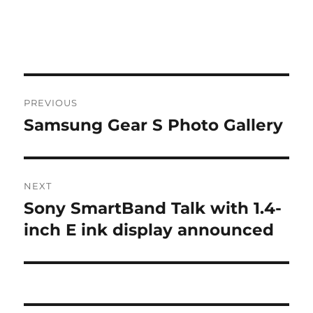
Post
PREVIOUS
navigation
Samsung Gear S Photo Gallery
Previous
post:
NEXT
Sony SmartBand Talk with 1.4-
Next
post:
inch E ink display announced