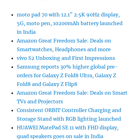
moto pad 70 with 12.1″ 2.5K 90Hz display,
5G, moto pen, 10200mAh battery launched
in India
Amazon Great Freedom Sale: Deals on
Smartwatches, Headphones and more
vivo S2 Unboxing and First Impressions
Samsung reports 30% higher global pre-
orders for Galaxy Z Fold8 Ultra, Galaxy Z
Fold8 and Galaxy Z Flip8
Amazon Great Freedom Sale: Deals on Smart
TVs and Projectors
Consistent ORBIT Controller Charging and
Storage Stand with RGB lighting launched
HUAWEI MatePad SE 11 with FHD display,
quad speakers goes on sale in India