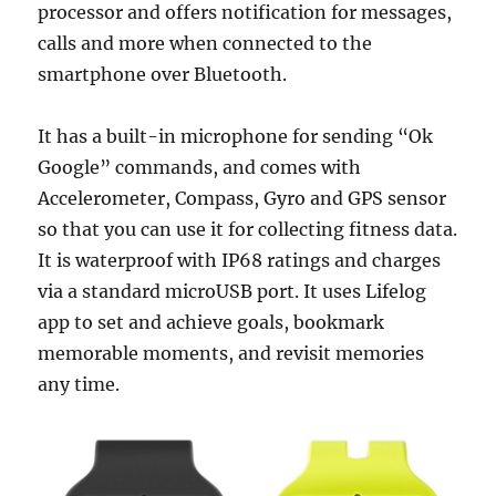
processor and offers notification for messages,
calls and more when connected to the
smartphone over Bluetooth.
It has a built-in microphone for sending “Ok
Google” commands, and comes with
Accelerometer, Compass, Gyro and GPS sensor
so that you can use it for collecting fitness data.
It is waterproof with IP68 ratings and charges
via a standard microUSB port. It uses Lifelog
app to set and achieve goals, bookmark
memorable moments, and revisit memories
any time.