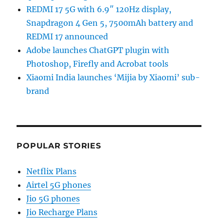
REDMI 17 5G with 6.9″ 120Hz display,
Snapdragon 4 Gen 5, 7500mAh battery and
REDMI 17 announced
Adobe launches ChatGPT plugin with
Photoshop, Firefly and Acrobat tools
Xiaomi India launches ‘Mijia by Xiaomi’ sub-
brand
POPULAR STORIES
Netflix Plans
Airtel 5G phones
Jio 5G phones
Jio Recharge Plans