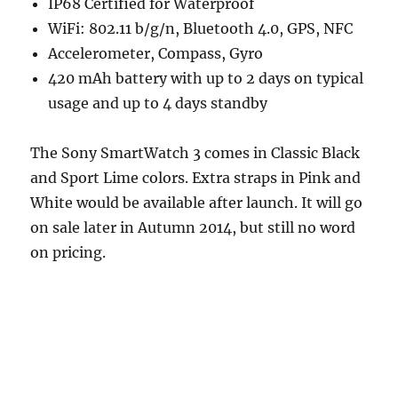
IP68 Certified for Waterproof
WiFi: 802.11 b/g/n, Bluetooth 4.0, GPS, NFC
Accelerometer, Compass, Gyro
420 mAh battery with up to 2 days on typical
usage and up to 4 days standby
The Sony SmartWatch 3 comes in Classic Black
and Sport Lime colors. Extra straps in Pink and
White would be available after launch. It will go
on sale later in Autumn 2014, but still no word
on pricing.