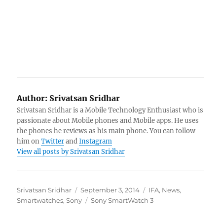
Author:
Srivatsan Sridhar
Srivatsan Sridhar is a Mobile Technology Enthusiast who is
passionate about Mobile phones and Mobile apps. He uses
the phones he reviews as his main phone. You can follow
him on
Twitter
and
Instagram
View all posts by Srivatsan Sridhar
Author
Posted
Categories
Srivatsan Sridhar
September 3, 2014
IFA
,
News
,
on
Tags
Smartwatches
,
Sony
Sony SmartWatch 3