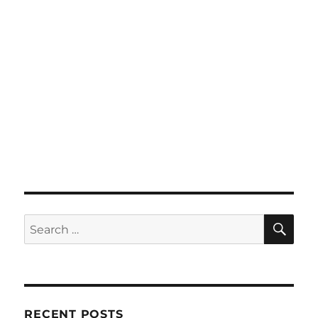
SE
Search
for:
RECENT POSTS