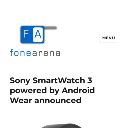
MENU
Fone Arena
Sony SmartWatch 3
powered by Android
Wear announced