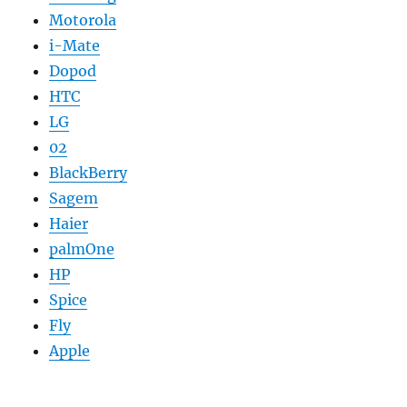
Motorola
i-Mate
Dopod
HTC
LG
02
BlackBerry
Sagem
Haier
palmOne
HP
Spice
Fly
Apple