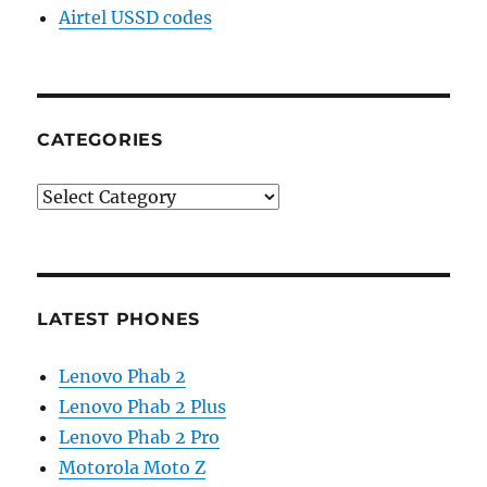
Airtel USSD codes
CATEGORIES
Categories
LATEST PHONES
Lenovo Phab 2
Lenovo Phab 2 Plus
Lenovo Phab 2 Pro
Motorola Moto Z