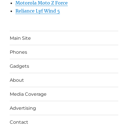
Motorola Moto Z Force
Reliance Lyf Wind 5
Main Site
Phones
Gadgets
About
Media Coverage
Advertising
Contact