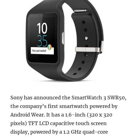
Sony has announced the SmartWatch 3 SWR50,
the company’s first smartwatch powered by
Android Wear. It has a 1.6-inch (320 x 320
pixels) TFT LCD capacitive touch screen
display, powered by a 1.2 GHz quad-core