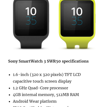
Sony SmartWatch 3 SWR50 specifications
1.6-inch (320 x 320 pixels) TFT LCD
capacitive touch screen display
1.2 GHz Quad-Core processor
4GB internal memory, 512MB RAM
Android Wear platform