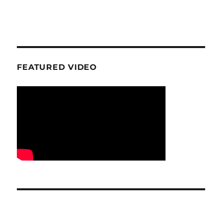
FEATURED VIDEO