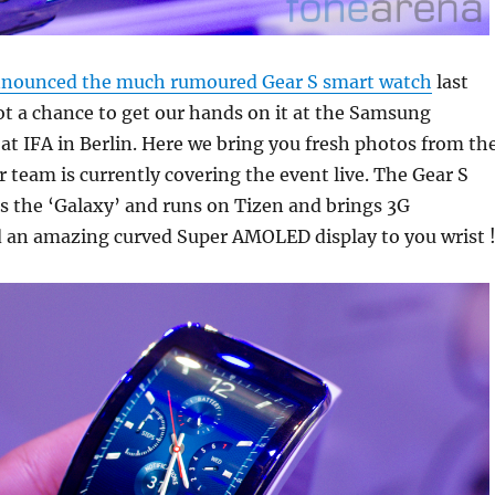
nounced the much rumoured Gear S smart watch
last
t a chance to get our hands on it at the Samsung
t IFA in Berlin. Here we bring you fresh photos from th
r team is currently covering the event live. The Gear S
ks the ‘Galaxy’ and runs on Tizen and brings 3G
d an amazing curved Super AMOLED display to you wrist 