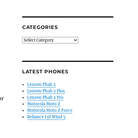
CATEGORIES
Categories
LATEST PHONES
Lenovo Phab 2
Lenovo Phab 2 Plus
Lenovo Phab 2 Pro
ar
Motorola Moto Z
Motorola Moto Z Force
Reliance Lyf Wind 5