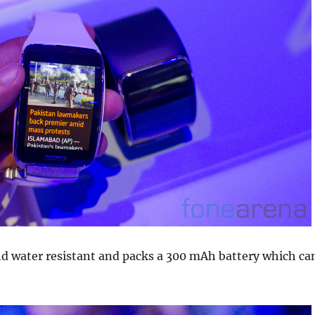
and water resistant and packs a 300 mAh battery which ca