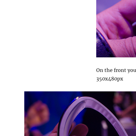
On the front you
350x480px