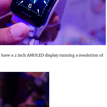
 have a 2 inch AMOLED display running a resolution of