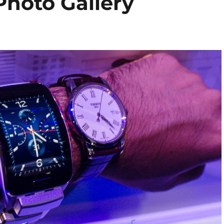
hoto Gallery