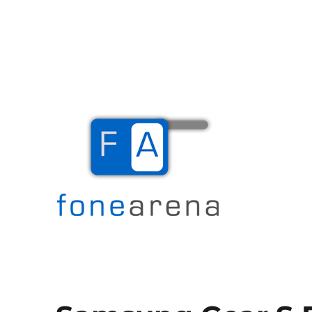
The Mobile Blog
Fone Arena