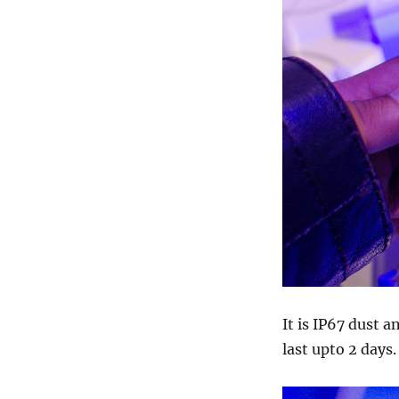
It is IP67 dust 
last upto 2 days.