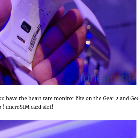
u have the heart rate monitor like on the Gear 2 and Ge
e ! microSIM card slot!