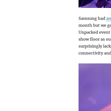
Samsung had
an
month but we go
Unpacked event a
show floor as ou
surprisingly lac
connectivity an