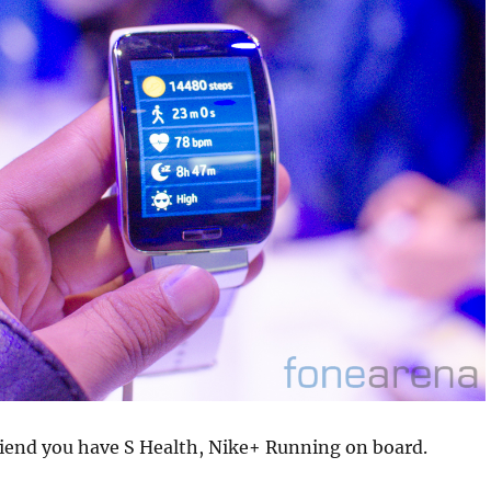
riend you have S Health, Nike+ Running on board.