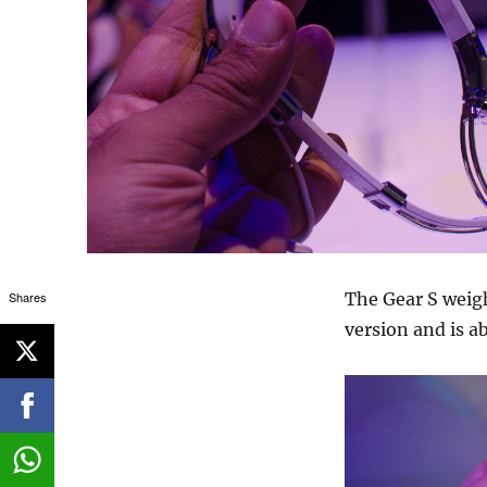
Shares
The Gear S weigh
version and is 