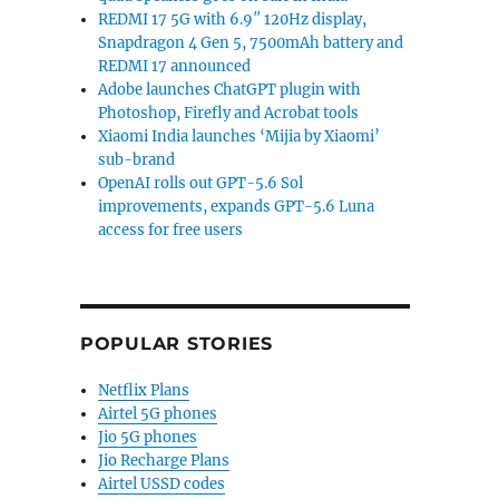
REDMI 17 5G with 6.9″ 120Hz display,
Snapdragon 4 Gen 5, 7500mAh battery and
REDMI 17 announced
Adobe launches ChatGPT plugin with
Photoshop, Firefly and Acrobat tools
Xiaomi India launches ‘Mijia by Xiaomi’
sub-brand
OpenAI rolls out GPT-5.6 Sol
improvements, expands GPT-5.6 Luna
access for free users
POPULAR STORIES
Netflix Plans
Airtel 5G phones
Jio 5G phones
Jio Recharge Plans
Airtel USSD codes