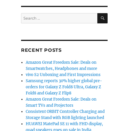
SEARCH
Search
for:
RECENT POSTS
Amazon Great Freedom Sale: Deals on
Smartwatches, Headphones and more
vivo S2 Unboxing and First Impressions
Samsung reports 30% higher global pre-
orders for Galaxy Z Fold8 Ultra, Galaxy Z
Fold8 and Galaxy Z Flip8
Amazon Great Freedom Sale: Deals on
Smart TVs and Projectors
Consistent ORBIT Controller Charging and
Storage Stand with RGB lighting launched
HUAWEI MatePad SE 11 with FHD display,
quad speakers goes on sale in India