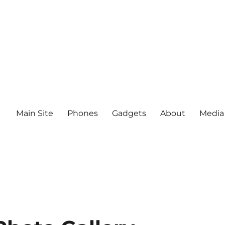
Main Site
Phones
Gadgets
About
Media