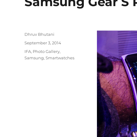
Samsung Gear S P
Author
Dhruv Bhutani
Posted
September 3, 2014
on
Categories
IFA
,
Photo Gallery
,
Samsung
,
Smartwatches