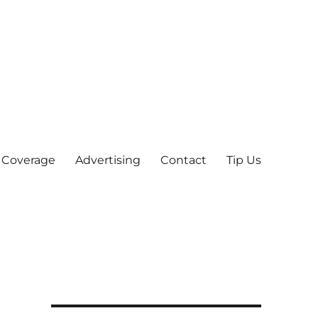
 Coverage
Advertising
Contact
Tip Us