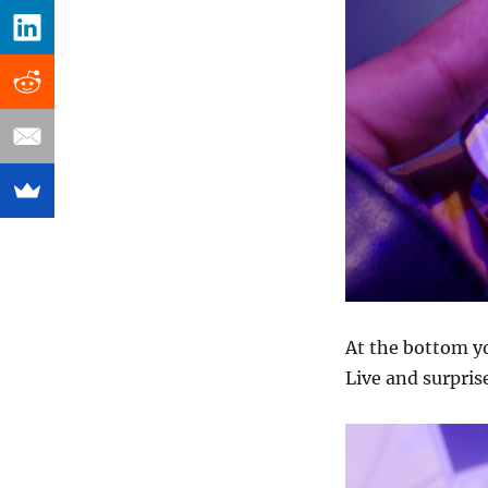
At the bottom yo
Live and surpris