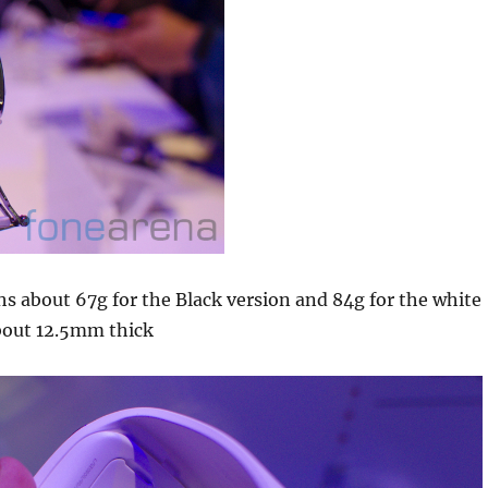
s about 67g for the Black version and 84g for the white
about 12.5mm thick