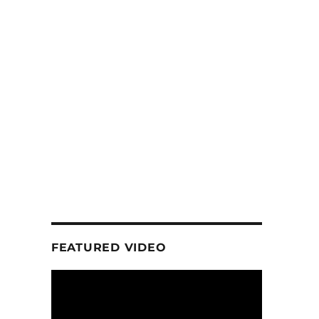
FEATURED VIDEO