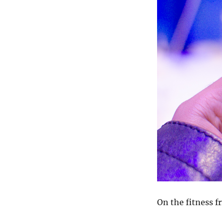
On the fitness f