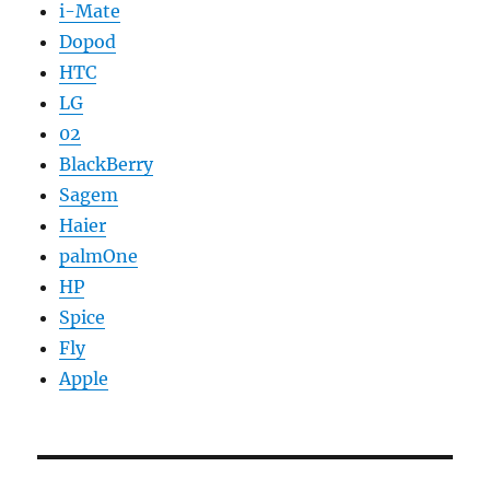
i-Mate
Dopod
HTC
LG
02
BlackBerry
Sagem
Haier
palmOne
HP
Spice
Fly
Apple