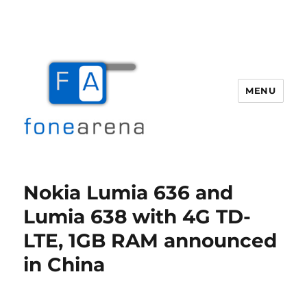
MENU
Fone Arena
Nokia Lumia 636 and
Lumia 638 with 4G TD-
LTE, 1GB RAM announced
in China