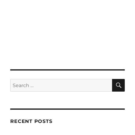
SE
Search
for:
RECENT POSTS