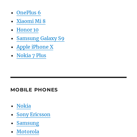
OnePlus 6
Xiaomi Mi 8
Honor 10
Samsung Galaxy S9
Apple iPhone X
Nokia 7 Plus
MOBILE PHONES
Nokia
Sony Ericsson
Samsung
Motorola