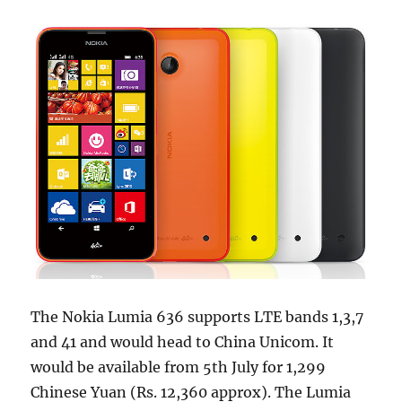
The Nokia Lumia 636 supports LTE bands 1,3,7
and 41 and would head to China Unicom. It
would be available from 5th July for 1,299
Chinese Yuan (Rs. 12,360 approx). The Lumia