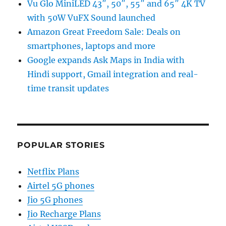
Vu Glo MiniLED 43″, 50″, 55″ and 65″ 4K TV
with 50W VuFX Sound launched
Amazon Great Freedom Sale: Deals on
smartphones, laptops and more
Google expands Ask Maps in India with
Hindi support, Gmail integration and real-
time transit updates
POPULAR STORIES
Netflix Plans
Airtel 5G phones
Jio 5G phones
Jio Recharge Plans