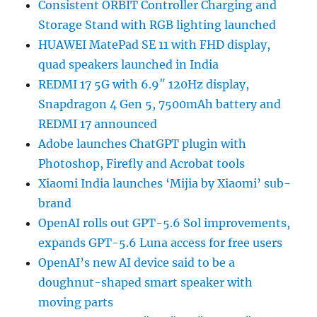
Consistent ORBIT Controller Charging and
Storage Stand with RGB lighting launched
HUAWEI MatePad SE 11 with FHD display,
quad speakers launched in India
REDMI 17 5G with 6.9″ 120Hz display,
Snapdragon 4 Gen 5, 7500mAh battery and
REDMI 17 announced
Adobe launches ChatGPT plugin with
Photoshop, Firefly and Acrobat tools
Xiaomi India launches ‘Mijia by Xiaomi’ sub-
brand
OpenAI rolls out GPT-5.6 Sol improvements,
expands GPT-5.6 Luna access for free users
OpenAI’s new AI device said to be a
doughnut-shaped smart speaker with
moving parts