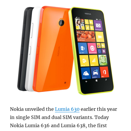
Nokia unveiled the
Lumia 630
earlier this year
in single SIM and dual SIM variants. Today
Nokia Lumia 636 and Lumia 638, the first