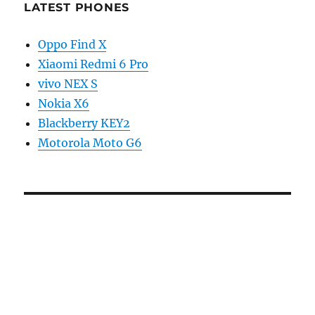
LATEST PHONES
Oppo Find X
Xiaomi Redmi 6 Pro
vivo NEX S
Nokia X6
Blackberry KEY2
Motorola Moto G6