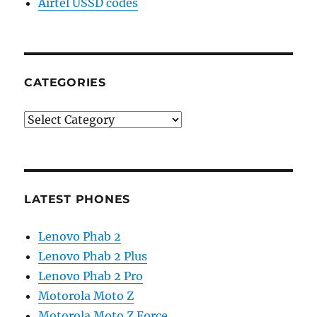
Airtel USSD codes
CATEGORIES
Categories
LATEST PHONES
Lenovo Phab 2
Lenovo Phab 2 Plus
Lenovo Phab 2 Pro
Motorola Moto Z
Motorola Moto Z Force