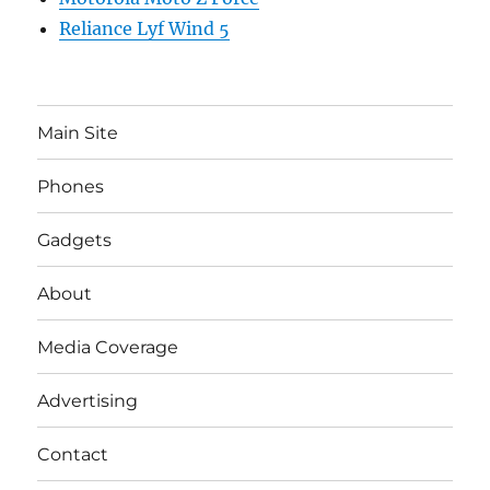
Reliance Lyf Wind 5
Main Site
Phones
Gadgets
About
Media Coverage
Advertising
Contact