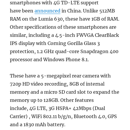
smartphones with 4G TD-LTE support
have been
announced
in China. Unlike 512MB
RAM on the Lumia 630, these have 1GB of RAM.
Other specifications of these smartphones are
similar, including a 4.5-inch FWVGA ClearBlack
IPS display with Corning Gorilla Glass 3
protection, 1.2 GHz quad-core Snapdragon 400
processor and Windows Phone 8.1.
These have a 5-megapixel rear camera with
720p HD video recording, 8GB of internal
memory and a micro SD card slot to expand the
memory up to 128GB. Other features
include, 4G LTE, 3G HSPA+ 42Mbps (Dual
Carrier) , WiFi 802.11 b/g/n, Bluetooth 4.0, GPS
and a 1830 mAh battery.