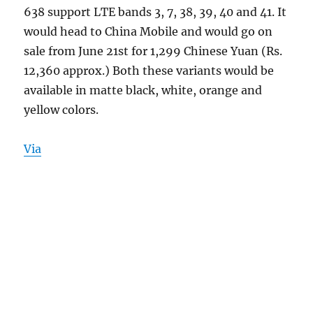
638 support LTE bands 3, 7, 38, 39, 40 and 41. It
would head to China Mobile and would go on
sale from June 21st for 1,299 Chinese Yuan (Rs.
12,360 approx.) Both these variants would be
available in matte black, white, orange and
yellow colors.
Via