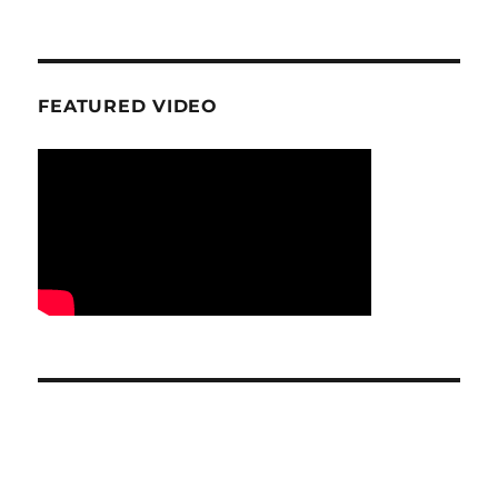
FEATURED VIDEO