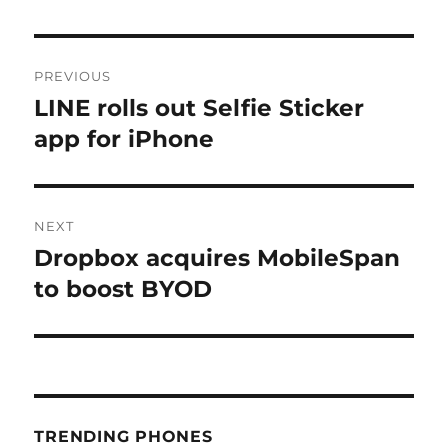
Post
PREVIOUS
navigation
LINE rolls out Selfie Sticker
Previous
post:
app for iPhone
NEXT
Dropbox acquires MobileSpan
Next
post:
to boost BYOD
TRENDING PHONES