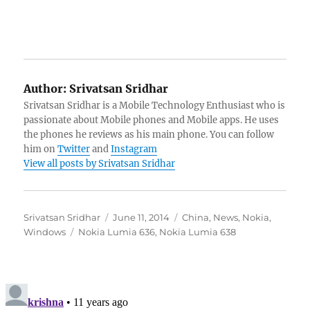
Author:
Srivatsan Sridhar
Srivatsan Sridhar is a Mobile Technology Enthusiast who is
passionate about Mobile phones and Mobile apps. He uses
the phones he reviews as his main phone. You can follow
him on
Twitter
and
Instagram
View all posts by Srivatsan Sridhar
Author
Posted
Categories
Srivatsan Sridhar
June 11, 2014
China
,
News
,
Nokia
,
Tags
on
Windows
Nokia Lumia 636
,
Nokia Lumia 638