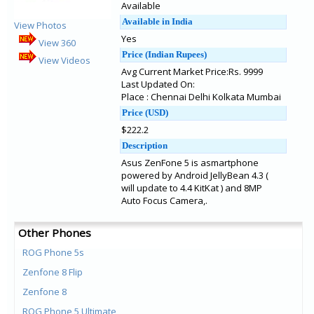
Available
Available in India
View Photos
Yes
View 360
Price (Indian Rupees)
View Videos
Avg Current Market Price:Rs. 9999
Last Updated On:
Place : Chennai Delhi Kolkata Mumbai
Price (USD)
$222.2
Description
Asus ZenFone 5 is asmartphone
powered by Android JellyBean 4.3 (
will update to 4.4 KitKat ) and 8MP
Auto Focus Camera,.
Other Phones
ROG Phone 5s
Zenfone 8 Flip
Zenfone 8
ROG Phone 5 Ultimate