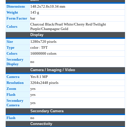
Dimensions
148.2x72.8x10.34 mm
Weight
145 g
Form Factor
bar
Charcoal Black/Pearl White/Cherry Red/Twilight
Colors
Purple/Champagne Gold
Display
Size
1280x720 pixels
Type
color : TFT
Colors
16000000 colors
Secondary
no
Display
Camera / Imaging / Video
Camera
Yes 8.1 MP
Resolution
3264x2448 pixels
Zoom
yes
Flash
yes
Secondary
yes
Camera
Secondary Camera
Flash
no
Connectivity