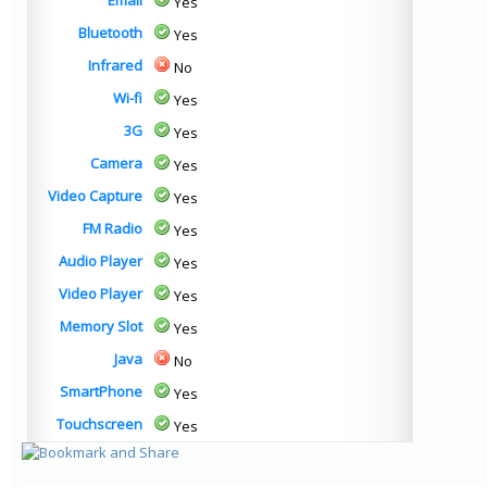
Email
Yes
Bluetooth
Yes
Infrared
No
Wi-fi
Yes
3G
Yes
Camera
Yes
Video Capture
Yes
FM Radio
Yes
Audio Player
Yes
Video Player
Yes
Memory Slot
Yes
Java
No
SmartPhone
Yes
Touchscreen
Yes