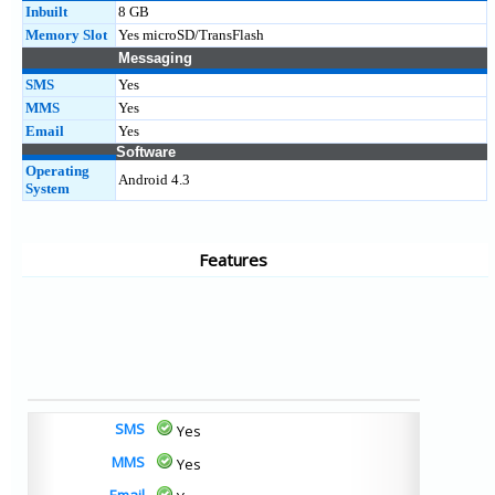
Inbuilt
8 GB
Memory Slot
Yes microSD/TransFlash
Messaging
SMS
Yes
MMS
Yes
Email
Yes
Software
Operating
Android 4.3
System
Features
SMS
Yes
MMS
Yes