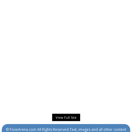
View Full Site
© FoneArena.com All Rights Reserved.Text, images and all other content