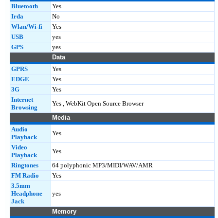
Bluetooth
Yes
Irda
No
Wlan/Wi-fi
Yes
USB
yes
GPS
yes
Data
GPRS
Yes
EDGE
Yes
3G
Yes
Internet
Yes , WebKit Open Source Browser
Browsing
Media
Audio
Yes
Playback
Video
Yes
Playback
Ringtones
64 polyphonic MP3/MIDI/WAV/AMR
FM Radio
Yes
3.5mm
Headphone
yes
Jack
Memory