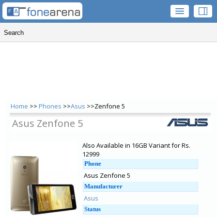
Home
>>
Phones
>>
Asus
>>Zenfone 5
Asus Zenfone 5
Also Available in 16GB Variant for Rs.
12999
Phone
Asus Zenfone 5
Manufacturer
Asus
Status