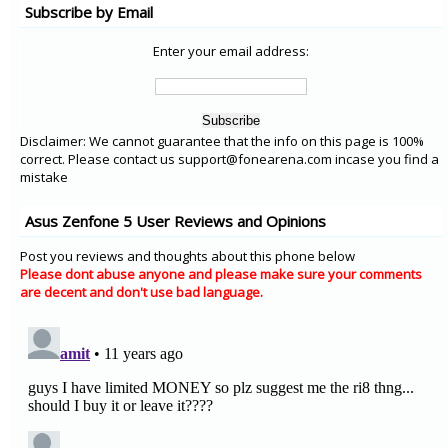
Subscribe by Email
Enter your email address:
Disclaimer: We cannot guarantee that the info on this page is 100%
correct. Please contact us support@fonearena.com incase you find a
mistake
Asus Zenfone 5 User Reviews and Opinions
Post you reviews and thoughts about this phone below
Please dont abuse anyone and please make sure your comments
are decent and don't use bad language.