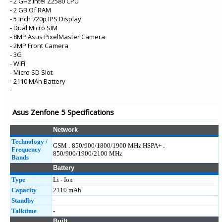
- 2 GHz Intel Z2580 CPU
- 2 GB Of RAM
- 5 Inch 720p IPS Display
- Dual Micro SIM
- 8MP Asus PixelMaster Camera
- 2MP Front Camera
- 3G
- WiFi
- Micro SD Slot
- 2110 MAh Battery
-
Asus Zenfone 5 Specifications
Network
Technology /
GSM : 850/900/1800/1900 MHz HSPA+ :
Frequency
850/900/1900/2100 MHz
Bands
Battery
Type
Li - Ion
Capacity
2110 mAh
Standby
-
Talktime
-
Built