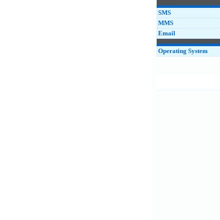
SMS
MMS
Email
Operating System