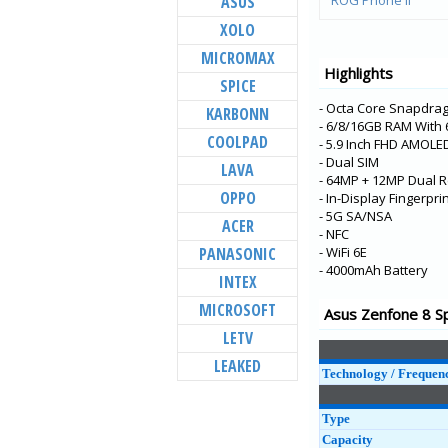
ASUS
ROG Phone ll
XOLO
6Z
MICROMAX
Zenfone 6 (ZS630K
Highlights
SPICE
Zenfone Max Pro (
(ZB31KL)
- Octa Core Snapdra
KARBONN
- 6/8/16GB RAM With
Zenfone Max M2
COOLPAD
- 5.9 Inch FHD AMOLE
(ZB633KL)
- Dual SIM
LAVA
Zenfone Max (M1)
- 64MP + 12MP Dual R
(ZB556KL-4A001IN)
OPPO
- In-Display Fingerpr
- 5G SA/NSA
Zenfone Lite L1
ACER
- NFC
(ZA551KL-4A021IN)
PANASONIC
- WiFi 6E
ROG Phone ZS600
- 4000mAh Battery
INTEX
Zenfone Live L1
MICROSOFT
Asus Zenfone 8 Sp
(ZA550KL)
LETV
Zenfone Max Pro (
(ZB601KL)
LEAKED
Technology / Frequen
Zenfone Max (M1)
(ZB555KL)
Type
Zenfone Max Plus
Capacity