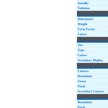
(M1)
Standby
Zenfone 5Z (ZS620
Talktime
Dimensions
Weight
Form Factor
Colors
Size
Type
Colors
Secondary Display
Camera
Resolution
Zoom
Flash
Secondary Camera
Resolution
Flash