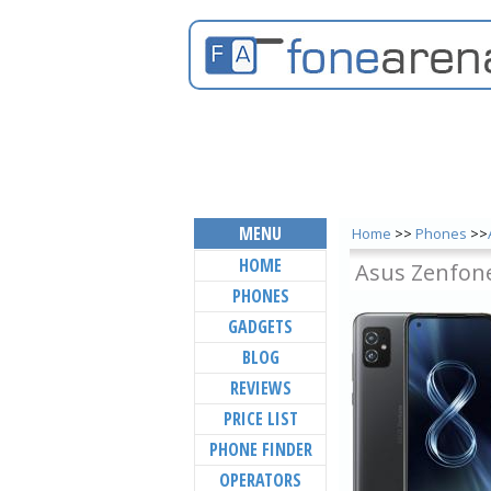
MENU
Home
>>
Phones
>>
HOME
Asus Zenfon
PHONES
GADGETS
BLOG
REVIEWS
PRICE LIST
PHONE FINDER
OPERATORS