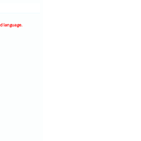
d language.