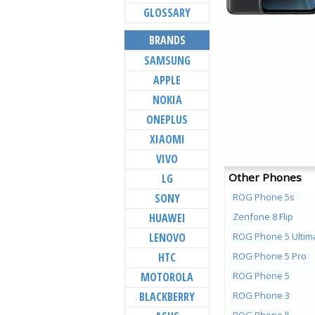
GLOSSARY
BRANDS
SAMSUNG
APPLE
NOKIA
ONEPLUS
XIAOMI
VIVO
Other Phones
LG
SONY
ROG Phone 5s
HUAWEI
Zenfone 8 Flip
LENOVO
ROG Phone 5 Ultim
HTC
ROG Phone 5 Pro
MOTOROLA
ROG Phone 5
BLACKBERRY
ROG Phone 3