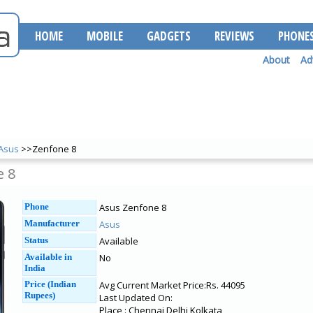
HOME
MOBILE
GADGETS
REVIEWS
PHONE
About
Ad
Asus
>>Zenfone 8
e 8
Phone
Asus Zenfone 8
Manufacturer
Asus
Status
Available
Available in
No
India
Price (Indian
Avg Current Market Price:Rs. 44095
Rupees)
Last Updated On:
Place : Chennai Delhi Kolkata