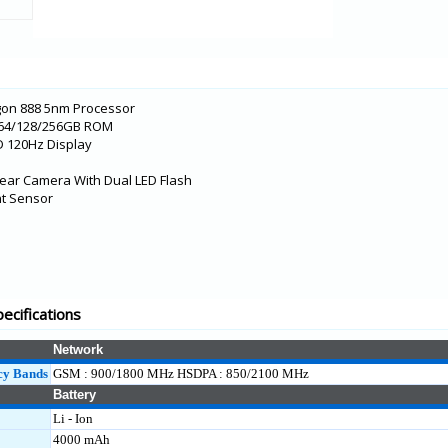
L)
M2)
gon 888 5nm Processor
 64/128/256GB ROM
D 120Hz Display
ear Camera With Dual LED Flash
int Sensor
KL
ecifications
M1)
Network
cy Bands
GSM : 900/1800 MHz HSDPA : 850/2100 MHz
Battery
Li - Ion
4000 mAh