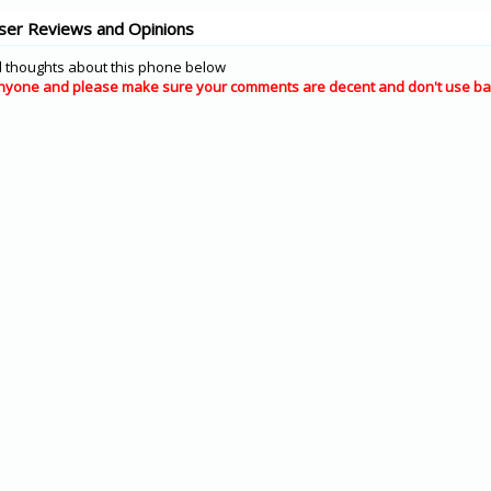
ser Reviews and Opinions
 thoughts about this phone below
nyone and please make sure your comments are decent and don't use ba