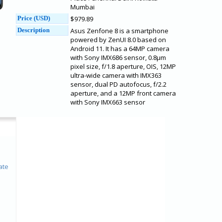
Mumbai
Price (USD)
$979.89
Description
Asus Zenfone 8 is a smartphone
powered by ZenUI 8.0 based on
Android 11. It has a 64MP camera
with Sony IMX686 sensor, 0.8μm
pixel size, f/1.8 aperture, OIS, 12MP
ultra-wide camera with IMX363
sensor, dual PD autofocus, f/2.2
aperture, and a 12MP front camera
with Sony IMX663 sensor
ate