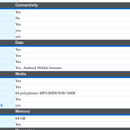
Connectivity
Yes
No
Yes
yes
yes
Data
Yes
Yes
Yes
Yes , Android Webkit browser
Media
Yes
Yes
64 polyphonic MP3/MIDI/WAV/AMR
Yes
ck
yes
Memory
64 GB
Yes