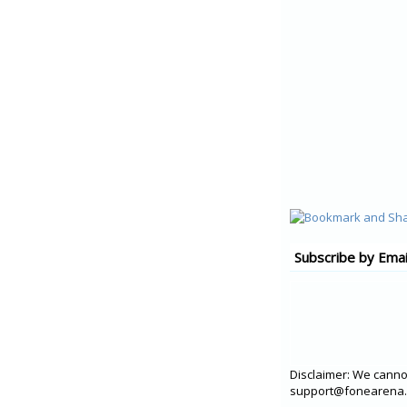
Subscribe by Emai
Disclaimer: We cannot
support@fonearena.c