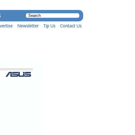
S
vertise
Newsletter
Tip Us
Contact Us