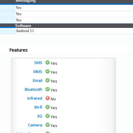
Messaging
Yes
Yes
Yes
Software
Android 11
Features
SMS
Yes
MMS
Yes
Email
Yes
Bluetooth
Yes
Infrared
No
Wi-fi
Yes
3G
Yes
Camera
Yes