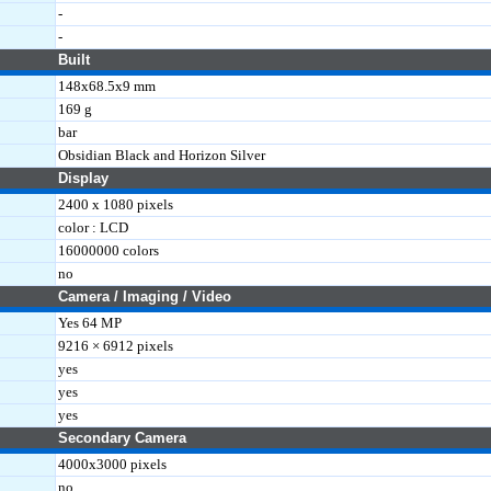
-
KL)
-
Built
148x68.5x9 mm
169 g
bar
Obsidian Black and Horizon Silver
Display
2400 x 1080 pixels
color : LCD
16000000 colors
no
Camera / Imaging / Video
Yes 64 MP
9216 × 6912 pixels
yes
yes
yes
Secondary Camera
4000x3000 pixels
no