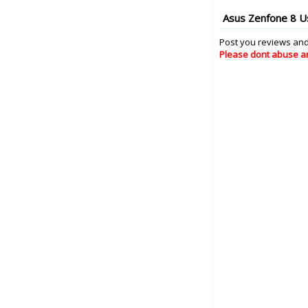
Asus Zenfone 8 U
Post you reviews and
Please dont abuse a