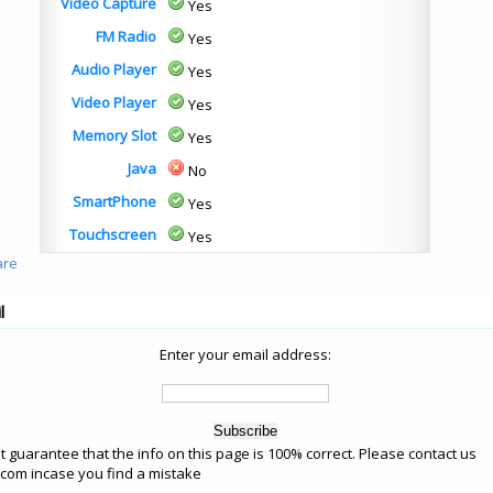
Video Capture
Yes
FM Radio
Yes
Audio Player
Yes
Video Player
Yes
Memory Slot
Yes
Java
No
SmartPhone
Yes
Touchscreen
Yes
l
Enter your email address:
 guarantee that the info on this page is 100% correct. Please contact us
om incase you find a mistake