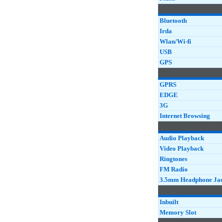
Bluetooth
Irda
Wlan/Wi-fi
USB
GPS
GPRS
EDGE
3G
Internet Browsing
Audio Playback
Video Playback
Ringtones
FM Radio
3.5mm Headphone Ja
Inbuilt
Memory Slot