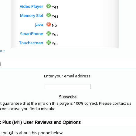
Video Player
Yes
Memory Slot
Yes
Java
No
SmartPhone
Yes
Touchscreen
Yes
l
Enter your email address:
 guarantee that the info on this page is 100% correct. Please contact us
om incase you find a mistake
 Plus (M1) User Reviews and Opinions
 thoughts about this phone below