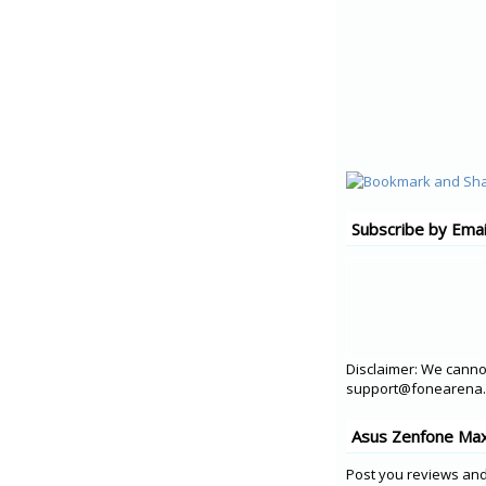
Subscribe by Emai
Disclaimer: We cannot
support@fonearena.c
Asus Zenfone Max
Post you reviews and