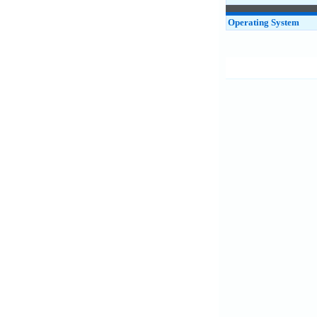
Operating System