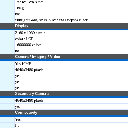
152.6x73x8.8 mm
160 g
bar
Sunlight Gold, Azure Silver and Deepsea Black
Display
2160 x 1080 pixels
color : LCD
16000000 colors
no
Camera / Imaging / Video
Yes 16MP
4640x3480 pixels
yes
yes
yes
Secondary Camera
4640x3480 pixels
yes
Connectivity
Yes
No