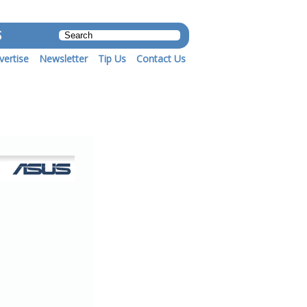
S
vertise
Newsletter
Tip Us
Contact Us