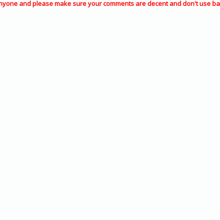
nyone and please make sure your comments are decent and don't use ba