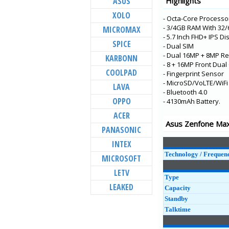
ASUS
Highlights
Zenfone 6 (ZS630K
XOLO
- Octa-Core Processo
Zenfone Max Pro (
- 3/4GB RAM With 32
MICROMAX
(ZB31KL)
- 5.7 Inch FHD+ IPS Di
SPICE
Zenfone Max M2
- Dual SIM
(ZB633KL)
- Dual 16MP + 8MP Re
KARBONN
- 8 + 16MP Front Dua
Zenfone Max (M1)
COOLPAD
- Fingerprint Sensor
(ZB556KL-4A001IN)
- MicroSD/VoLTE/WiFi
LAVA
Zenfone Lite L1
- Bluetooth 4.0
OPPO
(ZA551KL-4A021IN)
- 4130mAh Battery.
ACER
ROG Phone ZS600
Asus Zenfone Max 
PANASONIC
Zenfone Live L1
(ZA550KL)
INTEX
Zenfone Max Pro (
Technology / Frequen
MICROSOFT
(ZB601KL)
LETV
Zenfone Max (M1)
Type
(ZB555KL)
LEAKED
Capacity
Standby
Zenfone 5Z (ZS620
Talktime