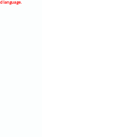
d language.