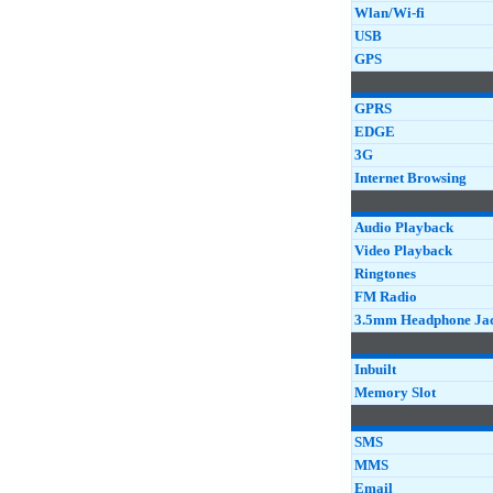
Wlan/Wi-fi
USB
GPS
GPRS
EDGE
3G
Internet Browsing
Audio Playback
Video Playback
Ringtones
FM Radio
3.5mm Headphone Ja
Inbuilt
Memory Slot
SMS
MMS
Email