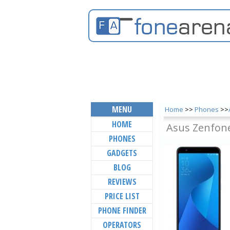
MENU
Home
>>
Phones
>>
HOME
Asus Zenfone
PHONES
GADGETS
BLOG
REVIEWS
PRICE LIST
PHONE FINDER
OPERATORS