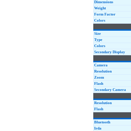
Dimensions
Weight
Form Factor
Colors
Size
Type
Colors
Secondary Display
Camera
Resolution
Zoom
Flash
Secondary Camera
Resolution
Flash
Bluetooth
Irda