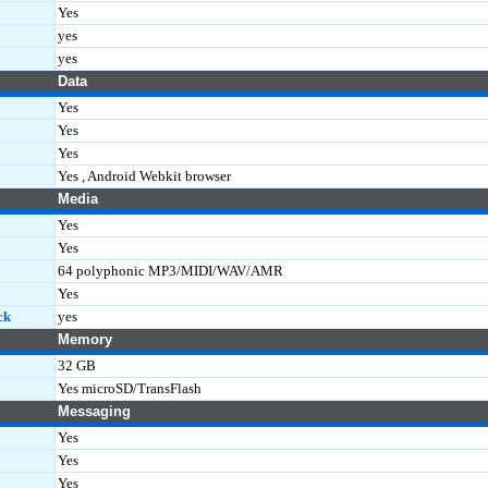
Yes
yes
yes
Data
Yes
Yes
Yes
Yes , Android Webkit browser
Media
Yes
Yes
64 polyphonic MP3/MIDI/WAV/AMR
Yes
ck
yes
Memory
32 GB
Yes microSD/TransFlash
Messaging
Yes
Yes
Yes