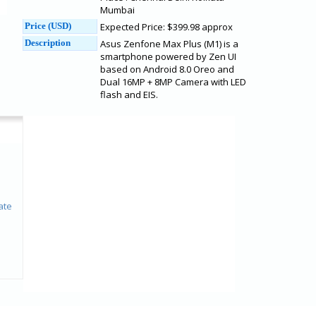
Mumbai
Price (USD)
Expected Price: $399.98 approx
Description
Asus Zenfone Max Plus (M1) is a
smartphone powered by Zen UI
based on Android 8.0 Oreo and
Dual 16MP + 8MP Camera with LED
flash and EIS.
ate