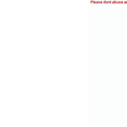
Please dont abuse a