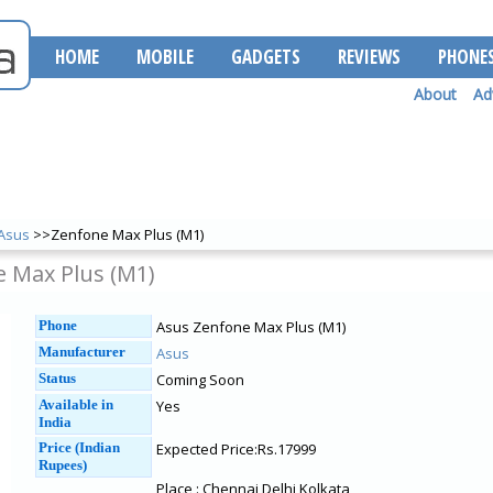
HOME
MOBILE
GADGETS
REVIEWS
PHONE
About
Ad
Asus
>>Zenfone Max Plus (M1)
 Max Plus (M1)
Phone
Asus Zenfone Max Plus (M1)
Manufacturer
Asus
Status
Coming Soon
Available in
Yes
India
Price (Indian
Expected Price:Rs.17999
Rupees)
Place : Chennai Delhi Kolkata