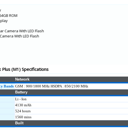
L)
r
M2)
/64GB ROM
splay
ar Camera With LED Flash
l Camera With LED Flash
KL
Plus (M1) Specifications
Network
M1)
cy Bands
GSM : 900/1800 MHz HSDPA : 850/2100 MHz
Battery
Li - Ion
4130 mAh
KL)
524 hours
1560 mins
Built