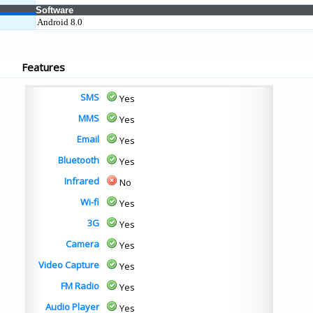
Software
Android 8.0
Features
SMS
Yes
MMS
Yes
Email
Yes
Bluetooth
Yes
Infrared
No
Wi-fi
Yes
3G
Yes
Camera
Yes
Video Capture
Yes
FM Radio
Yes
Audio Player
Yes