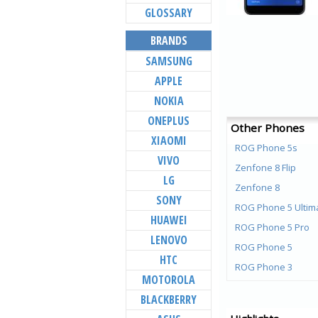
GLOSSARY
BRANDS
SAMSUNG
APPLE
NOKIA
ONEPLUS
Other Phones
XIAOMI
ROG Phone 5s
VIVO
Zenfone 8 Flip
LG
Zenfone 8
SONY
ROG Phone 5 Ultim
HUAWEI
ROG Phone 5 Pro
LENOVO
ROG Phone 5
HTC
ROG Phone 3
MOTOROLA
ROG Phone ll
BLACKBERRY
6Z