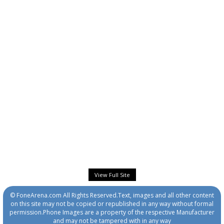
View Full Site
© FoneArena.com All Rights Reserved.Text, images and all other content
on this site may not be copied or republished in any way without formal
permission.Phone Images are a property of the respective Manufacturer
and may not be tampered with in any way