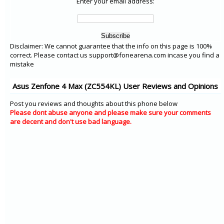
Enter your email address:
Disclaimer: We cannot guarantee that the info on this page is 100%
correct. Please contact us support@fonearena.com incase you find a
mistake
Asus Zenfone 4 Max (ZC554KL) User Reviews and Opinions
Post you reviews and thoughts about this phone below
Please dont abuse anyone and please make sure your comments
are decent and don't use bad language.