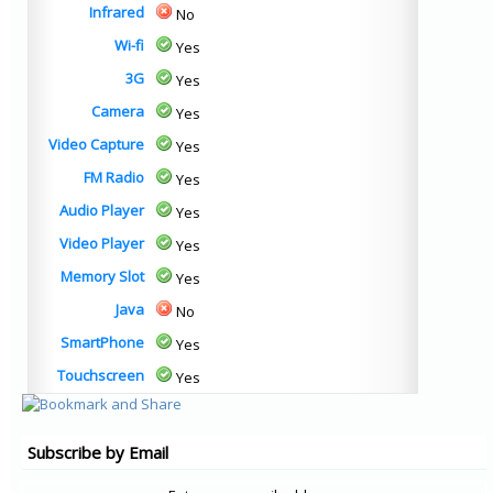
Infrared
No
Wi-fi
Yes
3G
Yes
Camera
Yes
Video Capture
Yes
FM Radio
Yes
Audio Player
Yes
Video Player
Yes
Memory Slot
Yes
Java
No
SmartPhone
Yes
Touchscreen
Yes
Subscribe by Email