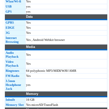
Wlan/Wi-fi
Yes
USB
yes
GPS
yes
Data
GPRS
Yes
EDGE
Yes
3G
Yes
Internet
Yes , Android Webkit browser
Browsing
Media
Audio
Yes
Playback
Video
Yes
Playback
Ringtones
64 polyphonic MP3/MIDI/WAV/AMR
FM Radio
Yes
3.5mm
Headphone
yes
Jack
Memory
Inbuilt
16 GB
Memory Slot
Yes microSD/TransFlash