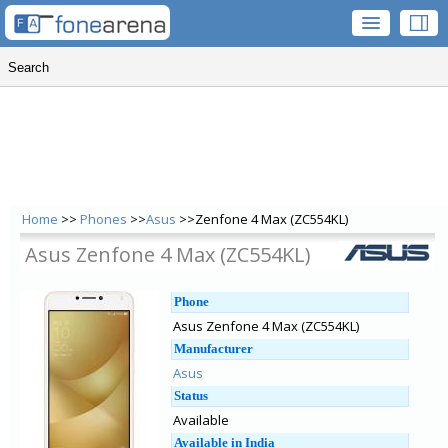
Home
>>
Phones
>>
Asus
>>Zenfone 4 Max (ZC554KL)
Asus Zenfone 4 Max (ZC554KL)
Phone
Asus Zenfone 4 Max (ZC554KL)
Manufacturer
Asus
Status
Available
Available in India