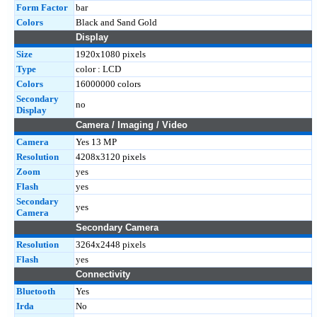
Form Factor
bar
Colors
Black and Sand Gold
Display
Size
1920x1080 pixels
Type
color : LCD
Colors
16000000 colors
Secondary
no
Display
Camera / Imaging / Video
Camera
Yes 13 MP
Resolution
4208x3120 pixels
Zoom
yes
Flash
yes
Secondary
yes
Camera
Secondary Camera
Resolution
3264x2448 pixels
Flash
yes
Connectivity
Bluetooth
Yes
Irda
No