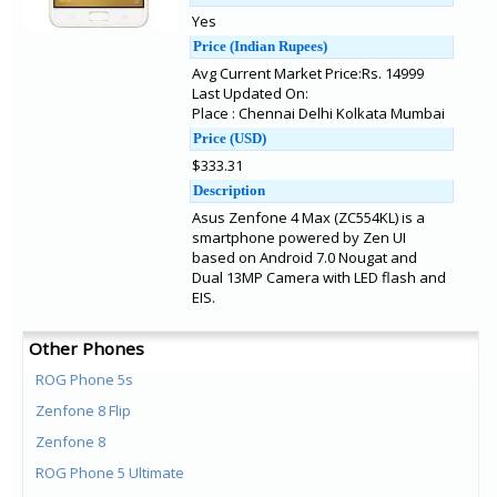
Yes
Price (Indian Rupees)
Avg Current Market Price:Rs. 14999
Last Updated On:
Place : Chennai Delhi Kolkata Mumbai
Price (USD)
$333.31
Description
Asus Zenfone 4 Max (ZC554KL) is a
smartphone powered by Zen UI
based on Android 7.0 Nougat and
Dual 13MP Camera with LED flash and
EIS.
Other Phones
ROG Phone 5s
Zenfone 8 Flip
Zenfone 8
ROG Phone 5 Ultimate