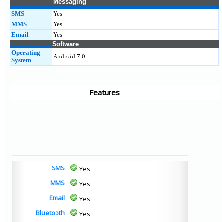
Messaging
SMS
Yes
MMS
Yes
Email
Yes
Software
Operating
Android 7.0
System
Features
SMS
Yes
MMS
Yes
Email
Yes
Bluetooth
Yes