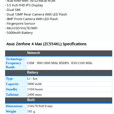
- 4GB RAM With 16/32/64GB ROM
- 5.5 Inch FHD IPS Display
- Dual SIM
- Dual 13MP Rear Camera With LED Flash
- 8MP Front Camera With LED Flash
- Fingerprint Sensor
- MicroSD/VoLTE/WiFi
- 5000mAh Battery
Asus Zenfone 4 Max (ZC554KL) Specifications
Network
Technology /
Frequency
GSM : 900/1800 MHz HSDPA : 850/2100 MHz
Bands
Battery
Type
Li - Ion
Capacity
5000 mAh
Standby
1104 hours
Talktime
2400 mins
Built
Dimensions
154x76.9x8.9 mm
Weight
181 g