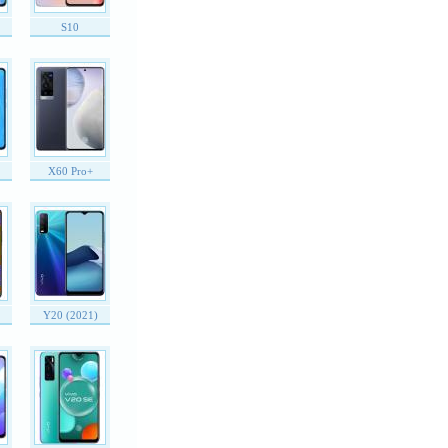
S10
X60 Pro+
Y20 (2021)