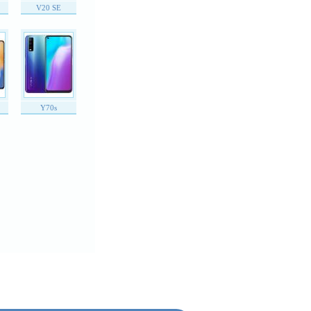
V20 SE
Y70s