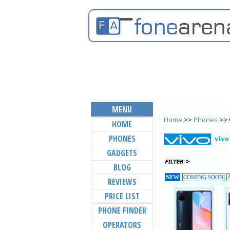
MENU
Home
>>
Phones
>> 
HOME
PHONES
vivo
GADGETS
BLOG
NEW
COMING SOON
REVIEWS
PRICE LIST
PHONE FINDER
OPERATORS