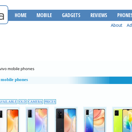
HOME
MOBILE
GADGETS
REVIEWS
PHONE
About
Ad
vivo mobile phones
 mobile phones
AVAILABLE
OLD
CAMERA
PRICES