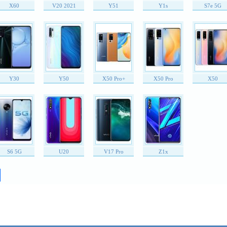
X60
V20 2021
Y51
Y1s
S7e 5G
Y30
Y50
X50 Pro+
X50 Pro
X50
S6 5G
U20
V17 Pro
Z1x