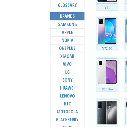
GLOSSARY
Y21
BRANDS
SAMSUNG
APPLE
NOKIA
ONEPLUS
Y72 5G
XIAOMI
VIVO
LG
SONY
HUAWEI
V20 Pro
LENOVO
HTC
MOTOROLA
BLACKBERRY