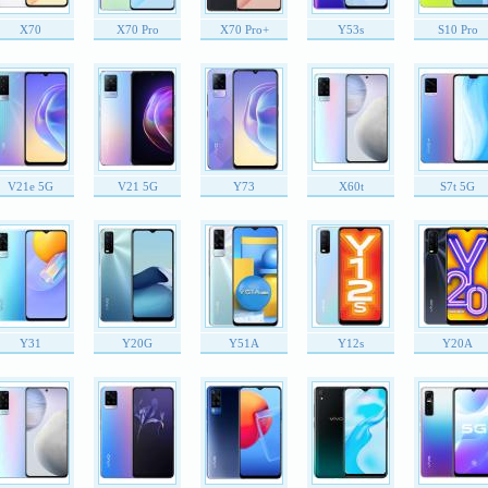
X70
X70 Pro
X70 Pro+
Y53s
S10 Pro
V21e 5G
V21 5G
Y73
X60t
S7t 5G
Y31
Y20G
Y51A
Y12s
Y20A