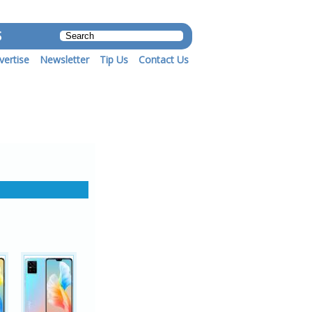
S
vertise
Newsletter
Tip Us
Contact Us