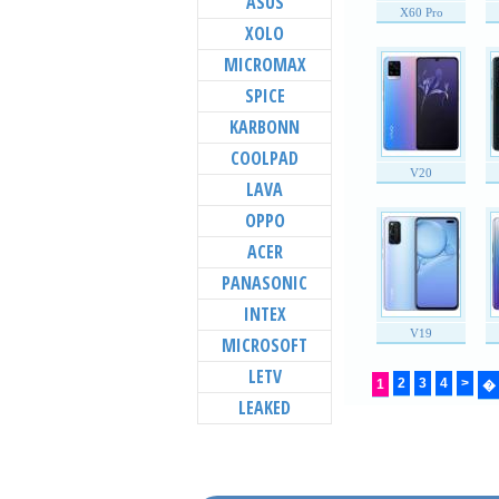
ASUS
X60 Pro
XOLO
MICROMAX
SPICE
KARBONN
COOLPAD
V20
LAVA
OPPO
ACER
PANASONIC
INTEX
V19
MICROSOFT
LETV
2
3
4
>
1
�
LEAKED