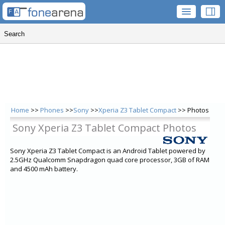
Home
>>
Phones
>>
Sony
>>
Xperia Z3 Tablet Compact
>> Photos
Sony Xperia Z3 Tablet Compact Photos
Sony Xperia Z3 Tablet Compact is an Android Tablet powered by
2.5GHz Qualcomm Snapdragon quad core processor, 3GB of RAM
and 4500 mAh battery.