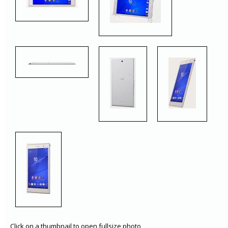
Click on a thumbnail to open fullsize photo