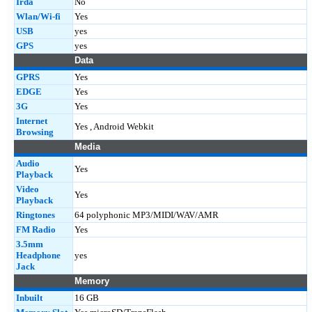
Irda
No
Wlan/Wi-fi
Yes
USB
yes
GPS
yes
Data
GPRS
Yes
EDGE
Yes
3G
Yes
Internet
Yes , Android Webkit
Browsing
Media
Audio
Yes
Playback
Video
Yes
Playback
Ringtones
64 polyphonic MP3/MIDI/WAV/AMR
FM Radio
Yes
3.5mm
Headphone
yes
Jack
Memory
Inbuilt
16 GB