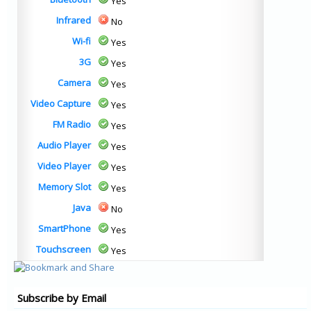
Yes
Infrared
No
Wi-fi
Yes
3G
Yes
Camera
Yes
Video Capture
Yes
FM Radio
Yes
Audio Player
Yes
Video Player
Yes
Memory Slot
Yes
Java
No
SmartPhone
Yes
Touchscreen
Yes
Subscribe by Email