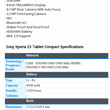
- 3GB RAM
- 8 Inch TRILUMINOS Display
- 8.1 MP Rear Camera With Auto Focus
- 2.2 MP Font-Facing Camera
- NFC
- Bluetooth 4.0
- Watter Proof And Dust Proof
- 4500 MAh Battery
- MHL 3.0 Support
Sony Xperia Z3 Tablet Compact Specifications
Network
Technology /
GSM : 850/900/1800/1900 MHz HSDPA :
Frequency
850/900/1700/1900/2100 MHz
Bands
Battery
Type
Li - Po
Capacity
4500 mAh
Standby
1220 hours
Talktime
-
Built
Dimensions
213x123x6.4 mm