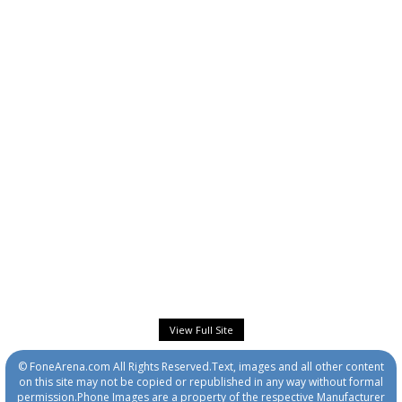
View Full Site
© FoneArena.com All Rights Reserved.Text, images and all other content
on this site may not be copied or republished in any way without formal
permission.Phone Images are a property of the respective Manufacturer