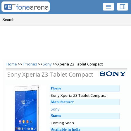
Home
>>
Phones
>>
Sony
>>Xperia Z3 Tablet Compact
Sony Xperia Z3 Tablet Compact
Phone
Sony Xperia Z3 Tablet Compact
Manufacturer
Sony
Status
Coming Soon
Available in India