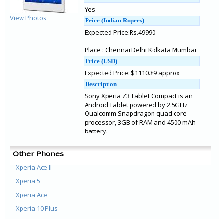
Yes
View Photos
Price (Indian Rupees)
Expected Price:Rs.49990
Place : Chennai Delhi Kolkata Mumbai
Price (USD)
Expected Price: $1110.89 approx
Description
Sony Xperia Z3 Tablet Compact is an
Android Tablet powered by 2.5GHz
Qualcomm Snapdragon quad core
processor, 3GB of RAM and 4500 mAh
battery.
Other Phones
Xperia Ace II
Xperia 5
Xperia Ace
Xperia 10 Plus