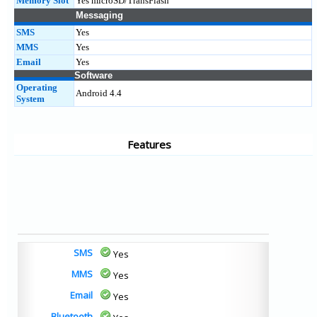
Memory Slot
Yes microSD/TransFlash
Messaging
SMS
Yes
MMS
Yes
Email
Yes
Software
Operating
Android 4.4
System
Features
SMS
Yes
MMS
Yes
Email
Yes
Bluetooth