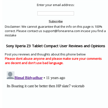
Enter your email address:
Disclaimer: We cannot guarantee that the info on this page is 100%
correct. Please contact us support@fonearena.com incase you find a
mistake
Sony Xperia Z3 Tablet Compact User Reviews and Opinions
Post you reviews and thoughts about this phone below
Please dont abuse anyone and please make sure your comments
are decent and don't use bad language.