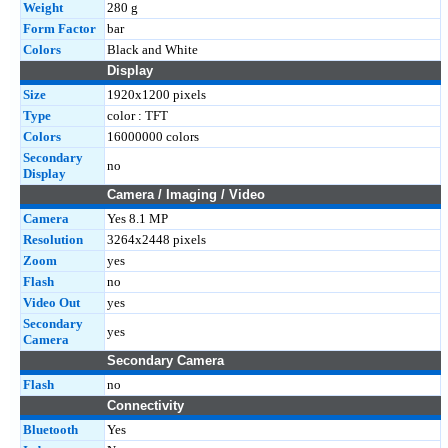
Weight
280 g
Form Factor
bar
Colors
Black and White
Display
Size
1920x1200 pixels
Type
color : TFT
Colors
16000000 colors
Secondary
no
Display
Camera / Imaging / Video
Camera
Yes 8.1 MP
Resolution
3264x2448 pixels
Zoom
yes
Flash
no
Video Out
yes
Secondary
yes
Camera
Secondary Camera
Flash
no
Connectivity
Bluetooth
Yes