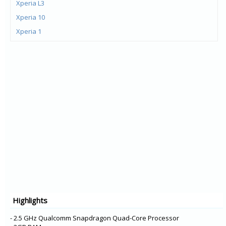
Xperia L3
Xperia 10
Xperia 1
Xperia XZ3
Xperia XA2 Plus
Xperia XZ2 Premium
Xperia XZ2 Compact
Xperia XZ2
Xperia L2
Xperia XA2 Ultra
Xperia XA2
Xperia R1 Plus
Xperia R1
Xperia XA1 Plus
Highlights
Xperia XZ1 Compact
Xperia XZ1
- 2.5 GHz Qualcomm Snapdragon Quad-Core Processor