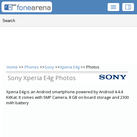
Home
>>
Phones
>>
Sony
>>
Xperia E4g
>> Photos
Sony Xperia E4g Photos
Xperia E4g is an Android smartphone powered by Android 4.4.4
KitKat. It comes with 5MP Camera, 8 GB on-board storage and 2300
mAh battery