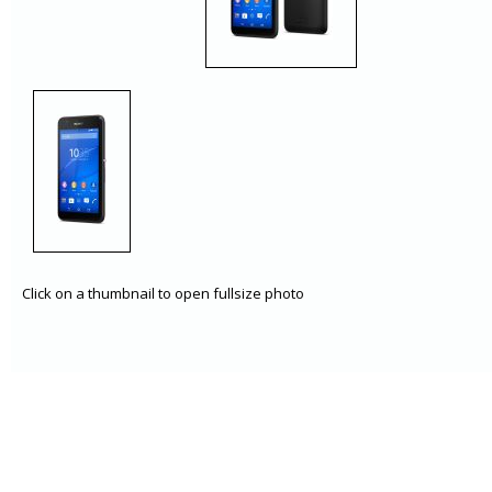
Click on a thumbnail to open fullsize photo