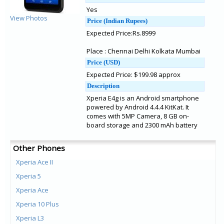
Yes
View Photos
Price (Indian Rupees)
Expected Price:Rs.8999
Place : Chennai Delhi Kolkata Mumbai
Price (USD)
Expected Price: $199.98 approx
Description
Xperia E4g is an Android smartphone
powered by Android 4.4.4 KitKat. It
comes with 5MP Camera, 8 GB on-
board storage and 2300 mAh battery
Other Phones
Xperia Ace II
Xperia 5
Xperia Ace
Xperia 10 Plus
Xperia L3