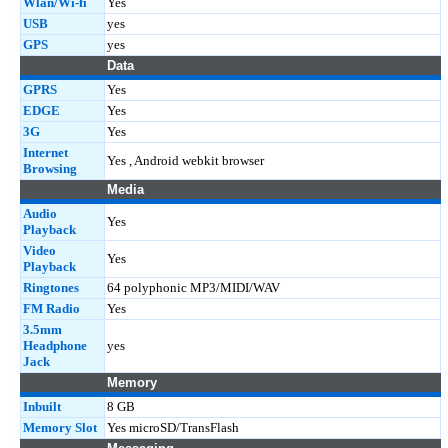
Wlan/Wi-fi
Yes
USB
yes
GPS
yes
Data
GPRS
Yes
EDGE
Yes
3G
Yes
Internet
Yes , Android webkit browser
Browsing
Media
Audio
Yes
Playback
Video
Yes
Playback
Ringtones
64 polyphonic MP3/MIDI/WAV
FM Radio
Yes
3.5mm
Headphone
yes
Jack
Memory
Inbuilt
8 GB
Memory Slot
Yes microSD/TransFlash