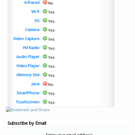
Infrared
No
Wi-fi
Yes
3G
Yes
Camera
Yes
Video Capture
Yes
FM Radio
Yes
Audio Player
Yes
Video Player
Yes
Memory Slot
Yes
Java
No
SmartPhone
Yes
Touchscreen
Yes
Subscribe by Email
Enter your email address: