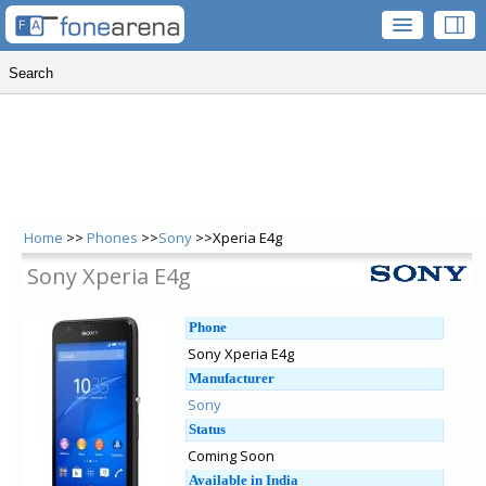
Home
>>
Phones
>>
Sony
>>Xperia E4g
Sony Xperia E4g
Phone
Sony Xperia E4g
Manufacturer
Sony
Status
Coming Soon
Available in India