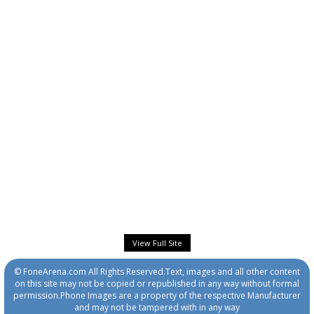
View Full Site
© FoneArena.com All Rights Reserved.Text, images and all other content
on this site may not be copied or republished in any way without formal
permission.Phone Images are a property of the respective Manufacturer
and may not be tampered with in any way