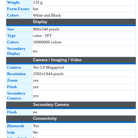
Weight
135 g
Form Factor
bar
Colors
White and Black
Display
Size
960x540 pixels
Type
color : TFT
Colors
16000000 colors
Secondary
no
Display
Camera / Imaging / Video
Camera
Yes 5.0 Megapixel
Resolution
2592x1944 pixels
Zoom
yes
Flash
yes
Secondary
yes
Camera
Secondary Camera
Flash
no
Connectivity
Bluetooth
Yes
Irda
No