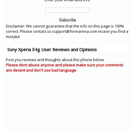
Disclaimer: We cannot guarantee that the info on this page is 100%
correct. Please contact us support@fonearena.com incase you find a
mistake
Sony Xperia E4g User Reviews and Opinions
Post you reviews and thoughts about this phone below
Please dont abuse anyone and please make sure your comments
are decent and don't use bad language.