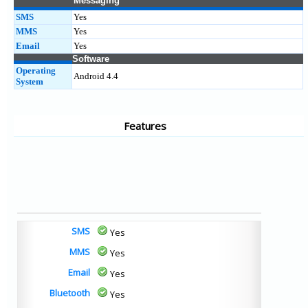
Messaging
SMS
Yes
MMS
Yes
Email
Yes
Software
Operating
Android 4.4
System
Features
SMS
Yes
MMS
Yes
Email
Yes
Bluetooth
Yes