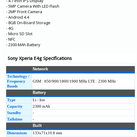
- 4.7 Inch IPS Display
- 5MP Camera With LED Flash
- 2MP Front Camera
- Android 4.4
- 8GB On-Board Storage
- 4G
- Micro SD Slot
- NFC
- 2300 MAh Battery
Sony Xperia E4g Specifications
Network
Technology /
Frequency
GSM : 850/900/1800/1900 MHz LTE : 2300 MHz
Bands
Battery
Type
Li - Ion
Capacity
2300 mAh
Standby
-
Talktime
-
Built
Dimensions
133x71x10.8 mm