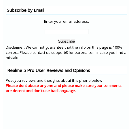
Subscribe by Email
Enter your email address:
Disclaimer: We cannot guarantee that the info on this page is 100%
correct. Please contact us support@fonearena.com incase you find a
mistake
Realme 5 Pro User Reviews and Opinions
Post you reviews and thoughts about this phone below
Please dont abuse anyone and please make sure your comments
are decent and don't use bad language.