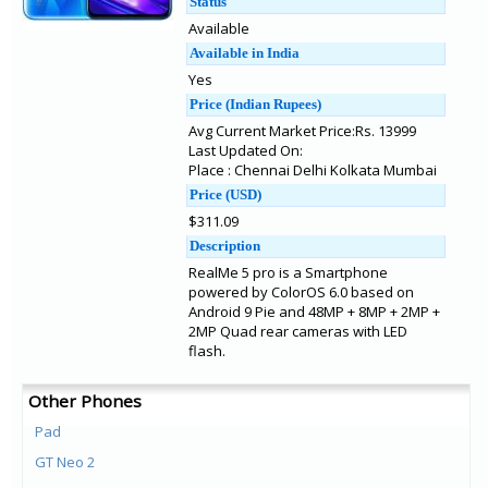
Status
Available
Available in India
Yes
Price (Indian Rupees)
Avg Current Market Price:Rs. 13999
Last Updated On:
Place : Chennai Delhi Kolkata Mumbai
Price (USD)
$311.09
Description
RealMe 5 pro is a Smartphone
powered by ColorOS 6.0 based on
Android 9 Pie and 48MP + 8MP + 2MP +
2MP Quad rear cameras with LED
flash.
Other Phones
Pad
GT Neo 2