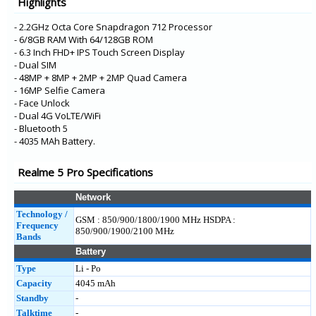
Highlights
GT Neo
GT 5G
- 2.2GHz Octa Core Snapdragon 712 Processor
- 6/8GB RAM With 64/128GB ROM
- 6.3 Inch FHD+ IPS Touch Screen Display
- Dual SIM
- 48MP + 8MP + 2MP + 2MP Quad Camera
- 16MP Selfie Camera
- Face Unlock
- Dual 4G VoLTE/WiFi
- Bluetooth 5
- 4035 MAh Battery.
Realme 5 Pro Specifications
Network
Technology /
GSM : 850/900/1800/1900 MHz HSDPA :
Frequency
850/900/1900/2100 MHz
Bands
Battery
Type
Li - Po
Capacity
4045 mAh
Standby
-
Talktime
-