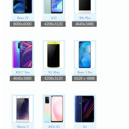
Reno 2F
A33
R9s Plus
8000x6000
4208x3120
4640x3480
RX17 Neo
N1 Mini
Reno 3 Pro
4640x3480
4208x3120
6528 x 4896
Mirror 5
A93s 5G
A1