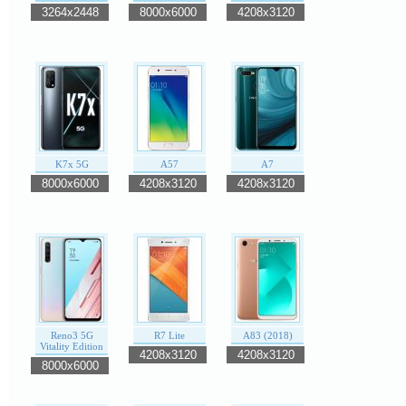
3264x2448
8000x6000
4208x3120
K7x 5G
A57
A7
8000x6000
4208x3120
4208x3120
Reno3 5G
R7 Lite
A83 (2018)
Vitality Edition
4208x3120
4208x3120
8000x6000