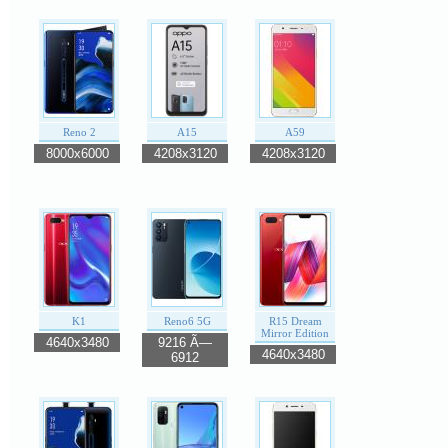
Reno 2
A15
A59
8000x6000
4208x3120
4208x3120
K1
Reno6 5G
R15 Dream
Mirror Edition
4640x3480
9216 Ã—
4640x3480
6912