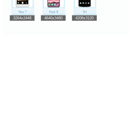
Neo 7
Find X
N1
3264x2448
4640x3480
4208x3120