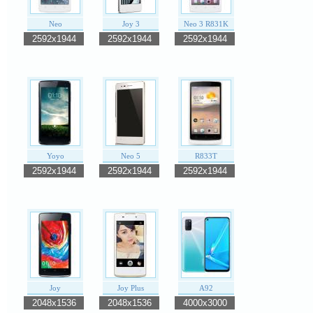
Neo
Joy 3
Neo 3 R831K
2592x1944
2592x1944
2592x1944
Yoyo
Neo 5
R833T
2592x1944
2592x1944
2592x1944
Joy
Joy Plus
A92
2048x1536
2048x1536
4000x3000