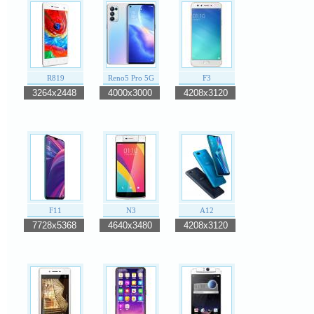
R819
Reno5 Pro 5G
F3
3264x2448
4000x3000
4208x3120
F11
N3
A12
7728x5368
4640x3480
4208x3120