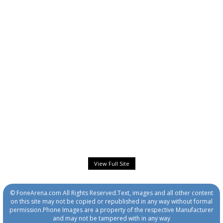
View Full Site
© FoneArena.com All Rights Reserved.Text, images and all other content
on this site may not be copied or republished in any way without formal
permission.Phone Images are a property of the respective Manufacturer
and may not be tampered with in any way