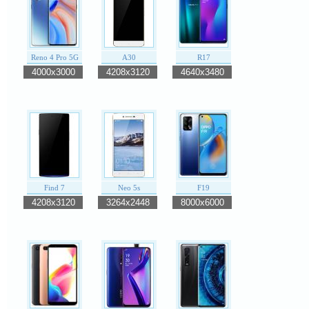
Reno 4 Pro 5G
A30
R17
4000x3000
4208x3120
4640x3480
Find 7
Neo 5s
F19
4208x3120
3264x2448
8000x6000