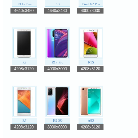
R11s Plus
K3
Find X2 Pro
4640x3480
4640x3480
4000x3000
R9
R17 Pro
R1S
4208x3120
4000x3000
4208x3120
R7
K9 5G
A83
4208x3120
8000x6000
4208x3120