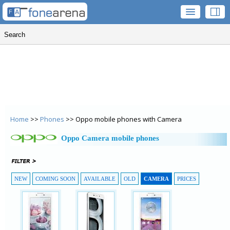
Home
>>
Phones
>> Oppo mobile phones with Camera
Oppo Camera mobile phones
NEW
COMING SOON
AVAILABLE
OLD
CAMERA
PRICES