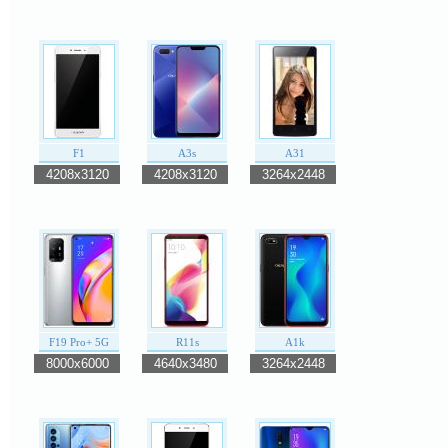
F1
A3s
A31
4208x3120
4208x3120
3264x2448
F19 Pro+ 5G
R11s
A1k
8000x6000
4640x3480
3264x2448