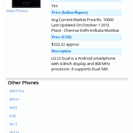
Yes
View Photos
Price (Indian Rupees)
Avg Current Market Price:Rs. 10000
Last Updated On:October 1 2013
Place : Chennai Delhi Kolkata Mumbai
Price (USD)
$222.22 approx
Description
LG L5 Dual is a Android smartphone
with 4.0Inch display and 800 MHz
processor. It supports Dual SIM.
Other Phones
W41 Pro
W41+
W41
K42
W11
W31+