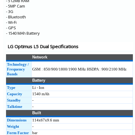
- 512MB RAM
- 5MP Cam
- 3G
- Bluetooth
- Wi-Fi
- GPS
- 1540 MAh Battery
LG Optimus L5 Dual Specifications
Network
Technology /
Frequency
GSM : 850/900/1800/1900 MHz HSDPA : 900/2100 MHz
Bands
Battery
Type
Li - Ion
Capacity
1540 mAh
Standby
-
Talktime
-
Built
Dimensions
114x67x9.6 mm
Weight
-
Form Factor
bar