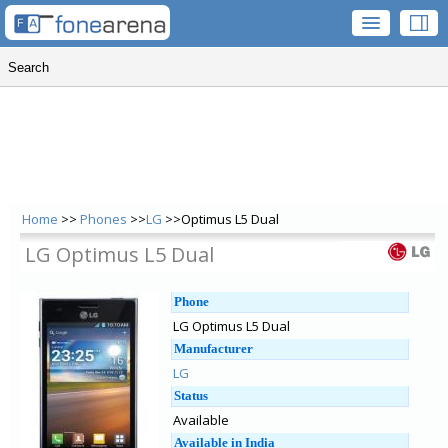
Home
>>
Phones
>>
LG
>>Optimus L5 Dual
LG Optimus L5 Dual
Phone
LG Optimus L5 Dual
Manufacturer
LG
Status
Available
Available in India