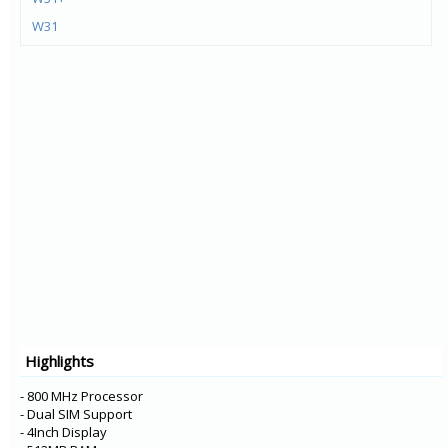
W31
K92 5G
WING
VELVET 4G
Q52
Q61
Stylo 6
G8X ThinQ
VELVET
W30 Pro
W30
W10
Highlights
X6
K12+
- 800 MHz Processor
- Dual SIM Support
- 4Inch Display