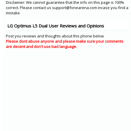
Disclaimer: We cannot guarantee that the info on this page is 100%
correct. Please contact us support@fonearena.com incase you find a
mistake
LG Optimus L5 Dual User Reviews and Opinions
Post you reviews and thoughts about this phone below
Please dont abuse anyone and please make sure your comments
are decent and don't use bad language.