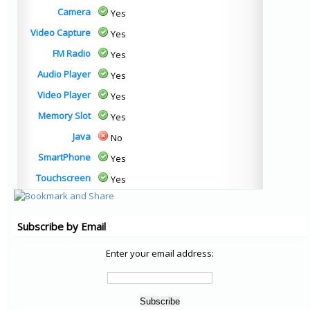
Camera
Yes
Video Capture
Yes
FM Radio
Yes
Audio Player
Yes
Video Player
Yes
Memory Slot
Yes
Java
No
SmartPhone
Yes
Touchscreen
Yes
Subscribe by Email
Enter your email address: