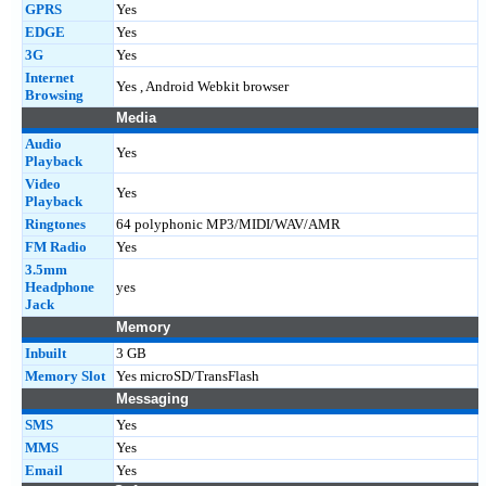
GPRS
Yes
EDGE
Yes
3G
Yes
Internet
Yes , Android Webkit browser
Browsing
Media
Audio
Yes
Playback
Video
Yes
Playback
Ringtones
64 polyphonic MP3/MIDI/WAV/AMR
FM Radio
Yes
3.5mm
Headphone
yes
Jack
Memory
Inbuilt
3 GB
Memory Slot
Yes microSD/TransFlash
Messaging
SMS
Yes
MMS
Yes
Email
Yes