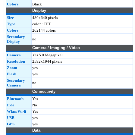
Colors
Black
Display
Size
480x640 pixels
Type
color : TFT
Colors
262144 colors
Secondary
no
Display
Camera / Imaging / Video
Camera
Yes 5.0 Megapixel
Resolution
2592x1944 pixels
Zoom
yes
Flash
yes
Secondary
no
Camera
Connectivity
Bluetooth
Yes
Irda
No
Wlan/Wi-fi
Yes
USB
yes
GPS
yes
Data