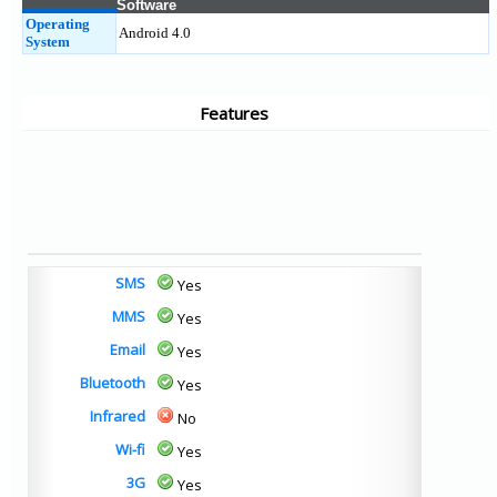
Software
Operating
Android 4.0
System
Features
SMS
Yes
MMS
Yes
Email
Yes
Bluetooth
Yes
Infrared
No
Wi-fi
Yes
3G
Yes