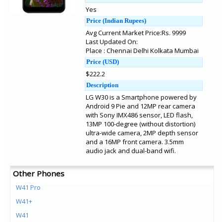
Yes
Price (Indian Rupees)
Avg Current Market Price:Rs. 9999
Last Updated On:
Place : Chennai Delhi Kolkata Mumbai
Price (USD)
$222.2
Description
LG W30 is a Smartphone powered by
Android 9 Pie and 12MP rear camera
with Sony IMX486 sensor, LED flash,
13MP 100-degree (without distortion)
ultra-wide camera, 2MP depth sensor
and a 16MP front camera. 3.5mm
audio jack and dual-band wifi.
Other Phones
W41 Pro
W41+
W41