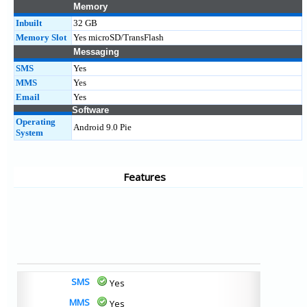
Memory
Inbuilt
32 GB
Memory Slot
Yes microSD/TransFlash
Messaging
SMS
Yes
MMS
Yes
Email
Yes
Software
Operating
Android 9.0 Pie
System
Features
SMS
Yes
MMS
Yes