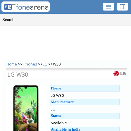
Home
>>
Phones
>>
LG
>>W30
LG W30
Phone
LG W30
Manufacturer
LG
Status
Available
Available in India