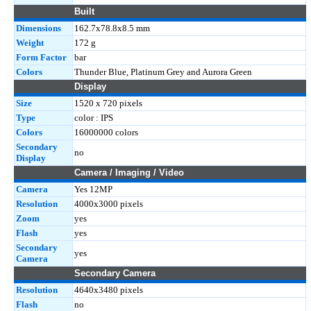
Built
Dimensions
162.7x78.8x8.5 mm
Weight
172 g
Form Factor
bar
Colors
Thunder Blue, Platinum Grey and Aurora Green
Display
Size
1520 x 720 pixels
Type
color : IPS
Colors
16000000 colors
Secondary
no
Display
Camera / Imaging / Video
Camera
Yes 12MP
Resolution
4000x3000 pixels
Zoom
yes
Flash
yes
Secondary
yes
Camera
Secondary Camera
Resolution
4640x3480 pixels
Flash
no