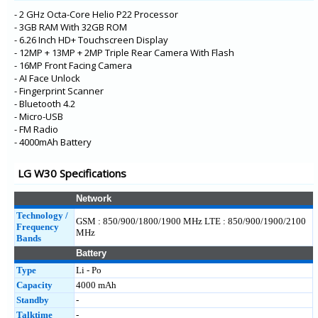
- 2 GHz Octa-Core Helio P22 Processor
- 3GB RAM With 32GB ROM
- 6.26 Inch HD+ Touchscreen Display
- 12MP + 13MP + 2MP Triple Rear Camera With Flash
- 16MP Front Facing Camera
- AI Face Unlock
- Fingerprint Scanner
- Bluetooth 4.2
- Micro-USB
- FM Radio
- 4000mAh Battery
LG W30 Specifications
Network
Technology /
GSM : 850/900/1800/1900 MHz LTE : 850/900/1900/2100
Frequency
MHz
Bands
Battery
Type
Li - Po
Capacity
4000 mAh
Standby
-
Talktime
-