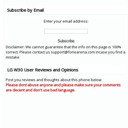
Subscribe by Email
Enter your email address:
Disclaimer: We cannot guarantee that the info on this page is 100%
correct. Please contact us support@fonearena.com incase you find a
mistake
LG W30 User Reviews and Opinions
Post you reviews and thoughts about this phone below
Please dont abuse anyone and please make sure your comments
are decent and don't use bad language.