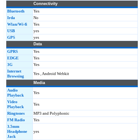
Connectivity
Bluetooth
Yes
Irda
No
Wlan/Wi-fi
Yes
USB
yes
GPS
yes
Data
GPRS
Yes
EDGE
Yes
3G
Yes
Internet
Yes , Android Webkit
Browsing
Media
Audio
Yes
Playback
Video
Yes
Playback
Ringtones
MP3 and Polyphonic
FM Radio
Yes
3.5mm
Headphone
yes
Jack