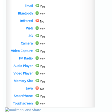
Email
Yes
Bluetooth
Yes
Infrared
No
Wi-fi
Yes
3G
Yes
Camera
Yes
Video Capture
Yes
FM Radio
Yes
Audio Player
Yes
Video Player
Yes
Memory Slot
Yes
Java
No
SmartPhone
Yes
Touchscreen
Yes