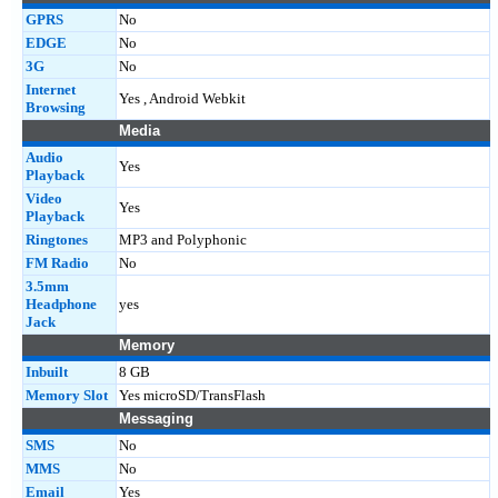
GPRS
No
EDGE
No
3G
No
Internet
Yes , Android Webkit
Browsing
Media
Audio
Yes
Playback
Video
Yes
Playback
Ringtones
MP3 and Polyphonic
FM Radio
No
3.5mm
Headphone
yes
Jack
Memory
Inbuilt
8 GB
Memory Slot
Yes microSD/TransFlash
Messaging
SMS
No
MMS
No
Email
Yes