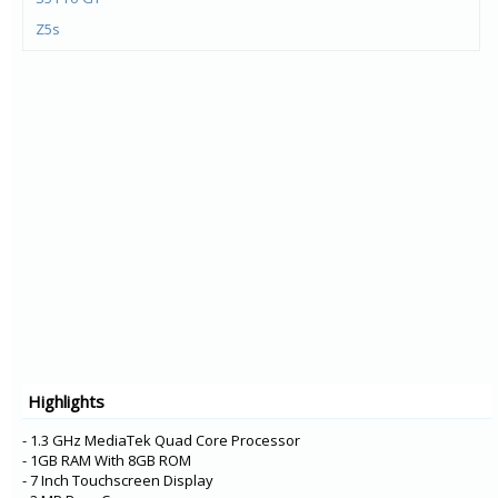
Z5s
Z5 Pro GT
Z5 Pro
K5 Pro
K5s
S5 Pro
K9
Tab P10
Tab E10
Tab M10
Tab E8
Tab E7
Highlights
A5
K5 Note
- 1.3 GHz MediaTek Quad Core Processor
- 1GB RAM With 8GB ROM
- 7 Inch Touchscreen Display