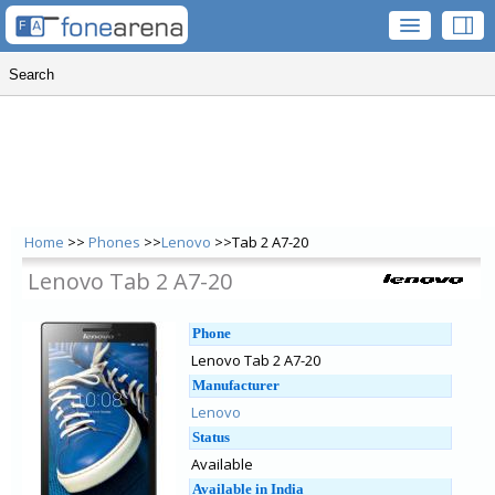
Home
>>
Phones
>>
Lenovo
>>Tab 2 A7-20
Lenovo Tab 2 A7-20
Phone
Lenovo Tab 2 A7-20
Manufacturer
Lenovo
Status
Available
Available in India