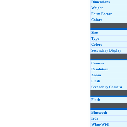
Dimensions
Weight
Form Factor
Colors
Size
Type
Colors
Secondary Display
Camera
Resolution
Zoom
Flash
Secondary Camera
Flash
Bluetooth
Irda
Wlan/Wi-fi