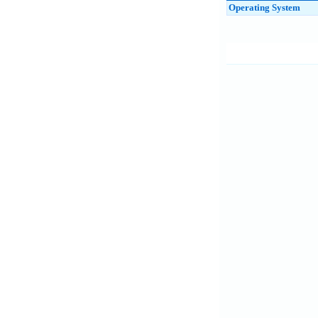
Operating System