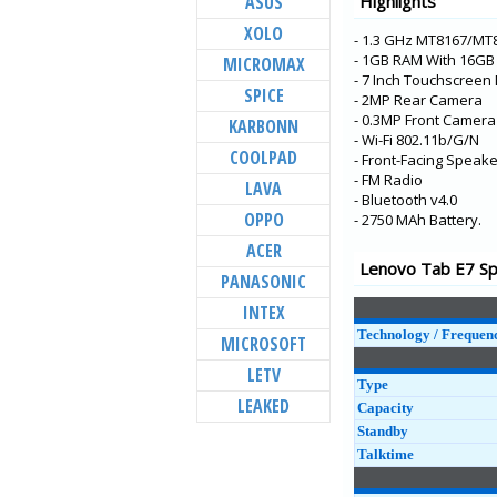
ASUS
Highlights
K5 Pro
XOLO
- 1.3 GHz MT8167/MT
K5s
- 1GB RAM With 16G
MICROMAX
S5 Pro
- 7 Inch Touchscreen 
SPICE
- 2MP Rear Camera
K9
- 0.3MP Front Camera
KARBONN
Tab P10
- Wi-Fi 802.11b/G/N
COOLPAD
- Front-Facing Speake
Tab E10
- FM Radio
LAVA
- Bluetooth v4.0
Tab M10
OPPO
- 2750 MAh Battery.
Tab E8
ACER
A5
Lenovo Tab E7 Spe
PANASONIC
K5 Note
INTEX
Technology / Frequen
MICROSOFT
LETV
Type
LEAKED
Capacity
Standby
Talktime