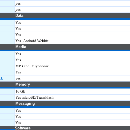
yes
yes
Data
Yes
Yes
Yes
Yes , Android Webkit
Media
Yes
Yes
MP3 and Polyphonic
Yes
ck
yes
Memory
16 GB
Yes microSD/TransFlash
Messaging
Yes
Yes
Yes
Software