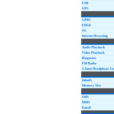
USB
GPS
GPRS
EDGE
3G
Internet Browsing
Audio Playback
Video Playback
Ringtones
FM Radio
3.5mm Headphone Ja
Inbuilt
Memory Slot
SMS
MMS
Email