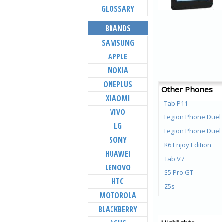
GLOSSARY
BRANDS
SAMSUNG
APPLE
NOKIA
ONEPLUS
Other Phones
XIAOMI
Tab P11
VIVO
Legion Phone Duel
LG
Legion Phone Duel
SONY
K6 Enjoy Edition
HUAWEI
Tab V7
LENOVO
S5 Pro GT
HTC
Z5s
MOTOROLA
Z5 Pro GT
BLACKBERRY
Z5 Pro