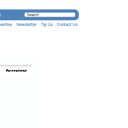
S
vertise
Newsletter
Tip Us
Contact Us