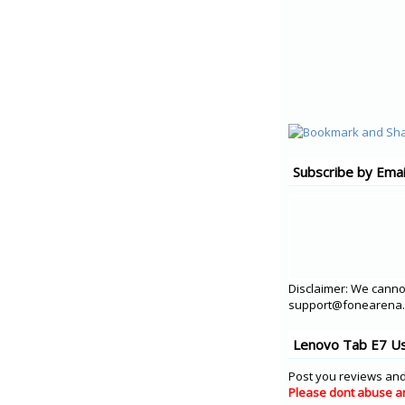
Subscribe by Emai
Disclaimer: We cannot
support@fonearena.c
Lenovo Tab E7 Us
Post you reviews and
Please dont abuse a