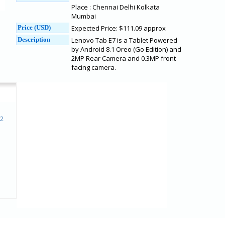
Place : Chennai Delhi Kolkata
Mumbai
Price (USD)
Expected Price: $111.09 approx
Description
Lenovo Tab E7 is a Tablet Powered
by Android 8.1 Oreo (Go Edition) and
2MP Rear Camera and 0.3MP front
facing camera.
 2