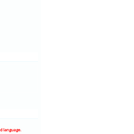
d language.