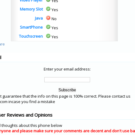
Video Player
Yes
Memory Slot
Yes
Java
No
SmartPhone
Yes
Touchscreen
Yes
l
Enter your email address:
 guarantee that the info on this page is 100% correct. Please contact us
om incase you find a mistake
er Reviews and Opinions
 thoughts about this phone below
nyone and please make sure your comments are decent and don't use ba