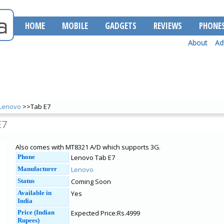
HOME
MOBILE
GADGETS
REVIEWS
PHONE
About
Ad
Lenovo
>>Tab E7
E7
Also comes with MT8321 A/D which supports 3G.
Phone
Lenovo Tab E7
Manufacturer
Lenovo
Status
Coming Soon
Available in
Yes
India
Price (Indian
Expected Price:Rs.4999
Rupees)