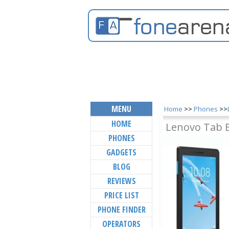
MENU
Home
>>
Phones
>>
HOME
Lenovo Tab 
PHONES
GADGETS
BLOG
REVIEWS
PRICE LIST
PHONE FINDER
OPERATORS