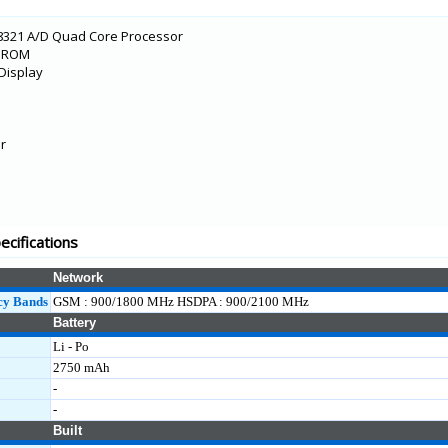
8321 A/D Quad Core Processor
B ROM
Display
r
cifications
Network
cy Bands
GSM : 900/1800 MHz HSDPA : 900/2100 MHz
Battery
Li - Po
2750 mAh
-
-
Built