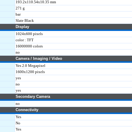
193.2x110.54x10.35 mm
271 g
bar
Slate Black
Display
1024x600 pixels
color : TFT
16000000 colors
no
Camera / Imaging / Video
Yes 2.0 Megapixel
1600x1200 pixels
yes
no
yes
Secondary Camera
no
Connectivity
Yes
No
Yes