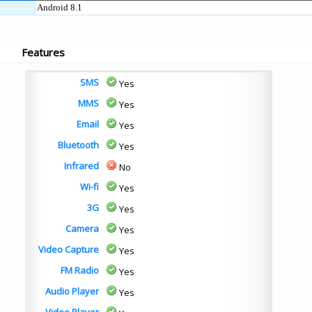
Android 8.1
Features
SMS
Yes
MMS
Yes
Email
Yes
Bluetooth
Yes
Infrared
No
Wi-fi
Yes
3G
Yes
Camera
Yes
Video Capture
Yes
FM Radio
Yes
Audio Player
Yes