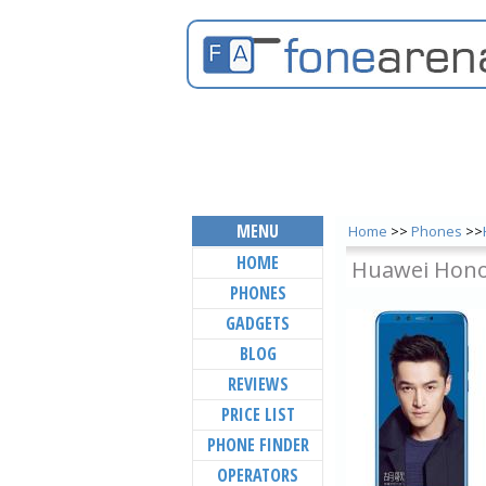
MENU
Home
>>
Phones
>>
HOME
Huawei Honor
PHONES
GADGETS
BLOG
REVIEWS
PRICE LIST
PHONE FINDER
OPERATORS