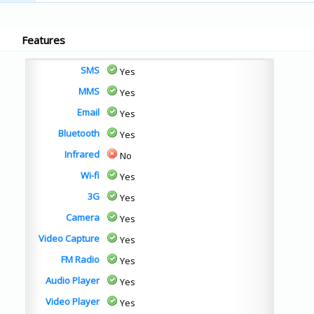
Features
SMS
Yes
MMS
Yes
Email
Yes
Bluetooth
Yes
Infrared
No
Wi-fi
Yes
3G
Yes
Camera
Yes
Video Capture
Yes
FM Radio
Yes
Audio Player
Yes
Video Player
Yes