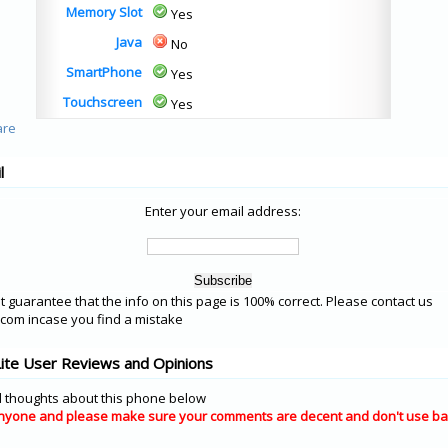
Memory Slot
Yes
Java
No
SmartPhone
Yes
Touchscreen
Yes
l
Enter your email address:
 guarantee that the info on this page is 100% correct. Please contact us
om incase you find a mistake
ite User Reviews and Opinions
 thoughts about this phone below
nyone and please make sure your comments are decent and don't use ba