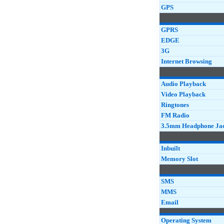
GPS
GPRS
EDGE
3G
Internet Browsing
Audio Playback
Video Playback
Ringtones
FM Radio
3.5mm Headphone Ja
Inbuilt
Memory Slot
SMS
MMS
Email
Operating System