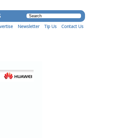
S
vertise
Newsletter
Tip Us
Contact Us