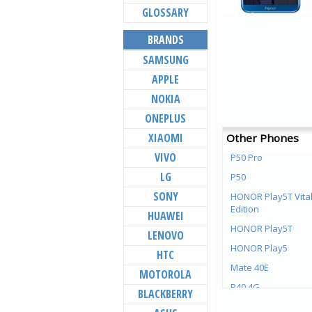
GLOSSARY
BRANDS
SAMSUNG
APPLE
NOKIA
ONEPLUS
XIAOMI
Other Phones
VIVO
P50 Pro
LG
P50
SONY
HONOR Play5T Vital
Edition
HUAWEI
HONOR Play5T
LENOVO
HONOR Play5
HTC
Mate 40E
MOTOROLA
P40 4G
BLACKBERRY
Mate X2