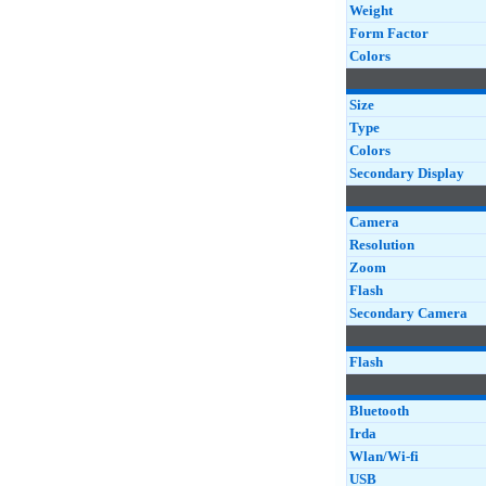
Weight
Form Factor
Colors
Size
Type
Colors
Secondary Display
Camera
Resolution
Zoom
Flash
Secondary Camera
Flash
Bluetooth
Irda
Wlan/Wi-fi
USB