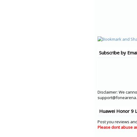
Subscribe by Emai
Disclaimer: We cannot
support@fonearena.c
Huawei Honor 9 L
Post you reviews and
Please dont abuse a