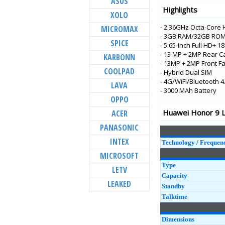
ASUS
Highlights
HONOR 10X Lite
XOLO
Mate 40 Pro+
- 2.36GHz Octa-Core 
MICROMAX
- 3GB RAM/32GB ROM
Mate 40 Pro
SPICE
- 5.65-Inch Full HD+ 1
Mate 40
- 13 MP + 2MP Rear C
KARBONN
- 13MP + 2MP Front F
HONOR X10 Max
COOLPAD
- Hybrid Dual SIM
HONOR 30 Lite
- 4G/WiFi/Bluetooth 4
LAVA
- 3000 MAh Battery
Enjoy 20 Pro
OPPO
HONOR Play 4 Pro 
Huawei Honor 9 Li
ACER
HONOR Play 4 5G
PANASONIC
HONOR 8S 2020
INTEX
Technology / Frequen
Enjoy Z 5G
MICROSOFT
HONOR X10
Type
LETV
Capacity
LEAKED
Standby
Talktime
Dimensions