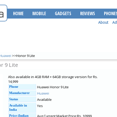
HOME
MOBILE
GADGETS
REVIEWS
PHONE
About
Ad
Huawei
>>Honor 9 Lite
 9 Lite
Also available in 4GB RAM + 64GB storage version for Rs.
14,999
Phone
Huawei Honor 9 Lite
Manufacturer
Huawei
Status
Available
Available in
Yes
India
Price (Indian
Avg Current Market Price:Rs. 10999