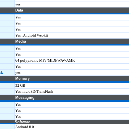
yes
Data
Yes
Yes
Yes
Yes , Android Webkit
Media
Yes
Yes
64 polyphonic MP3/MIDI/WAV/AMR
Yes
ck
yes
Memory
32 GB
Yes microSD/TransFlash
Messaging
Yes
Yes
Yes
Software
Android 8.0