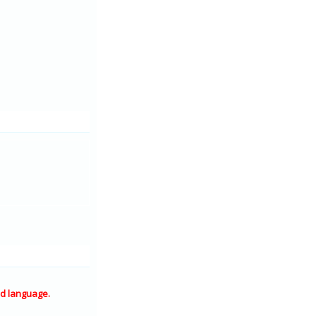
d language.