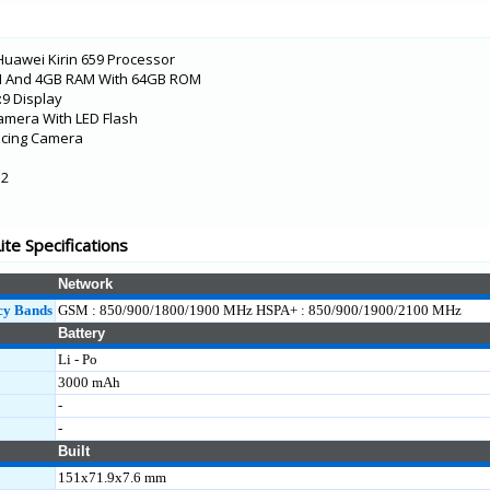
Huawei Kirin 659 Processor
 And 4GB RAM With 64GB ROM
8:9 Display
amera With LED Flash
acing Camera
.2
5G
te Specifications
Network
cy Bands
GSM : 850/900/1800/1900 MHz HSPA+ : 850/900/1900/2100 MHz
Battery
Li - Po
3000 mAh
-
-
Built
151x71.9x7.6 mm