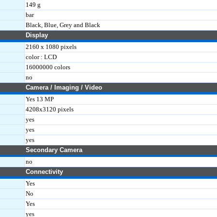
149 g
bar
Black, Blue, Grey and Black
Display
2160 x 1080 pixels
color : LCD
16000000 colors
no
Camera / Imaging / Video
Yes 13 MP
4208x3120 pixels
yes
yes
yes
Secondary Camera
no
Connectivity
Yes
No
Yes
yes