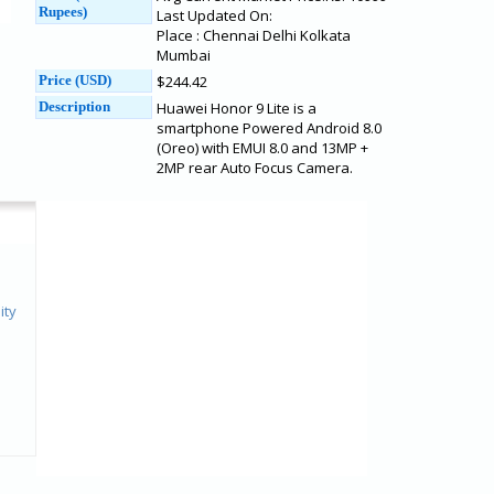
Rupees)
Last Updated On:
Place : Chennai Delhi Kolkata
Mumbai
Price (USD)
$244.42
Description
Huawei Honor 9 Lite is a
smartphone Powered Android 8.0
(Oreo) with EMUI 8.0 and 13MP +
2MP rear Auto Focus Camera.
ity