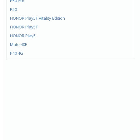
P50 Pro
P50
HONOR Play5T Vitality Edition
HONOR Play5T
HONOR Play5
Mate 40E
P40 4G
Mate X2
HONOR 10X Lite
Mate 40 Pro+
Mate 40 Pro
Mate 40
HONOR X10 Max
HONOR 30 Lite
Enjoy 20 Pro
HONOR Play 4 Pro 5G