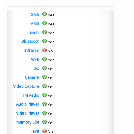
SMS
Yes
MMS
Yes
Email
Yes
Bluetooth
Yes
Infrared
No
Wi-fi
Yes
3G
Yes
Camera
Yes
Video Capture
Yes
FM Radio
Yes
Audio Player
Yes
Video Player
Yes
Memory Slot
Yes
Java
No