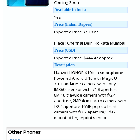
Coming Soon
Available in India
Yes
Price (Indian Rupees)
Expected Price:Rs.19999
Place : Chennai Delhi Kolkata Mumbai
Price (USD)
Expected Price: $444.42 approx
Description
Huawei HONOR X10 is a smartphone
Powered Android 10 with Magic UI
3.1.1 and40MP camera with Sony
IMX600 sensor with f/1.8 aperture,
8MP ultra-wide camera with f/2.4
aperture, 2MP 4cm macro camera with
f/2.4 aperture,16MP pop-up front
camera with f/2.2 aperture,Side-
mounted fingerprint sensor
Other Phones