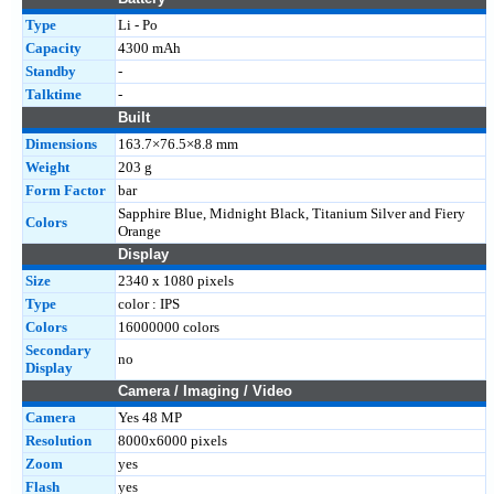
Type
Li - Po
Capacity
4300 mAh
Standby
-
Talktime
-
Built
Dimensions
163.7×76.5×8.8 mm
Weight
203 g
Form Factor
bar
Sapphire Blue, Midnight Black, Titanium Silver and Fiery
Colors
Orange
Display
Size
2340 x 1080 pixels
Type
color : IPS
Colors
16000000 colors
Secondary
no
Display
Camera / Imaging / Video
Camera
Yes 48 MP
Resolution
8000x6000 pixels
Zoom
yes
Flash
yes