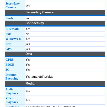
Secondary
yes
Camera
Secondary Camera
Flash
no
Connectivity
Bluetooth
Yes
Irda
No
Wlan/Wi-fi
Yes
USB
yes
GPS
yes
Data
GPRS
Yes
EDGE
Yes
3G
Yes
Internet
Yes , Android Webkit
Browsing
Media
Audio
Yes
Playback
Video
Yes
Playback
Ringtones
64 polyphonic MP3/MIDI/WAV/AMR