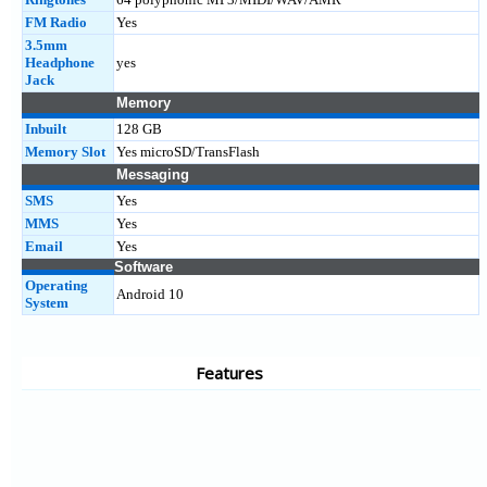
FM Radio
Yes
3.5mm
Headphone
yes
Jack
Memory
Inbuilt
128 GB
Memory Slot
Yes microSD/TransFlash
Messaging
SMS
Yes
MMS
Yes
Email
Yes
Software
Operating
Android 10
System
Features