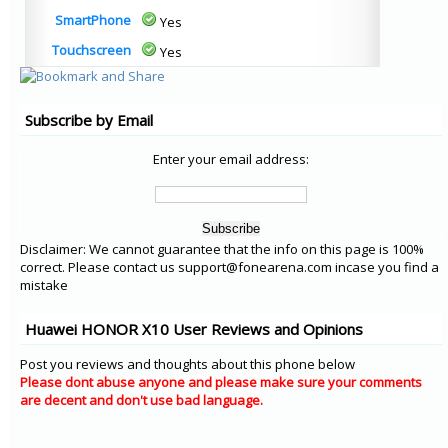
SmartPhone
Yes
Touchscreen
Yes
Subscribe by Email
Enter your email address:
Disclaimer: We cannot guarantee that the info on this page is 100%
correct. Please contact us support@fonearena.com incase you find a
mistake
Huawei HONOR X10 User Reviews and Opinions
Post you reviews and thoughts about this phone below
Please dont abuse anyone and please make sure your comments
are decent and don't use bad language.