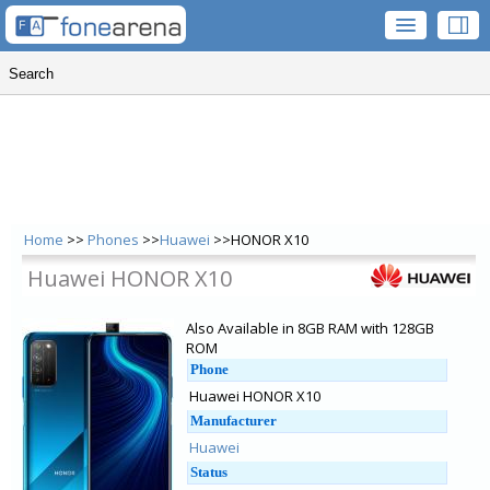
Home
>>
Phones
>>
Huawei
>>HONOR X10
Huawei HONOR X10
Also Available in 8GB RAM with 128GB
ROM
Phone
Huawei HONOR X10
Manufacturer
Huawei
Status