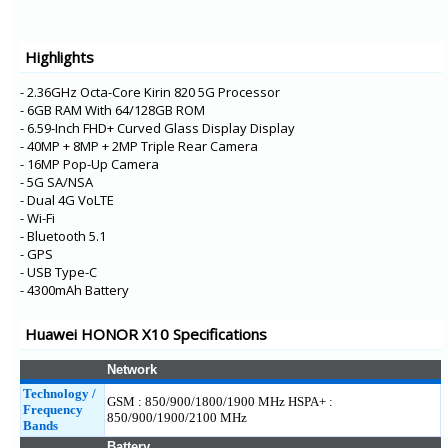
HONOR Play 4 5G
HONOR 8S 2020
Highlights
Enjoy Z 5G
- 2.36GHz Octa-Core Kirin 820 5G Processor
- 6GB RAM With 64/128GB ROM
- 6.59-Inch FHD+ Curved Glass Display Display
- 40MP + 8MP + 2MP Triple Rear Camera
- 16MP Pop-Up Camera
- 5G SA/NSA
- Dual 4G VoLTE
- Wi-Fi
- Bluetooth 5.1
- GPS
- USB Type-C
- 4300mAh Battery
Huawei HONOR X10 Specifications
Network
Technology /
GSM : 850/900/1800/1900 MHz HSPA+ :
Frequency
850/900/1900/2100 MHz
Bands
Battery