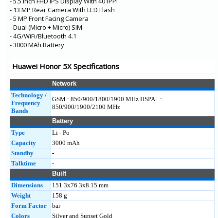
- 5.5 Inch FHD IPS Display With 401PPI
- 13 MP Rear Camera With LED Flash
- 5 MP Front Facing Camera
- Dual (Micro + Micro) SIM
- 4G/WiFi/Bluetooth 4.1
- 3000 MAh Battery
Huawei Honor 5X Specifications
Network
Technology /
GSM : 850/900/1800/1900 MHz HSPA+ :
Frequency
850/900/1900/2100 MHz
Bands
Battery
Type
Li - Po
Capacity
3000 mAh
Standby
-
Talktime
-
Built
Dimensions
151.3x76.3x8.15 mm
Weight
158 g
Form Factor
bar
Colors
Silver and Sunset Gold