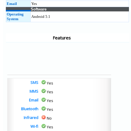
Email
Yes
Software
Operating
Android 5.1
System
Features
SMS
Yes
MMS
Yes
Email
Yes
Bluetooth
Yes
Infrared
No
Wi-fi
Yes