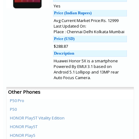
Yes
Price (Indian Rupees)
Avg Current Market Price:Rs. 12999
Last Updated On:
Place : Chennai Delhi Kolkata Mumbai
Price (USD)
$288.87
Description
Huawei Honor 5X is a smartphone
Powered By EMUI 3.1 based on
Android 5.1 Lollipop and 13MP rear
Auto Focus Camera.
Other Phones
P50 Pro
P50
HONOR Play5T Vitality Edition
HONOR Play5T
HONOR Play5