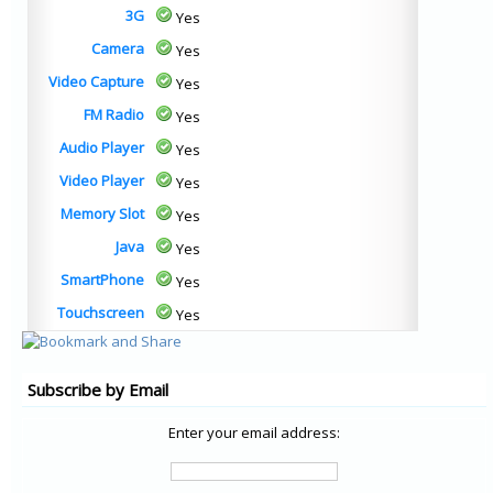
3G
Yes
Camera
Yes
Video Capture
Yes
FM Radio
Yes
Audio Player
Yes
Video Player
Yes
Memory Slot
Yes
Java
Yes
SmartPhone
Yes
Touchscreen
Yes
Subscribe by Email
Enter your email address: