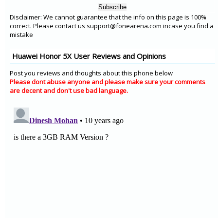
Disclaimer: We cannot guarantee that the info on this page is 100%
correct. Please contact us support@fonearena.com incase you find a
mistake
Huawei Honor 5X User Reviews and Opinions
Post you reviews and thoughts about this phone below
Please dont abuse anyone and please make sure your comments
are decent and don't use bad language.