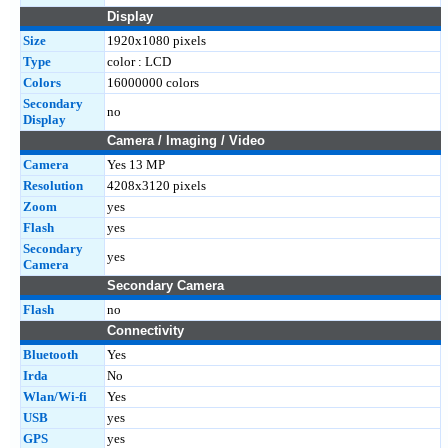
Display
Size
1920x1080 pixels
Type
color : LCD
Colors
16000000 colors
Secondary
no
Display
Camera / Imaging / Video
Camera
Yes 13 MP
Resolution
4208x3120 pixels
Zoom
yes
Flash
yes
Secondary
yes
Camera
Secondary Camera
Flash
no
Connectivity
Bluetooth
Yes
Irda
No
Wlan/Wi-fi
Yes
USB
yes
GPS
yes