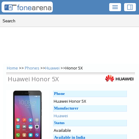
Home
>>
Phones
>>
Huawei
>>Honor 5X
Huawei Honor 5X
Phone
Huawei Honor 5X
Manufacturer
Huawei
Status
Available
Available in India