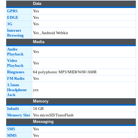
Data
GPRS
Yes
EDGE
Yes
3G
Yes
Internet
Yes , Android Webkit
Browsing
Media
Audio
Yes
Playback
Video
Yes
Playback
Ringtones
64 polyphonic MP3/MIDI/WAV/AMR
FM Radio
Yes
3.5mm
Headphone
yes
Jack
Memory
Inbuilt
16 GB
Memory Slot
Yes microSD/TransFlash
Messaging
SMS
Yes
MMS
Yes