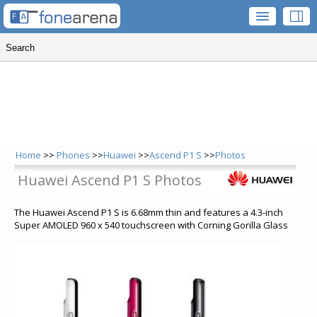
Home
>>
Phones
>>
Huawei
>>
Ascend P1 S
>>
Photos
Huawei Ascend P1 S Photos
The Huawei Ascend P1 S is 6.68mm thin and features a 4.3-inch
Super AMOLED 960 x 540 touchscreen with Corning Gorilla Glass