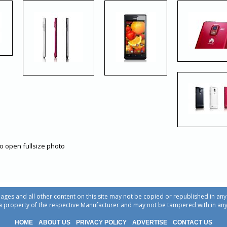
to open fullsize photo
ages and all other content on this site may not be copied or republished in a
a property of the respective Manufacturer and may not be tampered with in an
HOME
ABOUT US
PRIVACY POLICY
ADVERTISE
CONTACT US