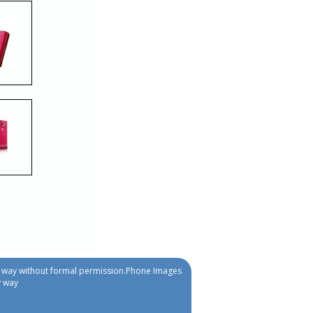
ny way without formal permission.Phone Images
y way