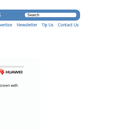
S
vertise
Newsletter
Tip Us
Contact Us
creen with