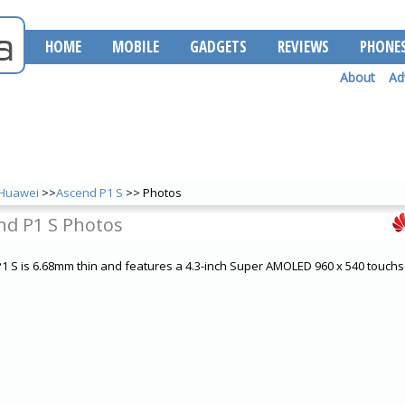
HOME
MOBILE
GADGETS
REVIEWS
PHONE
About
Ad
Huawei
>>
Ascend P1 S
>> Photos
nd P1 S Photos
 S is 6.68mm thin and features a 4.3-inch Super AMOLED 960 x 540 touchs