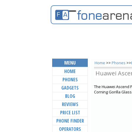
MENU
Home
>>
Phones
>>
HOME
Huawei Asce
PHONES
The Huawei Ascend P1
GADGETS
Corning Gorilla Glass
BLOG
REVIEWS
PRICE LIST
PHONE FINDER
OPERATORS