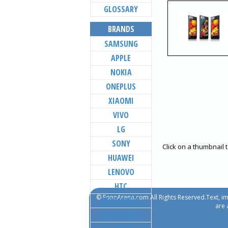
GLOSSARY
BRANDS
SAMSUNG
APPLE
NOKIA
ONEPLUS
XIAOMI
VIVO
LG
SONY
Click on a thumbnail 
HUAWEI
LENOVO
HTC
© FoneArena.com All Rights Reserved.Text, im
MOTOROLA
are 
BLACKBERRY