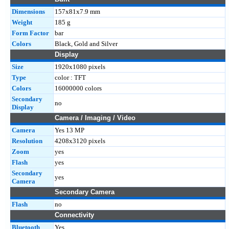
Dimensions
157x81x7.9 mm
Weight
185 g
Form Factor
bar
Colors
Black, Gold and Silver
Display
Size
1920x1080 pixels
Type
color : TFT
Colors
16000000 colors
Secondary
no
Display
Camera / Imaging / Video
Camera
Yes 13 MP
Resolution
4208x3120 pixels
Zoom
yes
Flash
yes
Secondary
yes
Camera
Secondary Camera
Flash
no
Connectivity
Bluetooth
Yes