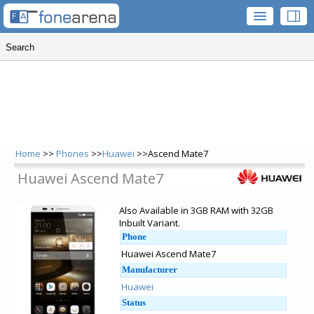
Home
>>
Phones
>>
Huawei
>>Ascend Mate7
Huawei Ascend Mate7
Also Available in 3GB RAM with 32GB
Inbuilt Variant.
Phone
Huawei Ascend Mate7
Manufacturer
Huawei
Status