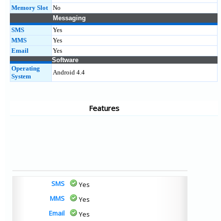
Memory Slot
No
Messaging
SMS
Yes
MMS
Yes
Email
Yes
Software
Operating
Android 4.4
System
Features
SMS
Yes
MMS
Yes
Email
Yes