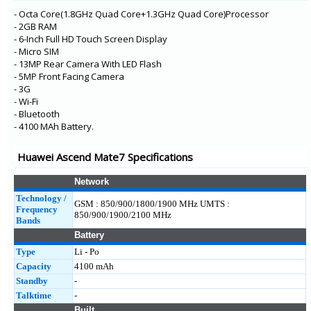
HONOR X10
- Octa Core(1.8GHz Quad Core+1.3GHz Quad Core)Processor
- 2GB RAM
- 6-Inch Full HD Touch Screen Display
- Micro SIM
- 13MP Rear Camera With LED Flash
- 5MP Front Facing Camera
- 3G
- Wi-Fi
- Bluetooth
- 4100 MAh Battery.
Huawei Ascend Mate7 Specifications
Network
Technology /
GSM : 850/900/1800/1900 MHz UMTS :
Frequency
850/900/1900/2100 MHz
Bands
Battery
Type
Li - Po
Capacity
4100 mAh
Standby
-
Talktime
-
Built