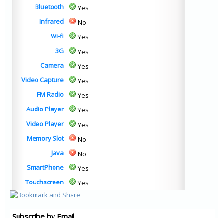
Bluetooth
Yes
Infrared
No
Wi-fi
Yes
3G
Yes
Camera
Yes
Video Capture
Yes
FM Radio
Yes
Audio Player
Yes
Video Player
Yes
Memory Slot
No
Java
No
SmartPhone
Yes
Touchscreen
Yes
Subscribe by Email