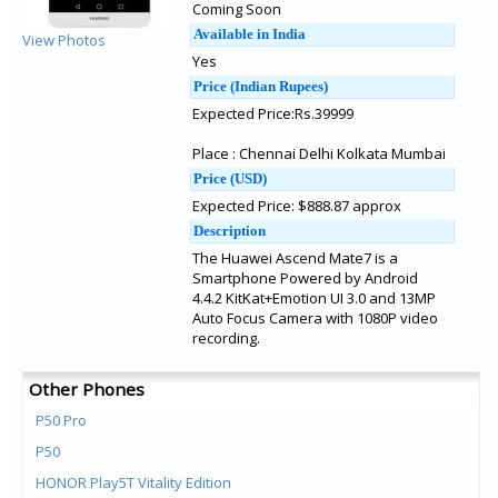
Coming Soon
Available in India
View Photos
Yes
Price (Indian Rupees)
Expected Price:Rs.39999
Place : Chennai Delhi Kolkata Mumbai
Price (USD)
Expected Price: $888.87 approx
Description
The Huawei Ascend Mate7 is a
Smartphone Powered by Android
4.4.2 KitKat+Emotion UI 3.0 and 13MP
Auto Focus Camera with 1080P video
recording.
Other Phones
P50 Pro
P50
HONOR Play5T Vitality Edition