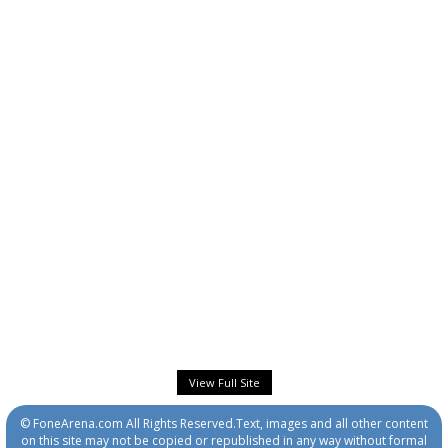
View Full Site
© FoneArena.com All Rights Reserved.Text, images and all other content
on this site may not be copied or republished in any way without formal