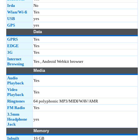
Irda
No
Wlan/Wi-fi
Yes
USB
yes
GPS
yes
Data
GPRS
Yes
EDGE
Yes
3G
Yes
Internet
Yes , Android Webkit browser
Browsing
Media
Audio
Yes
Playback
Video
Yes
Playback
Ringtones
64 polyphonic MP3/MIDI/WAV/AMR
FM Radio
Yes
3.5mm
Headphone
yes
Jack
Memory
Inbuilt
16 GB