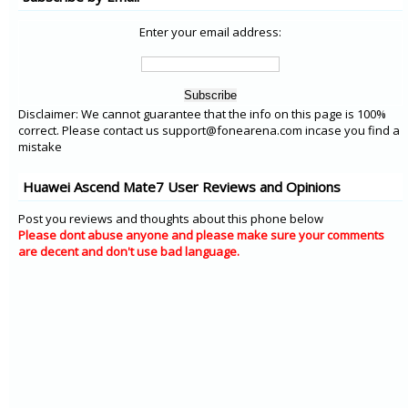
Enter your email address:
Disclaimer: We cannot guarantee that the info on this page is 100%
correct. Please contact us support@fonearena.com incase you find a
mistake
Huawei Ascend Mate7 User Reviews and Opinions
Post you reviews and thoughts about this phone below
Please dont abuse anyone and please make sure your comments
are decent and don't use bad language.