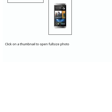
Click on a thumbnail to open fullsize photo