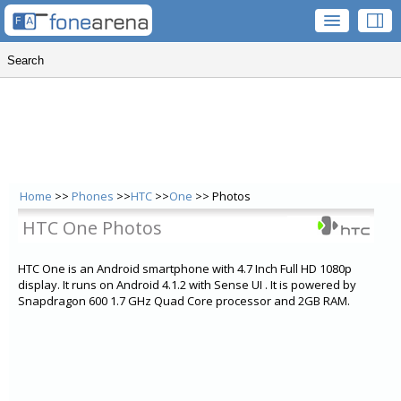
Home
>>
Phones
>>
HTC
>>
One
>> Photos
HTC One Photos
HTC One is an Android smartphone with 4.7 Inch Full HD 1080p
display. It runs on Android 4.1.2 with Sense UI . It is powered by
Snapdragon 600 1.7 GHz Quad Core processor and 2GB RAM.