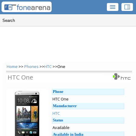
Home
>>
Phones
>>
HTC
>>One
HTC One
Phone
HTC One
Manufacturer
HTC
Status
Available
Available in India