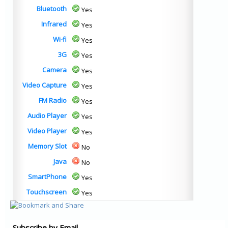
Bluetooth
Yes
Infrared
Yes
Wi-fi
Yes
3G
Yes
Camera
Yes
Video Capture
Yes
FM Radio
Yes
Audio Player
Yes
Video Player
Yes
Memory Slot
No
Java
No
SmartPhone
Yes
Touchscreen
Yes
Subscribe by Email