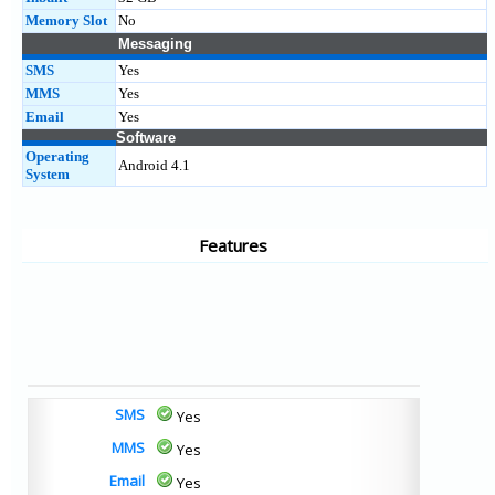
Memory Slot
No
Messaging
SMS
Yes
MMS
Yes
Email
Yes
Software
Operating
Android 4.1
System
Features
SMS
Yes
MMS
Yes
Email
Yes