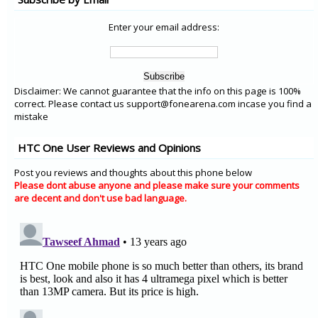
Enter your email address:
Disclaimer: We cannot guarantee that the info on this page is 100%
correct. Please contact us support@fonearena.com incase you find a
mistake
HTC One User Reviews and Opinions
Post you reviews and thoughts about this phone below
Please dont abuse anyone and please make sure your comments
are decent and don't use bad language.