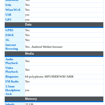
Irda
Yes
Wlan/Wi-fi
Yes
USB
yes
GPS
yes
Data
GPRS
Yes
EDGE
Yes
3G
Yes
Internet
Yes , Android Webkit browser
Browsing
Media
Audio
Yes
Playback
Video
Yes
Playback
Ringtones
64 polyphonic MP3/MIDI/WAV/AMR
FM Radio
Yes
3.5mm
Headphone
yes
Jack
Memory
Inbuilt
32 GB