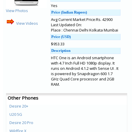
Yes
View Photos
Price (Indian Rupees)
Avg Current Market Price:Rs. 42900
View Videos
Last Updated On:
Place : Chennai Delhi Kolkata Mumbai
Price (USD)
$953.33
Description
HTC One is an Android smartphone
with 4.7 Inch Full HD 1080p display. It
runs on Android 4.1.2 with Sense UI . It
is powered by Snapdragon 600 1.7
GHz Quad Core processor and 2GB
RAM.
Other Phones
Desire 20+
U20 5G
Desire 20 Pro
Wildfire X