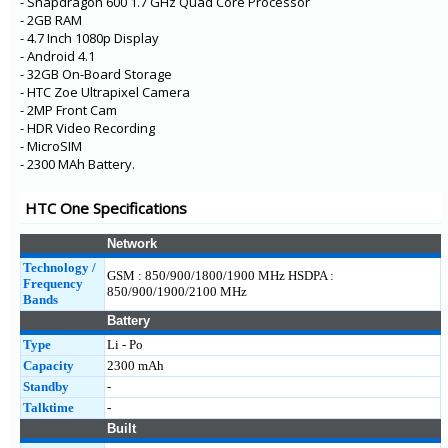
- Snapdragon 600 1.7 GHz Quad Core Processor
- 2GB RAM
- 4.7 Inch 1080p Display
- Android 4.1
- 32GB On-Board Storage
- HTC Zoe Ultrapixel Camera
- 2MP Front Cam
- HDR Video Recording
- MicroSIM
- 2300 MAh Battery.
HTC One Specifications
Network
Technology /
GSM : 850/900/1800/1900 MHz HSDPA :
Frequency
850/900/1900/2100 MHz
Bands
Battery
Type
Li - Po
Capacity
2300 mAh
Standby
-
Talktime
-
Built