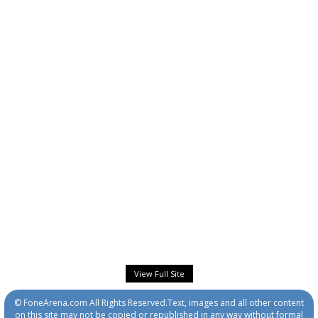
View Full Site
© FoneArena.com All Rights Reserved.Text, images and all other content
on this site may not be copied or republished in any way without formal