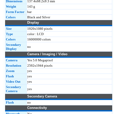
Dimensions
137.4x68.2x9.3 mm
Weight
143 g
Form Factor
bar
Colors
Black and Silver
Display
Size
1920x1080 pixels
Type
color : LCD
Colors
16000000 colors
Secondary
no
Display
Camera / Imaging / Video
Camera
Yes 5.0 Megapixel
Resolution
2592x1944 pixels
Zoom
yes
Flash
yes
Video Out
yes
Secondary
yes
Camera
Secondary Camera
Flash
no
Connectivity
Bluetooth
Yes