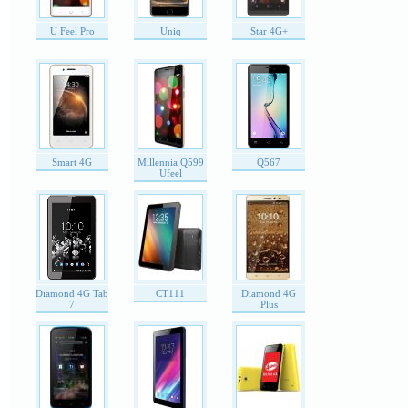
U Feel Pro
Uniq
Star 4G+
Smart 4G
Millennia Q599
Q567
Ufeel
Diamond 4G Tab
CT111
Diamond 4G
7
Plus