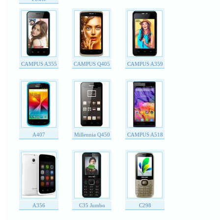
CAMPUS A355
CAMPUS Q405
CAMPUS A359
A407
Millennia Q450
CAMPUS A518
A356
C35 Jumbo
C298