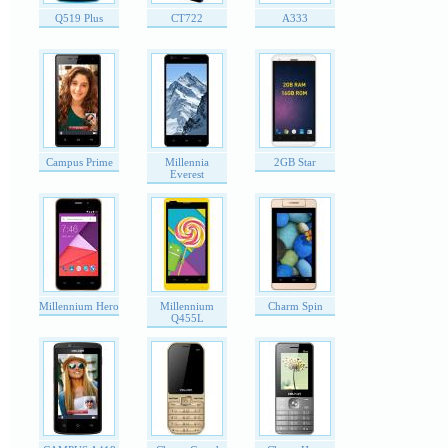
Q519 Plus
CT722
A333
Campus Prime
Millennia
2GB Star
Everest
Millennium Hero
Millennium
Charm Spin
Q455L