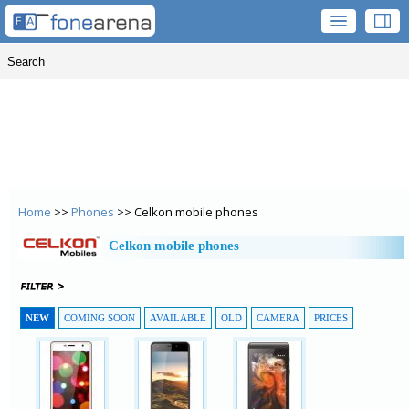
Home
>>
Phones
>> Celkon mobile phones
Celkon mobile phones
NEW
COMING SOON
AVAILABLE
OLD
CAMERA
PRICES