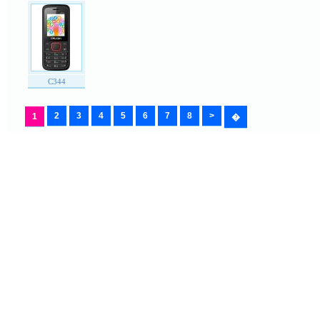
C344
2
3
4
5
6
7
8
>
1
�