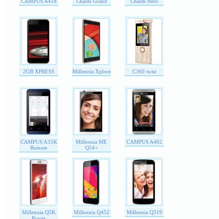
CAMPUS A418
Charm Grand
Charm Hero
2GB XPRESS
Millennia Xplore
C360 twist
CAMPUS A35K
Millennia ME
CAMPUS A402
Remote
Q54+
Millennia Q5K
Millennia Q452
Millennia Q519
Power