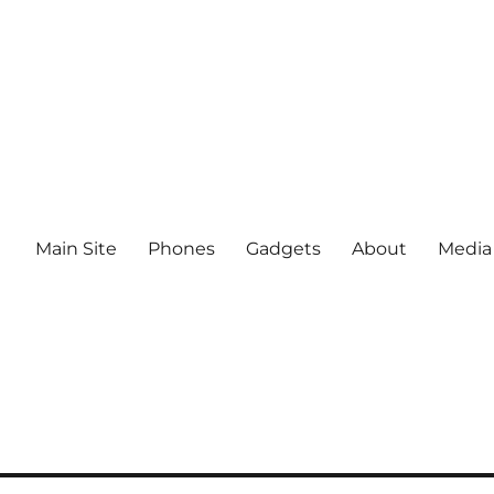
Main Site
Phones
Gadgets
About
Media