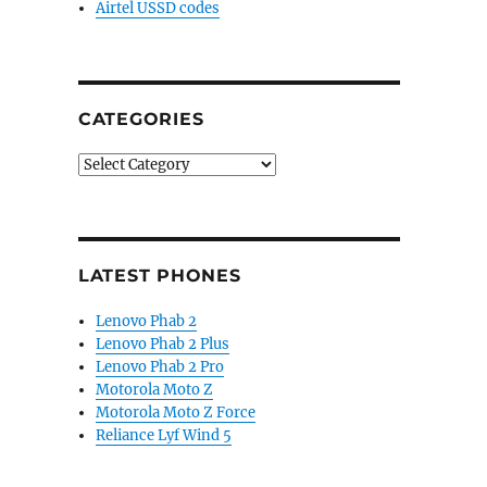
Airtel USSD codes
CATEGORIES
Categories
LATEST PHONES
Lenovo Phab 2
Lenovo Phab 2 Plus
Lenovo Phab 2 Pro
Motorola Moto Z
Motorola Moto Z Force
Reliance Lyf Wind 5