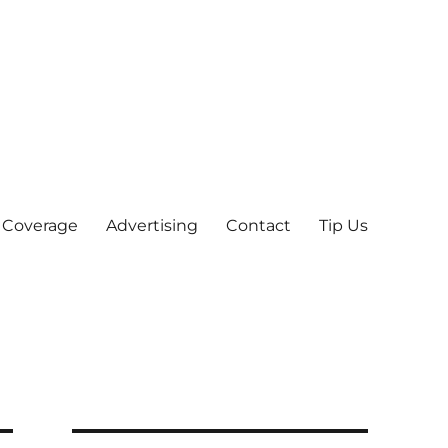
 Coverage
Advertising
Contact
Tip Us