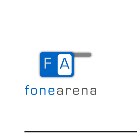
The Mobile Blog
Fone Arena