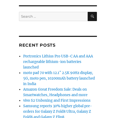
SEARCH
Search
for:
RECENT POSTS
Portronics Lithius Pro USB-C AA and AAA
rechargeable lithium-ion batteries
launched
moto pad 70 with 12.1″ 2.5K 90Hz display,
5G, moto pen, 10200mAh battery launched
in India
Amazon Great Freedom Sale: Deals on
Smartwatches, Headphones and more
vivo S2 Unboxing and First Impressions
Samsung reports 30% higher global pre-
orders for Galaxy Z Fold8 Ultra, Galaxy Z
Fold8 and Galaxy Z Flip8