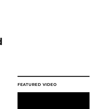
d
FEATURED VIDEO