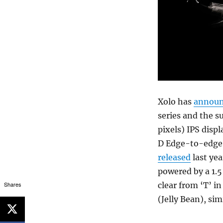
Xolo has
annou
series and the s
pixels) IPS disp
D Edge-to-edge c
released
last yea
powered by a 1.
Shares
clear from ‘T’ i
(Jelly Bean), si