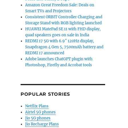
Amazon Great Freedom Sale: Deals on
Smart TVs and Projectors
Consistent ORBIT Controller Charging and
Storage Stand with RGB lighting launched
HUAWEI MatePad SE 11 with FHD display,
quad speakers goes on sale in India
REDMI 17 5G with 6.9″ 120Hz display,
Snapdragon 4 Gen 5, 7500mAh battery and
REDMI 17 announced
Adobe launches ChatGPT plugin with
Photoshop, Firefly and Acrobat tools
POPULAR STORIES
Netflix Plans
Airtel 5G phones
Jio 5G phones
Jio Recharge Plans