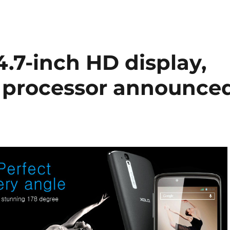
.7-inch HD display,
 processor announce