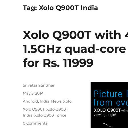
Tag:
Xolo Q900T India
Xolo Q900T with 4
1.5GHz quad-core
for Rs. 11999
Author
Srivatsan Sridhar
Posted
May 5, 2014
on
Categories
Android
,
India
,
News
,
Xolo
Tags
Xolo Q900T
,
Xolo Q900T
India
,
Xolo Q900T price
0 Comments