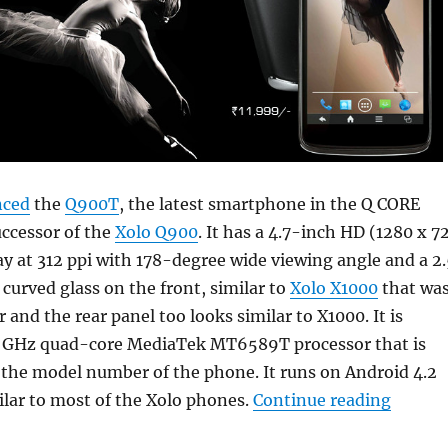
nced
the
Q900T
, the latest smartphone in the Q CORE
uccessor of the
Xolo Q900
. It has a 4.7-inch HD (1280 x 7
lay at 312 ppi with 178-degree wide viewing angle and a 2
urved glass on the front, similar to
Xolo X1000
that wa
r and the rear panel too looks similar to X1000. It is
5 GHz quad-core MediaTek MT6589T processor that is
n the model number of the phone. It runs on Android 4.2
“Xolo 
milar to most of the Xolo phones.
Continue reading