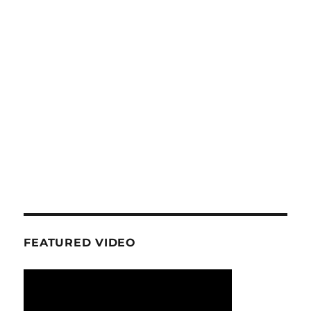
FEATURED VIDEO