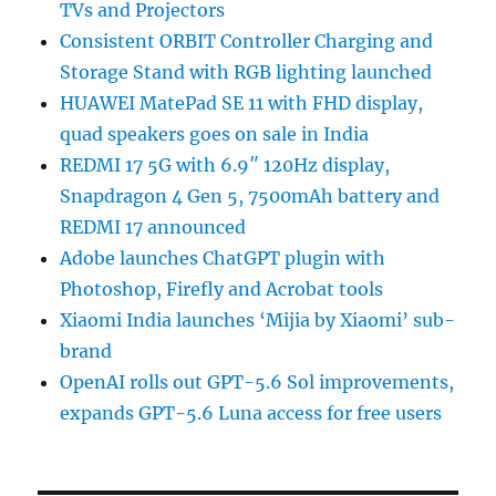
TVs and Projectors
Consistent ORBIT Controller Charging and
Storage Stand with RGB lighting launched
HUAWEI MatePad SE 11 with FHD display,
quad speakers goes on sale in India
REDMI 17 5G with 6.9″ 120Hz display,
Snapdragon 4 Gen 5, 7500mAh battery and
REDMI 17 announced
Adobe launches ChatGPT plugin with
Photoshop, Firefly and Acrobat tools
Xiaomi India launches ‘Mijia by Xiaomi’ sub-
brand
OpenAI rolls out GPT-5.6 Sol improvements,
expands GPT-5.6 Luna access for free users