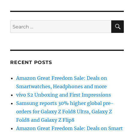
SE
Search
for:
RECENT POSTS
Amazon Great Freedom Sale: Deals on
Smartwatches, Headphones and more
vivo S2 Unboxing and First Impressions
Samsung reports 30% higher global pre-
orders for Galaxy Z Fold8 Ultra, Galaxy Z
Fold8 and Galaxy Z Flip8
Amazon Great Freedom Sale: Deals on Smart