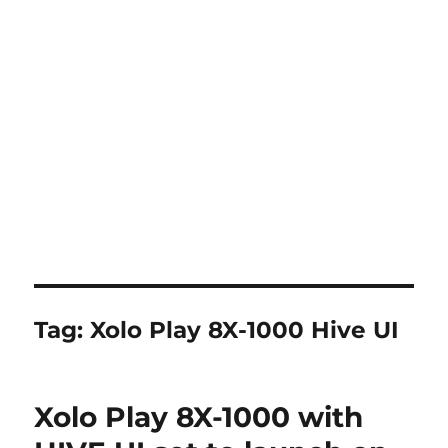
Tag:
Xolo Play 8X-1000 Hive UI
Xolo Play 8X-1000 with