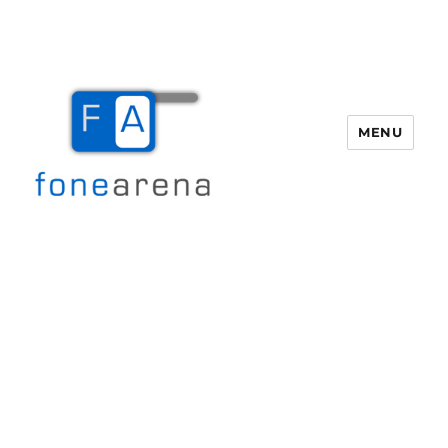
MENU
Fone Arena