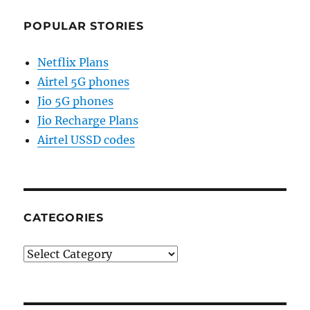
POPULAR STORIES
Netflix Plans
Airtel 5G phones
Jio 5G phones
Jio Recharge Plans
Airtel USSD codes
CATEGORIES
Categories