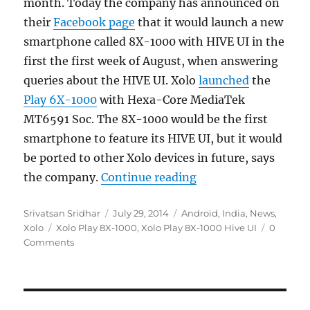
month. Today the company has announced on
their
Facebook page
that it would launch a new
smartphone called 8X-1000 with HIVE UI in the
first the first week of August, when answering
queries about the HIVE UI. Xolo
launched
the
Play 6X-1000
with Hexa-Core MediaTek
MT6591 Soc. The 8X-1000 would be the first
smartphone to feature its HIVE UI, but it would
be ported to other Xolo devices in future, says
“Xolo Play 8X-1000 w
the company.
Continue reading
Author
Posted
Categories
Srivatsan Sridhar
July 29, 2014
Android
,
India
,
News
,
Tags
on
Xolo
Xolo Play 8X-1000
,
Xolo Play 8X-1000 Hive UI
0
Comments