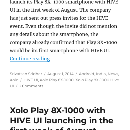
launch its Play 8X-1000 smartphone with HIVE
UI in the first week of August. The company
has just sent out press invites for the HIVE
event. Even though the invite did not mention
any details about the smartphone, the
company already confirmed that Play 8X-1000
would be its first smartphone with HIVE UI.
“Xolo Play 8X-1000 with HIVE UI s
Continue reading
Author
Posted
Categories
Srivatsan Sridhar
August 1, 2014
Android
,
India
,
News
,
Tags
on
Xolo
HIVE UI
,
Xolo Play 8X-1000
,
Xolo Play 8X-1000 Hive
UI
2 Comments
Xolo Play 8X-1000 with
HIVE UI launching in the