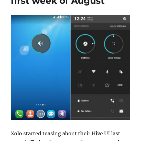
first week of August
Xolo started teasing about their Hive UI last