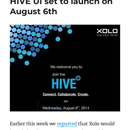
HIVE UI set to launch on
August 6th
Earlier this week we
reported
that Xolo would