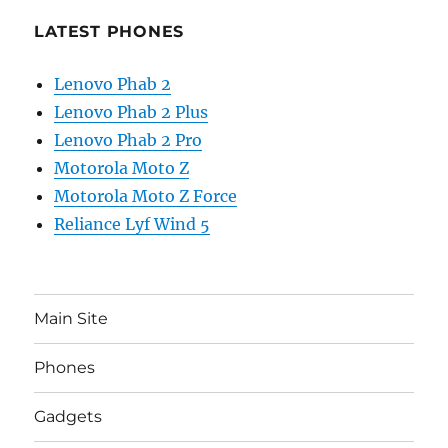
LATEST PHONES
Lenovo Phab 2
Lenovo Phab 2 Plus
Lenovo Phab 2 Pro
Motorola Moto Z
Motorola Moto Z Force
Reliance Lyf Wind 5
Main Site
Phones
Gadgets