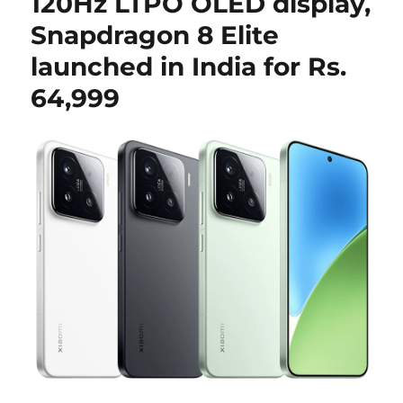
120Hz LTPO OLED display,
Snapdragon 8 Elite
launched in India for Rs.
64,999