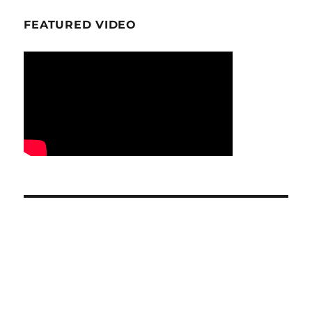
FEATURED VIDEO