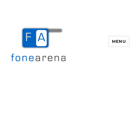
MENU
Fone Arena