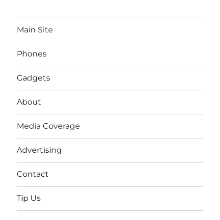
Main Site
Phones
Gadgets
About
Media Coverage
Advertising
Contact
Tip Us