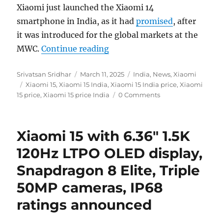
Xiaomi just launched the Xiaomi 14
smartphone in India, as it had
promised
, after
it was introduced for the global markets at the
“Xiaomi 15 with 6.36″ 1.5K 
MWC.
Continue reading
Author
Posted
Categories
Srivatsan Sridhar
March 11, 2025
India
,
News
,
Xiaomi
Tags
on
Xiaomi 15
,
Xiaomi 15 India
,
Xiaomi 15 India price
,
Xiaomi
15 price
,
Xiaomi 15 price India
0 Comments
Xiaomi 15 with 6.36″ 1.5K
120Hz LTPO OLED display,
Snapdragon 8 Elite, Triple
50MP cameras, IP68
ratings announced