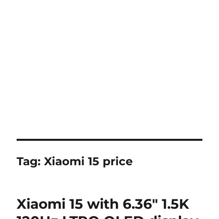
Tag:
Xiaomi 15 price
Xiaomi 15 with 6.36″ 1.5K