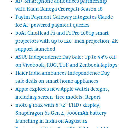
Ai+ Smartphone announces partnership
with Kaun Banega Crorepati Season 18
Paytm Payment Gateway integrates Claude
for AI-powered payment queries
boAt CineHead F1 and F1 Pro 1080p smart
projectors with up to 120-inch projection, 4K
support launched
ASUS Independence Day Sale: Up to 53% off
on Vivobook, ROG, TUF and Zenbook laptops
Haier India announces Independence Day
sale deals on smart home appliances
Apple explores new Apple Watch designs,
including screen-free models: Report
moto g max with 6.72″ FHD+ display,
Snapdragon 6s Gen 4, 7000mAh battery
launching in India on August 14