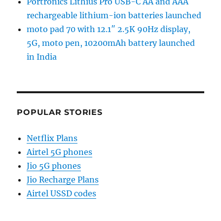
Portronics Lithius Pro USB-C AA and AAA
rechargeable lithium-ion batteries launched
moto pad 70 with 12.1″ 2.5K 90Hz display,
5G, moto pen, 10200mAh battery launched
in India
POPULAR STORIES
Netflix Plans
Airtel 5G phones
Jio 5G phones
Jio Recharge Plans
Airtel USSD codes