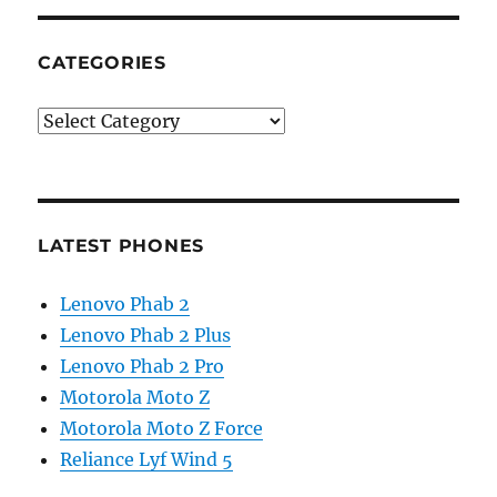
CATEGORIES
Categories
LATEST PHONES
Lenovo Phab 2
Lenovo Phab 2 Plus
Lenovo Phab 2 Pro
Motorola Moto Z
Motorola Moto Z Force
Reliance Lyf Wind 5