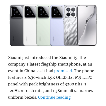
Xiaomi just introduced the Xiaomi 15, the
company’s latest flagship smartphone, at an
event in China, as it had
promised
. The phone
features a 6.36-inch 1.5K OLED flat M9 LTPO
panel with peak brightness of 3200 nits, 1-
120Hz refresh rate, and 1.38mm ultra-narrow
“Xiaomi 15 with 6
uniform bezels.
Continue reading