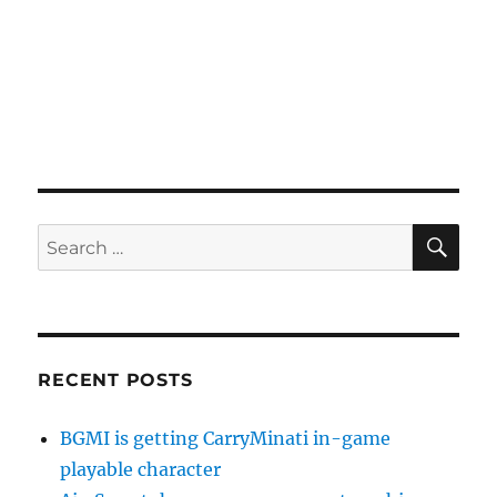
SE
Search
for:
RECENT POSTS
BGMI is getting CarryMinati in-game
playable character