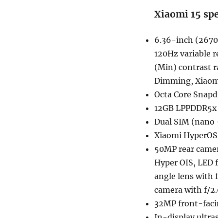
Xiaomi 15 spe
6.36-inch (2670 
120Hz variable r
(Min) contrast 
Dimming, Xiaomi
Octa Core Snapd
12GB LPPDDR5x 
Dual SIM (nano 
Xiaomi HyperOS
50MP rear camera
Hyper OIS, LED f
angle lens with 
camera with f/2.
32MP front-facin
In-display ultra