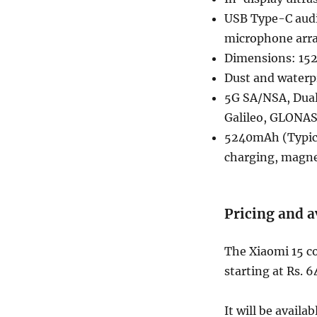
USB Type-C audi
microphone arr
Dimensions: 152
Dust and waterp
5G SA/NSA, Dual 
Galileo, GLONAS
5240mAh (Typica
charging, magne
Pricing and a
The Xiaomi 15 co
starting at Rs. 
It will be avail