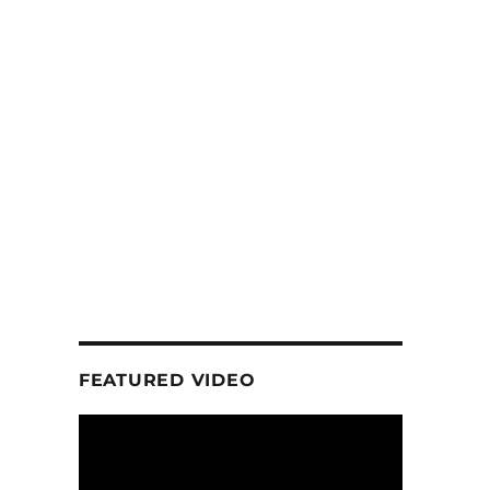
FEATURED VIDEO