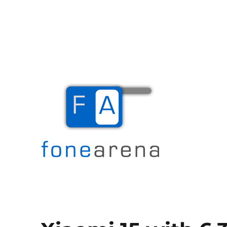
The Mobile Blog
Fone Arena