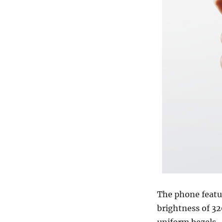
The phone featu
brightness of 32