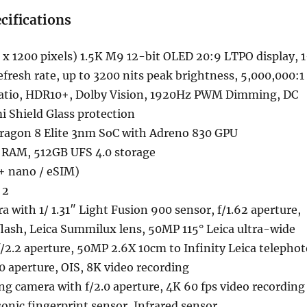
cifications
x 1200 pixels) 1.5K M9 12-bit OLED 20:9 LTPO display, 1
efresh rate, up to 3200 nits peak brightness, 5,000,000:1
ratio, HDR10+, Dolby Vision, 1920Hz PWM Dimming, DC
 Shield Glass protection
ragon 8 Elite 3nm SoC with Adreno 830 GPU
RAM, 512GB UFS 4.0 storage
+ nano / eSIM)
 2
 with 1/ 1.31″ Light Fusion 900 sensor, f/1.62 aperture,
lash, Leica Summilux lens, 50MP 115° Leica ultra-wide
f/2.2 aperture, 50MP 2.6X 10cm to Infinity Leica telephot
0 aperture, OIS, 8K video recording
g camera with f/2.0 aperture, 4K 60 fps video recording
sonic fingerprint sensor, Infrared sensor