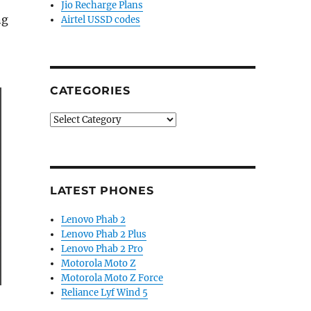
Jio Recharge Plans
ng
Airtel USSD codes
CATEGORIES
Categories
LATEST PHONES
Lenovo Phab 2
Lenovo Phab 2 Plus
Lenovo Phab 2 Pro
Motorola Moto Z
Motorola Moto Z Force
Reliance Lyf Wind 5