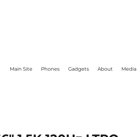
Main Site
Phones
Gadgets
About
Media