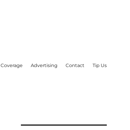
 Coverage
Advertising
Contact
Tip Us