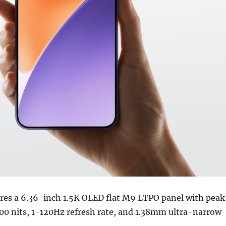
res a 6.36-inch 1.5K OLED flat M9 LTPO panel with peak
00 nits, 1-120Hz refresh rate, and 1.38mm ultra-narrow