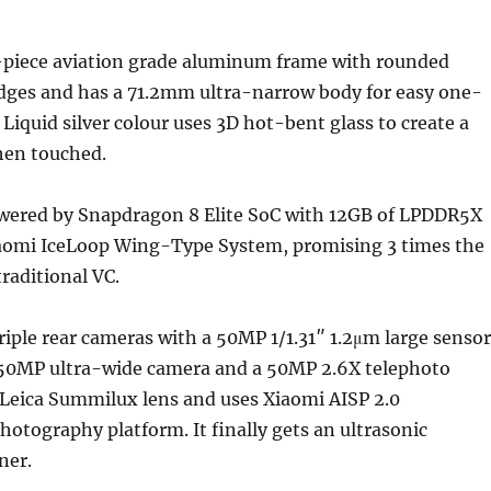
ne-piece aviation grade aluminum frame with rounded
edges and has a 71.2mm ultra-narrow body for easy one-
Liquid silver colour uses 3D hot-bent glass to create a
hen touched.
wered by Snapdragon 8 Elite SoC with 12GB of LPDDR5X
omi IceLoop Wing-Type System, promising 3 times the
raditional VC.
iple rear cameras with a 50MP 1/1.31″ 1.2μm large sensor
, 50MP ultra-wide camera and a 50MP 2.6X telephoto
 Leica Summilux lens and uses Xiaomi AISP 2.0
otography platform. It finally gets an ultrasonic
ner.