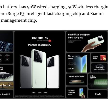
h battery, has 90W wired charging, 50W wireless chargi
omi Surge P3 intelligent fast charging chip and Xiaomi
y management chip.