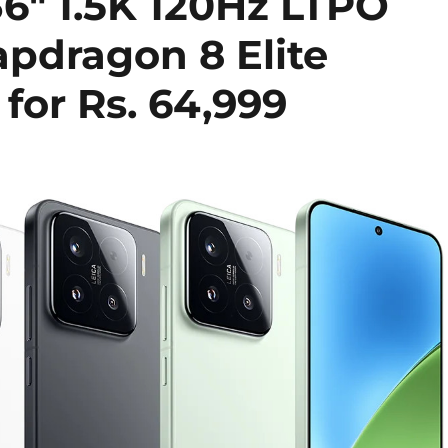
36″ 1.5K 120Hz LTPO
apdragon 8 Elite
 for Rs. 64,999