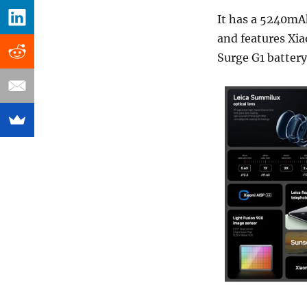
It has a 5240mA
and features Xia
Surge G1 batter