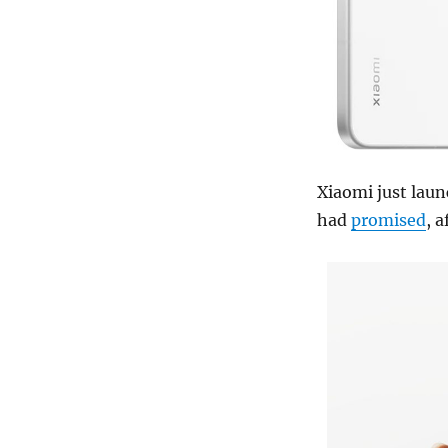
Xiaomi just laun
had
promised
, 