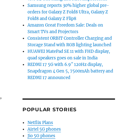
Samsung reports 30% higher global pre-
orders for Galaxy Z Fold8 Ultra, Galaxy Z
Fold8 and Galaxy Z Flip8
Amazon Great Freedom Sale: Deals on
Smart TVs and Projectors
Consistent ORBIT Controller Charging and
Storage Stand with RGB lighting launched
HUAWEI MatePad SE 11 with FHD display,
quad speakers goes on sale in India
REDMI 17 5G with 6.9″ 120Hz display,
Snapdragon 4 Gen 5, 7500mAh battery and
REDMI 17 announced
,
POPULAR STORIES
Netflix Plans
Airtel 5G phones
Jio 5G phones