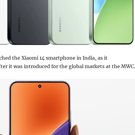
ched the Xiaomi 14 smartphone in India, as it
after it was introduced for the global markets at the MWC.