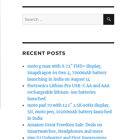
SEARCH
Search
for:
RECENT POSTS
moto g max with 6.72″ FHD+ display,
Snapdragon 6s Gen 4, 7000mAh battery
launching in India on August 14
Portronics Lithius Pro USB-C AA and AAA
rechargeable lithium-ion batteries
launched
moto pad 70 with 12.1″ 2.5K 90Hz display,
5G, moto pen, 10200mAh battery launched
in India
Amazon Great Freedom Sale: Deals on
Smartwatches, Headphones and more
vivo S2 Unboxing and First Impressions