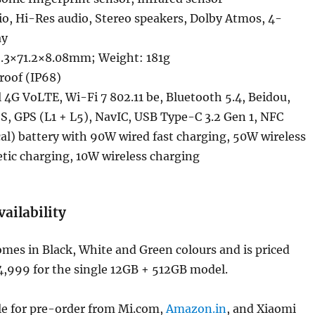
o, Hi-Res audio, Stereo speakers, Dolby Atmos, 4-
ay
.3×71.2×8.08mm; Weight: 181g
roof (IP68)
4G VoLTE, Wi-Fi 7 802.11 be, Bluetooth 5.4, Beidou,
S, GPS (L1 + L5), NavIC, USB Type-C 3.2 Gen 1, NFC
l) battery with 90W wired fast charging, 50W wireless
tic charging, 10W wireless charging
vailability
mes in Black, White and Green colours and is priced
64,999 for the single 12GB + 512GB model.
able for pre-order from Mi.com,
Amazon.in
, and Xiaomi