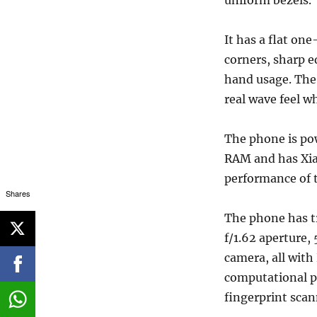
uniform bezels.
It has a flat o
corners, sharp 
hand usage. The 
real wave feel w
The phone is po
RAM and has Xia
performance of t
Shares
The phone has tr
f/1.62 aperture
camera, all with
computational ph
fingerprint scan