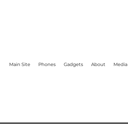
Main Site
Phones
Gadgets
About
Media