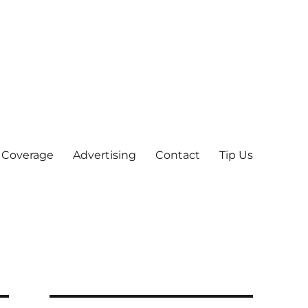
 Coverage
Advertising
Contact
Tip Us