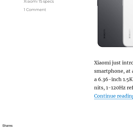
Xiaomi 15 specs
1 Comment
Xiaomi just intr
smartphone, at a
a 6.36-inch 1.5
nits, 1-120Hz re
Continue readin
Shares