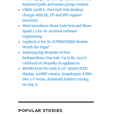
improved polls and easier group creation
URBN 200W 6-Port GaN Hub desktop
charger with QC, PD and PPS support
launched
Meta introduces Muse Code beta and Muse
Spark 1.2 for AI-assisted software
engineering
Logitech G Pro X2 SUPERSTRIKE Review:
Worth the Hype?
Samsung Big Bespoke AI Fest
Independence Day Sale: Up to Rs. 19470
cashback on Bespoke AI appliances
REDMI K100 Pro with 6.59″ 185Hz OLED
display, 200MP camera, Snapdragon 8 Elite
Gen 5 V Series, 8580mAh battery coming
on Aug 11
POPULAR STORIES