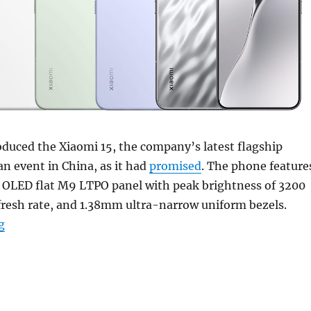
oduced the Xiaomi 15, the company’s latest flagship
n event in China, as it had
promised
. The phone feature
K OLED flat M9 LTPO panel with peak brightness of 3200
fresh rate, and 1.38mm ultra-narrow uniform bezels.
“Xiaomi 15 with 6.36″ 1.5K 120Hz LTPO OLED display, S
g