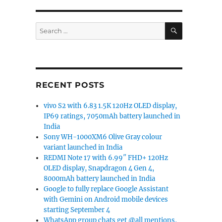
SEARCH
Search
for:
RECENT POSTS
vivo S2 with 6.83 1.5K 120Hz OLED display,
IP69 ratings, 7050mAh battery launched in
India
Sony WH-1000XM6 Olive Gray colour
variant launched in India
REDMI Note 17 with 6.99″ FHD+ 120Hz
OLED display, Snapdragon 4 Gen 4,
8000mAh battery launched in India
Google to fully replace Google Assistant
with Gemini on Android mobile devices
starting September 4
WhatsApp group chats get @all mentions,