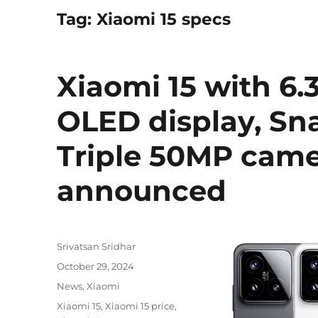
Tag:
Xiaomi 15 specs
Xiaomi 15 with 6.
OLED display, Sna
Triple 50MP camer
announced
Author
Srivatsan Sridhar
Posted
October 29, 2024
on
Categories
News
,
Xiaomi
Tags
Xiaomi 15
,
Xiaomi 15 price
,