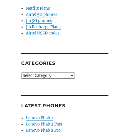
Netflix Plans
Airtel 5G phones
Jio 5G phones
Jio Recharge Plans
Airtel USSD codes
CATEGORIES
Categories
LATEST PHONES
Lenovo Phab 2
Lenovo Phab 2 Plus
Lenovo Phab 2 Pro