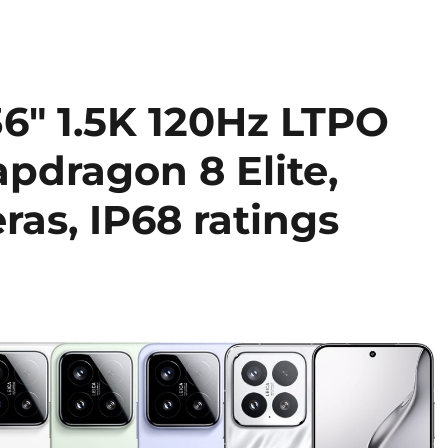
36″ 1.5K 120Hz LTPO
pdragon 8 Elite,
as, IP68 ratings