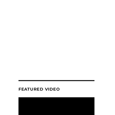
FEATURED VIDEO