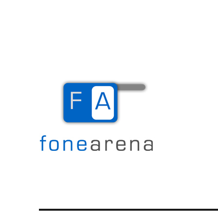
The Mobile Blog
Fone Arena