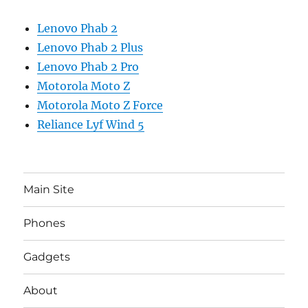
Lenovo Phab 2
Lenovo Phab 2 Plus
Lenovo Phab 2 Pro
Motorola Moto Z
Motorola Moto Z Force
Reliance Lyf Wind 5
Main Site
Phones
Gadgets
About