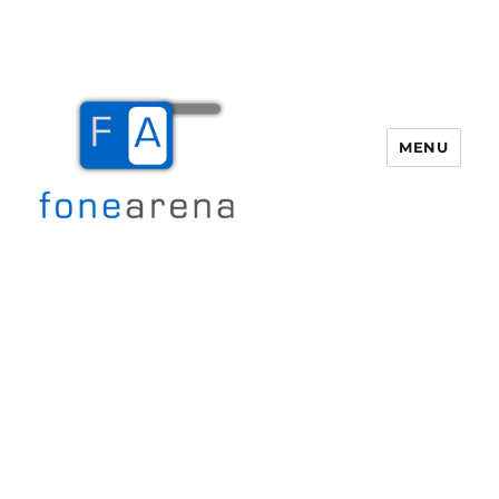
MENU
Fone Arena