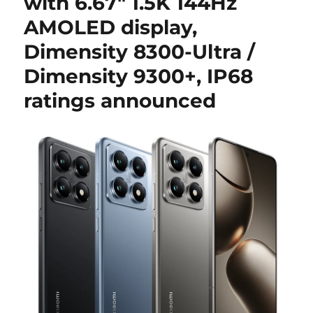
with 6.67″ 1.5K 144Hz
AMOLED display,
Dimensity 8300-Ultra /
Dimensity 9300+, IP68
ratings announced