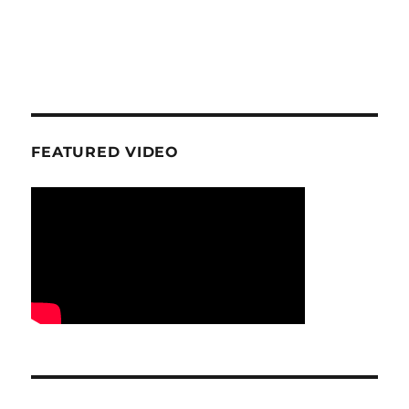
FEATURED VIDEO