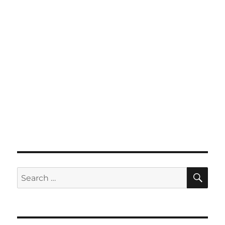
SE
Search
for: