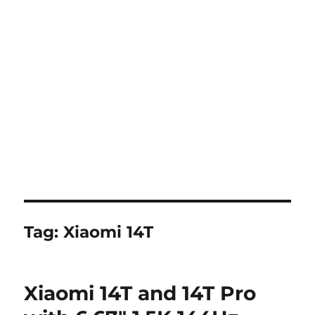
Tag:
Xiaomi 14T
Xiaomi 14T and 14T Pro