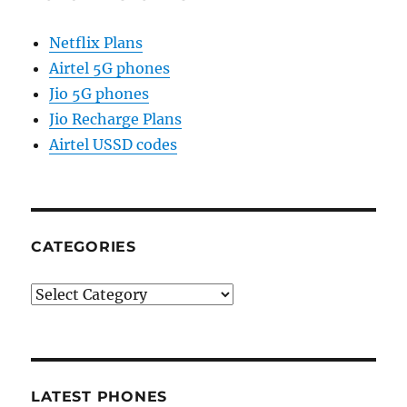
Netflix Plans
Airtel 5G phones
Jio 5G phones
Jio Recharge Plans
Airtel USSD codes
CATEGORIES
Categories
LATEST PHONES