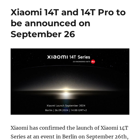
Xiaomi 14T and 14T Pro to
be announced on
September 26
Xiaomi has confirmed the launch of Xiaomi 14T
Series at an event in Berlin on September 26th,