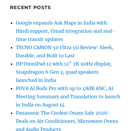
RECENT POSTS
Google expands Ask Maps in India with
Hindi support, Gmail integration and real-
time transit updates
TECNO CAMON 50 Ultra 5G Review: Sleek,
Durable, and Built to Last
HP OmniPad 12 with 12″ 2K 90Hz display,
Snapdragon 6 Gen 3, quad speakers
launched in India
POVA AI Buds Pro with up to 48dB ANC, AI
Meeting Summary and Translation to launch
in India on August 14
Panasonic The Coolest Onam Sale 2026:
Deals on Air Conditioners, Microwave Ovens
and Audio Products