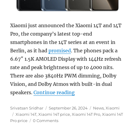
Xiaomi just announced the Xiaomi 14T and 14T
Pro, the company’s latest top-end
smartphones in the 14T series at an event in
Berlin, as it had
promised
. The phones pack a
6.67″ 1.5K AMOLED Display with 144Hz refresh
rate and peak brightness of up to 4000 nits.
There are also 3840Hz PWM dimming, Dolby
Vision, and Dolby Atmos with built-in dual
“Xiaomi 14T and 14T Pro
speakers.
Continue reading
Author
Posted
Categories
Srivatsan Sridhar
September 26, 2024
News
,
Xiaomi
Tags
on
Xiaomi 14T
,
Xiaomi 14T price
,
Xiaomi 14T Pro
,
Xiaomi 14T
Pro price
0 Comments