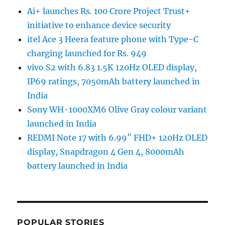
Ai+ launches Rs. 100 Crore Project Trust+
initiative to enhance device security
itel Ace 3 Heera feature phone with Type-C
charging launched for Rs. 949
vivo S2 with 6.83 1.5K 120Hz OLED display,
IP69 ratings, 7050mAh battery launched in
India
Sony WH-1000XM6 Olive Gray colour variant
launched in India
REDMI Note 17 with 6.99″ FHD+ 120Hz OLED
display, Snapdragon 4 Gen 4, 8000mAh
battery launched in India
POPULAR STORIES