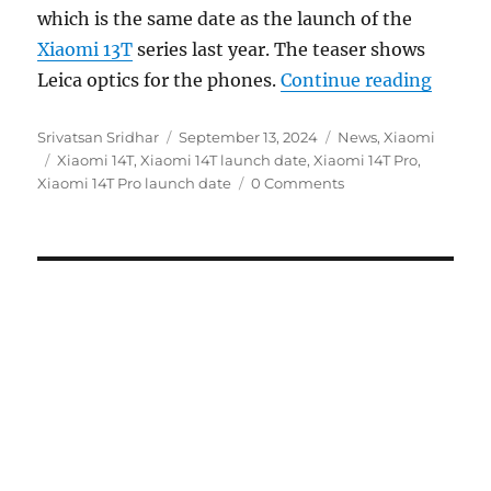
which is the same date as the launch of the
Xiaomi 13T
series last year. The teaser shows
“Xiaom
Leica optics for the phones.
Continue reading
Author
Posted
Categories
Srivatsan Sridhar
September 13, 2024
News
,
Xiaomi
Tags
on
Xiaomi 14T
,
Xiaomi 14T launch date
,
Xiaomi 14T Pro
,
Xiaomi 14T Pro launch date
0 Comments