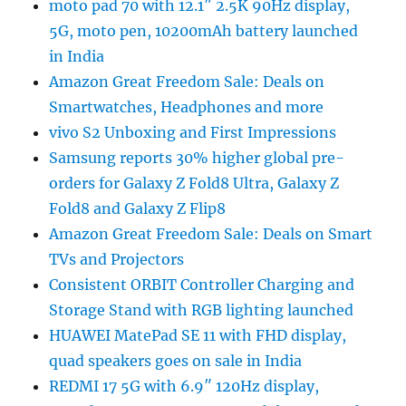
moto pad 70 with 12.1″ 2.5K 90Hz display,
5G, moto pen, 10200mAh battery launched
in India
Amazon Great Freedom Sale: Deals on
Smartwatches, Headphones and more
vivo S2 Unboxing and First Impressions
Samsung reports 30% higher global pre-
orders for Galaxy Z Fold8 Ultra, Galaxy Z
Fold8 and Galaxy Z Flip8
Amazon Great Freedom Sale: Deals on Smart
TVs and Projectors
Consistent ORBIT Controller Charging and
Storage Stand with RGB lighting launched
HUAWEI MatePad SE 11 with FHD display,
quad speakers goes on sale in India
REDMI 17 5G with 6.9″ 120Hz display,