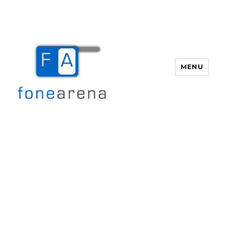
MENU
Fone Arena