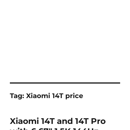
Tag:
Xiaomi 14T price
Xiaomi 14T and 14T Pro