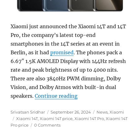
Xiaomi just announced the Xiaomi 14T and 14T
Pro, the company’s latest top-end
smartphones in the 14T series at an event in
Berlin, as it had
promised
. The phones pack a
6.67″ 1.5K AMOLED Display with 144Hz refresh
rate and peak brightness of up to 4000 nits.
There are also 3840Hz PWM dimming, Dolby
Vision, and Dolby Atmos with built-in dual
“Xiaomi 14T and 14T Pro
speakers.
Continue reading
Author
Posted
Categories
Srivatsan Sridhar
September 26, 2024
News
,
Xiaomi
Tags
on
Xiaomi 14T
,
Xiaomi 14T price
,
Xiaomi 14T Pro
,
Xiaomi 14T
Pro price
0 Comments