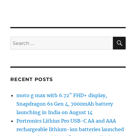
SE
Search
for:
RECENT POSTS
moto g max with 6.72″ FHD+ display,
Snapdragon 6s Gen 4, 7000mAh battery
launching in India on August 14
Portronics Lithius Pro USB-C AA and AAA
rechargeable lithium-ion batteries launched