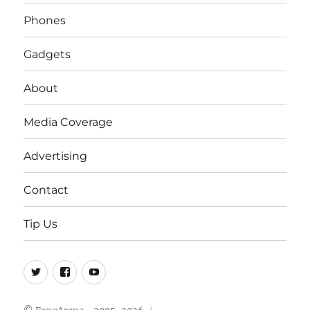
Phones
Gadgets
About
Media Coverage
Advertising
Contact
Tip Us
Twitter
FB
Youtube