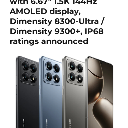
with 6.67″ 1.5K 144Hz
AMOLED display,
Dimensity 8300-Ultra /
Dimensity 9300+, IP68
ratings announced