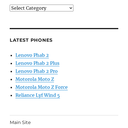
Categories
LATEST PHONES
Lenovo Phab 2
Lenovo Phab 2 Plus
Lenovo Phab 2 Pro
Motorola Moto Z
Motorola Moto Z Force
Reliance Lyf Wind 5
Main Site