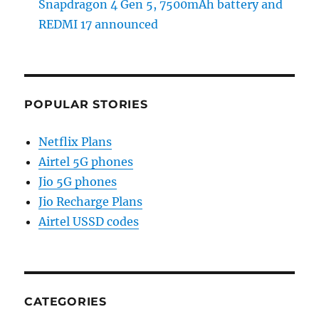
Snapdragon 4 Gen 5, 7500mAh battery and
REDMI 17 announced
POPULAR STORIES
Netflix Plans
Airtel 5G phones
Jio 5G phones
Jio Recharge Plans
Airtel USSD codes
CATEGORIES