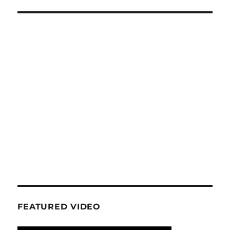
FEATURED VIDEO