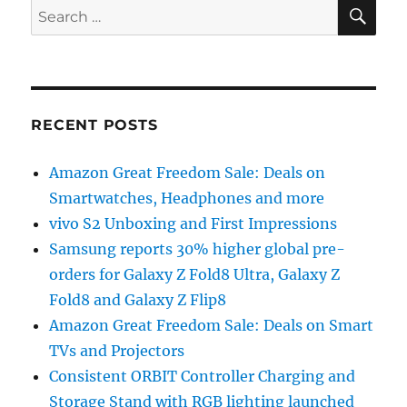
SE
Search
for:
RECENT POSTS
Amazon Great Freedom Sale: Deals on
Smartwatches, Headphones and more
vivo S2 Unboxing and First Impressions
Samsung reports 30% higher global pre-
orders for Galaxy Z Fold8 Ultra, Galaxy Z
Fold8 and Galaxy Z Flip8
Amazon Great Freedom Sale: Deals on Smart
TVs and Projectors
Consistent ORBIT Controller Charging and
Storage Stand with RGB lighting launched