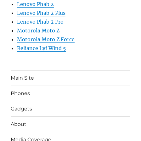
Lenovo Phab 2
Lenovo Phab 2 Plus
Lenovo Phab 2 Pro
Motorola Moto Z
Motorola Moto Z Force
Reliance Lyf Wind 5
Main Site
Phones
Gadgets
About
Media Coverage