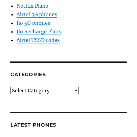
Netflix Plans
Airtel 5G phones
Jio 5G phones
Jio Recharge Plans
Airtel USSD codes
CATEGORIES
Categories
LATEST PHONES