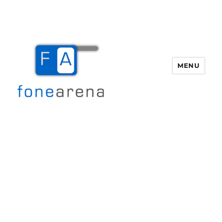
MENU
Fone Arena