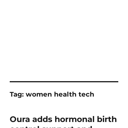
Tag:
women health tech
Oura adds hormonal birth