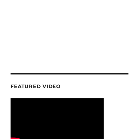
FEATURED VIDEO