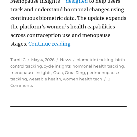
Menopause Insights—
designed
to help users
track and understand hormonal changes using
continuous biometric data. The update expands
the platform’s women’s health capabilities
across contraception use and menopause
“Oura adds hormonal birth
stages.
Continue reading
Author
Posted
Categories
Tags
Tamil G
May 4, 2026
News
biometric tracking
,
birth
on
control tracking
,
cycle insights
,
hormonal health tracking
,
menopause insights
,
Oura
,
Oura Ring
,
perimenopause
tracking
,
wearable health
,
women health tech
0
Comments