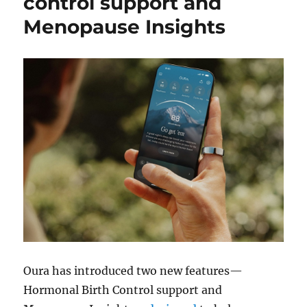
control support and
Menopause Insights
Oura has introduced two new features—
Hormonal Birth Control support and