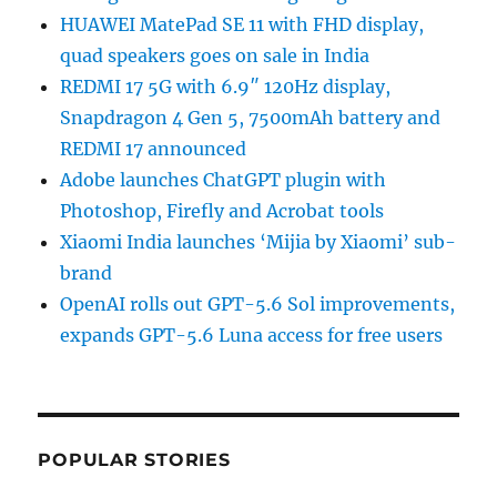
HUAWEI MatePad SE 11 with FHD display,
quad speakers goes on sale in India
REDMI 17 5G with 6.9″ 120Hz display,
Snapdragon 4 Gen 5, 7500mAh battery and
REDMI 17 announced
Adobe launches ChatGPT plugin with
Photoshop, Firefly and Acrobat tools
Xiaomi India launches ‘Mijia by Xiaomi’ sub-
brand
OpenAI rolls out GPT-5.6 Sol improvements,
expands GPT-5.6 Luna access for free users
POPULAR STORIES