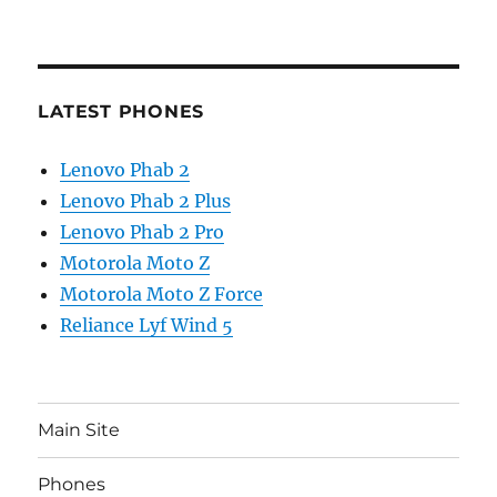
LATEST PHONES
Lenovo Phab 2
Lenovo Phab 2 Plus
Lenovo Phab 2 Pro
Motorola Moto Z
Motorola Moto Z Force
Reliance Lyf Wind 5
Main Site
Phones