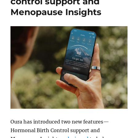
control support and
Menopause Insights
Oura has introduced two new features—
Hormonal Birth Control support and