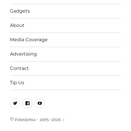
Gadgets
About
Media Coverage
Advertising
Contact
Tip Us
Twitter
FB
Youtube
© FoneArena - 2005-2026