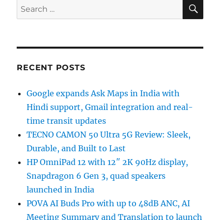
SE
Search
for:
RECENT POSTS
Google expands Ask Maps in India with
Hindi support, Gmail integration and real-
time transit updates
TECNO CAMON 50 Ultra 5G Review: Sleek,
Durable, and Built to Last
HP OmniPad 12 with 12″ 2K 90Hz display,
Snapdragon 6 Gen 3, quad speakers
launched in India
POVA AI Buds Pro with up to 48dB ANC, AI
Meeting Summary and Translation to launch