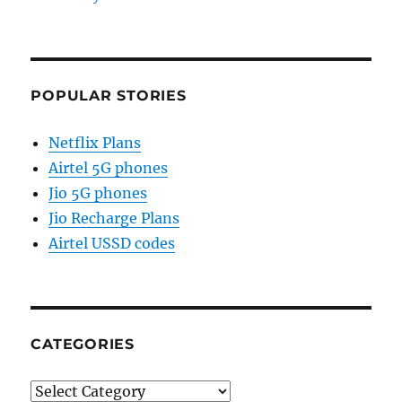
POPULAR STORIES
Netflix Plans
Airtel 5G phones
Jio 5G phones
Jio Recharge Plans
Airtel USSD codes
CATEGORIES
Categories