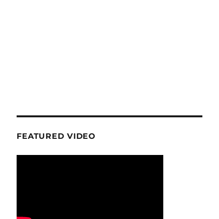
FEATURED VIDEO