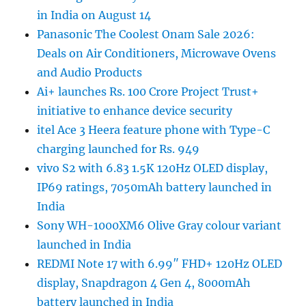
in India on August 14
Panasonic The Coolest Onam Sale 2026:
Deals on Air Conditioners, Microwave Ovens
and Audio Products
Ai+ launches Rs. 100 Crore Project Trust+
initiative to enhance device security
itel Ace 3 Heera feature phone with Type-C
charging launched for Rs. 949
vivo S2 with 6.83 1.5K 120Hz OLED display,
IP69 ratings, 7050mAh battery launched in
India
Sony WH-1000XM6 Olive Gray colour variant
launched in India
REDMI Note 17 with 6.99″ FHD+ 120Hz OLED
display, Snapdragon 4 Gen 4, 8000mAh
battery launched in India