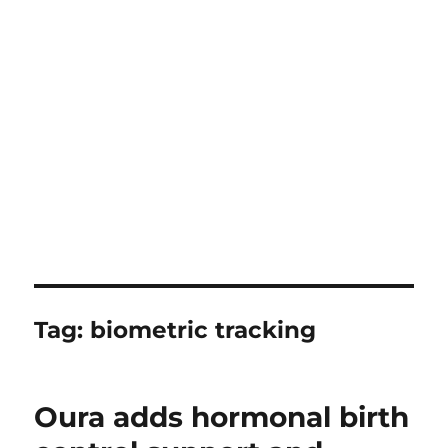
Tag:
biometric tracking
Oura adds hormonal birth