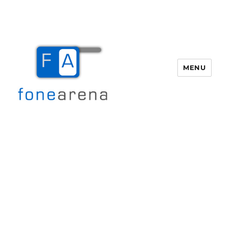
MENU
Fone Arena