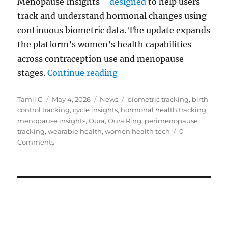
Menopause Insights—
designed
to help users
track and understand hormonal changes using
continuous biometric data. The update expands
the platform’s women’s health capabilities
across contraception use and menopause
“Oura adds hormonal birth
stages.
Continue reading
Author
Posted
Categories
Tags
Tamil G
May 4, 2026
News
biometric tracking
,
birth
on
control tracking
,
cycle insights
,
hormonal health tracking
,
menopause insights
,
Oura
,
Oura Ring
,
perimenopause
tracking
,
wearable health
,
women health tech
0
Comments