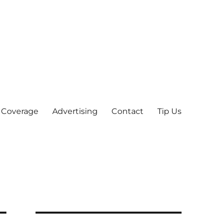
 Coverage
Advertising
Contact
Tip Us