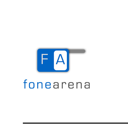
The Mobile Blog
Fone Arena