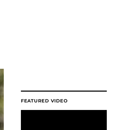
FEATURED VIDEO