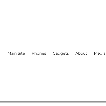
Main Site
Phones
Gadgets
About
Media