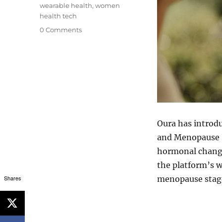
wearable health
,
women
health tech
0 Comments
Oura has introd
and Menopause 
hormonal change
the platform’s w
menopause stag
Shares