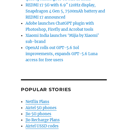
REDMI 17 5G with 6.9″ 120Hz display,
Snapdragon 4 Gen 5, 7500mAh battery and
REDMI 17 announced
Adobe launches ChatGPT plugin with
Photoshop, Firefly and Acrobat tools
Xiaomi India launches ‘Mijia by Xiaomi’
sub-brand
OpenAI rolls out GPT-5.6 Sol
improvements, expands GPT-5.6 Luna
access for free users
POPULAR STORIES
Netflix Plans
Airtel 5G phones
Jio 5G phones
Jio Recharge Plans
Airtel USSD codes