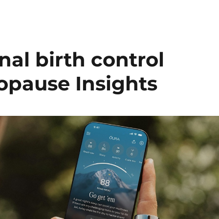
al birth control
opause Insights