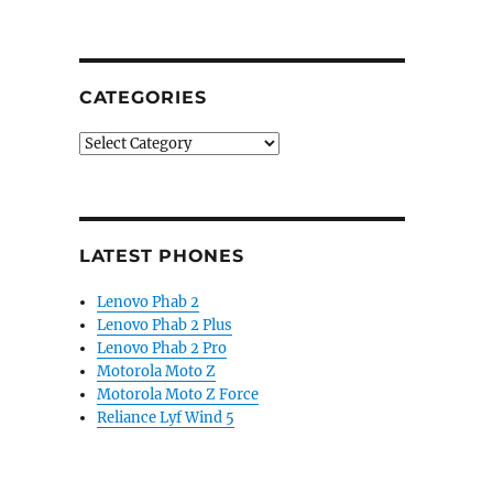
CATEGORIES
Categories
LATEST PHONES
Lenovo Phab 2
Lenovo Phab 2 Plus
Lenovo Phab 2 Pro
Motorola Moto Z
Motorola Moto Z Force
Reliance Lyf Wind 5