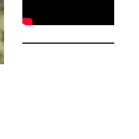
s
 support and Menopause Insights”