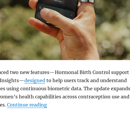
uced two new features—Hormonal Birth Control support
Insights—
designed
to help users track and understand
s using continuous biometric data. The update expand
omen’s health capabilities across contraception use and
“Oura adds hormonal birth control
es.
Continue reading