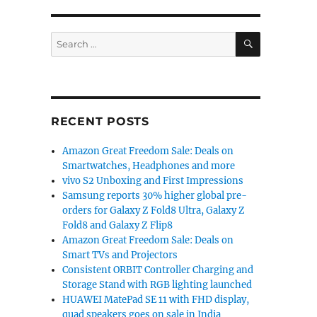
SEARCH
Search
for:
RECENT POSTS
Amazon Great Freedom Sale: Deals on
Smartwatches, Headphones and more
vivo S2 Unboxing and First Impressions
Samsung reports 30% higher global pre-
orders for Galaxy Z Fold8 Ultra, Galaxy Z
Fold8 and Galaxy Z Flip8
Amazon Great Freedom Sale: Deals on
Smart TVs and Projectors
Consistent ORBIT Controller Charging and
Storage Stand with RGB lighting launched
HUAWEI MatePad SE 11 with FHD display,
quad speakers goes on sale in India