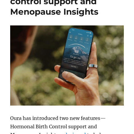
control support and
Menopause Insights
Oura has introduced two new features—
Hormonal Birth Control support and