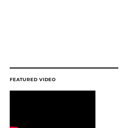
FEATURED VIDEO