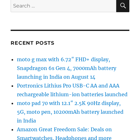
SE
Search
for:
RECENT POSTS
moto g max with 6.72″ FHD+ display,
Snapdragon 6s Gen 4, 7000mAh battery
launching in India on August 14
Portronics Lithius Pro USB-C AA and AAA
rechargeable lithium-ion batteries launched
moto pad 70 with 12.1″ 2.5K 90Hz display,
5G, moto pen, 10200mAh battery launched
in India
Amazon Great Freedom Sale: Deals on
Smartwatches, Headphones and more