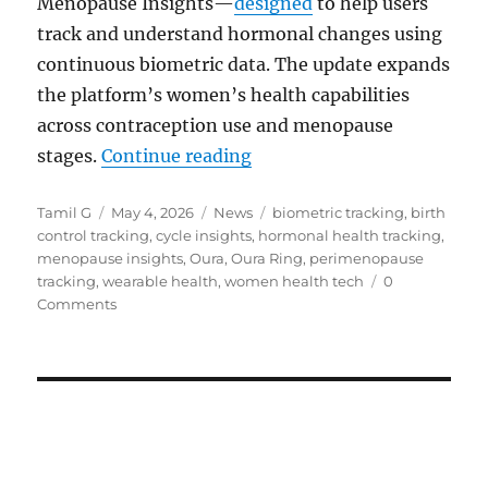
Menopause Insights—
designed
to help users
track and understand hormonal changes using
continuous biometric data. The update expands
the platform’s women’s health capabilities
across contraception use and menopause
“Oura adds hormonal birth
stages.
Continue reading
Author
Posted
Categories
Tags
Tamil G
May 4, 2026
News
biometric tracking
,
birth
on
control tracking
,
cycle insights
,
hormonal health tracking
,
menopause insights
,
Oura
,
Oura Ring
,
perimenopause
tracking
,
wearable health
,
women health tech
0
Comments