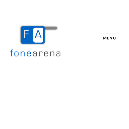
MENU
Fone Arena