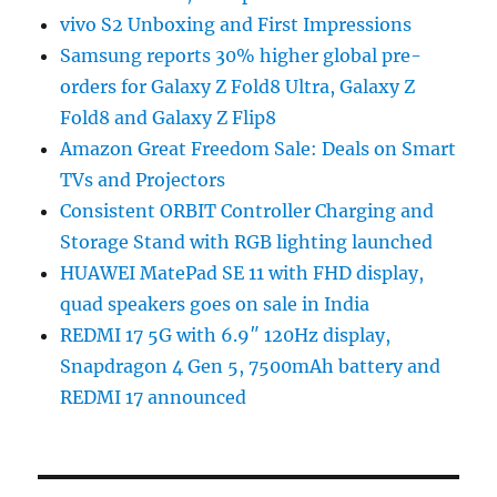
vivo S2 Unboxing and First Impressions
Samsung reports 30% higher global pre-
orders for Galaxy Z Fold8 Ultra, Galaxy Z
Fold8 and Galaxy Z Flip8
Amazon Great Freedom Sale: Deals on Smart
TVs and Projectors
Consistent ORBIT Controller Charging and
Storage Stand with RGB lighting launched
HUAWEI MatePad SE 11 with FHD display,
quad speakers goes on sale in India
REDMI 17 5G with 6.9″ 120Hz display,
Snapdragon 4 Gen 5, 7500mAh battery and
REDMI 17 announced