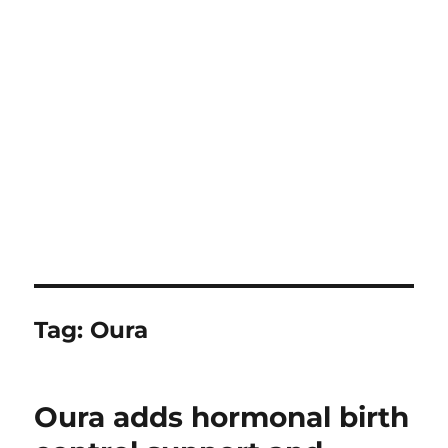
Tag:
Oura
Oura adds hormonal birth