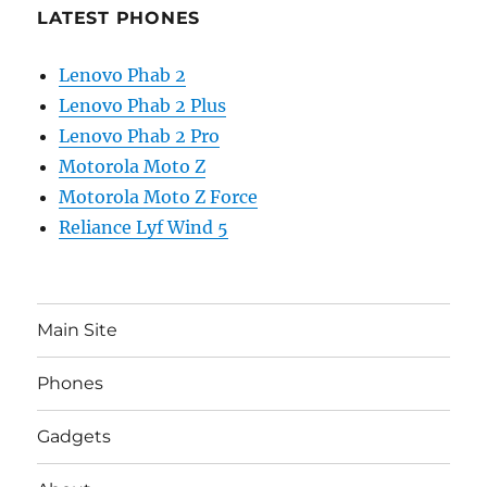
LATEST PHONES
Lenovo Phab 2
Lenovo Phab 2 Plus
Lenovo Phab 2 Pro
Motorola Moto Z
Motorola Moto Z Force
Reliance Lyf Wind 5
Main Site
Phones
Gadgets