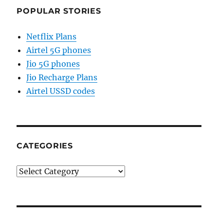
POPULAR STORIES
Netflix Plans
Airtel 5G phones
Jio 5G phones
Jio Recharge Plans
Airtel USSD codes
CATEGORIES
Categories