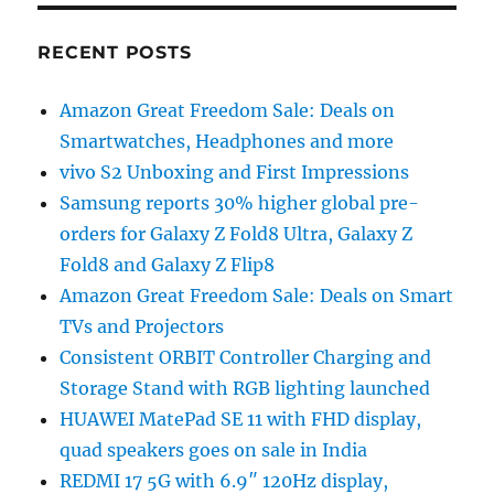
RECENT POSTS
Amazon Great Freedom Sale: Deals on
Smartwatches, Headphones and more
vivo S2 Unboxing and First Impressions
Samsung reports 30% higher global pre-
orders for Galaxy Z Fold8 Ultra, Galaxy Z
Fold8 and Galaxy Z Flip8
Amazon Great Freedom Sale: Deals on Smart
TVs and Projectors
Consistent ORBIT Controller Charging and
Storage Stand with RGB lighting launched
HUAWEI MatePad SE 11 with FHD display,
quad speakers goes on sale in India
REDMI 17 5G with 6.9″ 120Hz display,