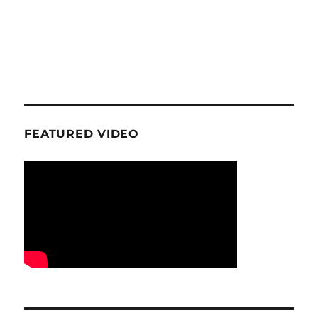
FEATURED VIDEO