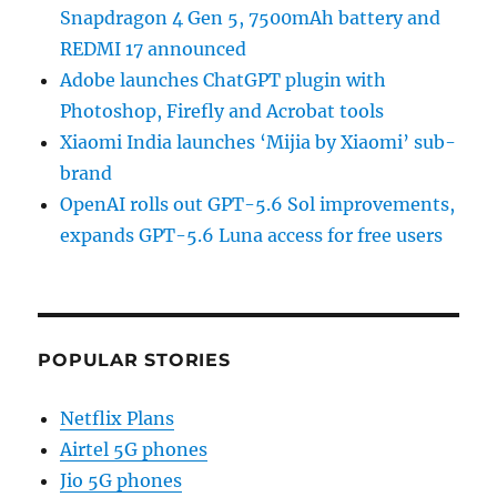
Snapdragon 4 Gen 5, 7500mAh battery and
REDMI 17 announced
Adobe launches ChatGPT plugin with
Photoshop, Firefly and Acrobat tools
Xiaomi India launches ‘Mijia by Xiaomi’ sub-
brand
OpenAI rolls out GPT-5.6 Sol improvements,
expands GPT-5.6 Luna access for free users
POPULAR STORIES
Netflix Plans
Airtel 5G phones
Jio 5G phones