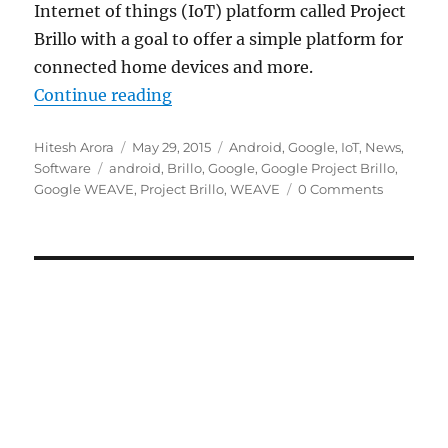
Internet of things (IoT) platform called Project
Brillo with a goal to offer a simple platform for
connected home devices and more.
“Google unveils Internet of Things
Continue reading
Author
Posted
Categories
Hitesh Arora
May 29, 2015
Android
,
Google
,
IoT
,
News
,
Tags
on
Software
android
,
Brillo
,
Google
,
Google Project Brillo
,
Google WEAVE
,
Project Brillo
,
WEAVE
0 Comments