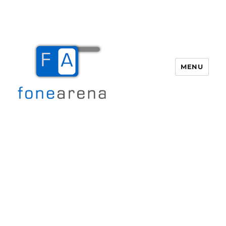
MENU
Fone Arena