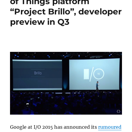
of Things platform
“Project Brillo”, developer
preview in Q3
Google at I/O 2015 has announced its
rumoured