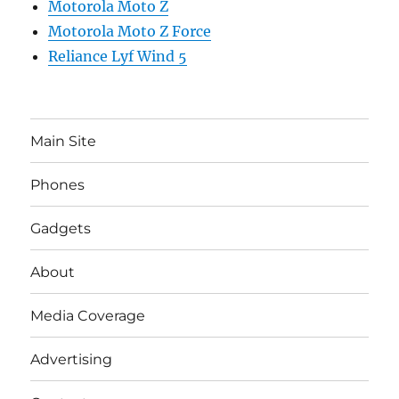
Motorola Moto Z
Motorola Moto Z Force
Reliance Lyf Wind 5
Main Site
Phones
Gadgets
About
Media Coverage
Advertising