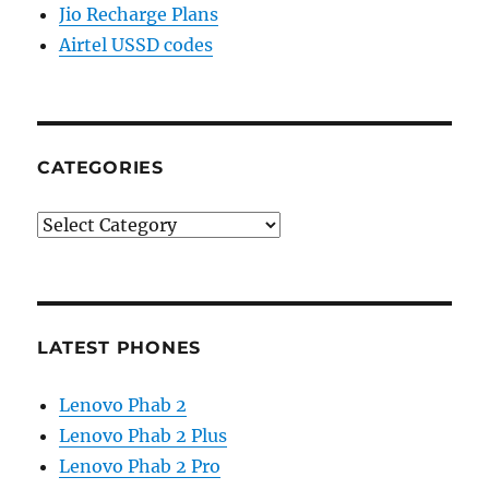
Jio Recharge Plans
Airtel USSD codes
CATEGORIES
Categories
LATEST PHONES
Lenovo Phab 2
Lenovo Phab 2 Plus
Lenovo Phab 2 Pro