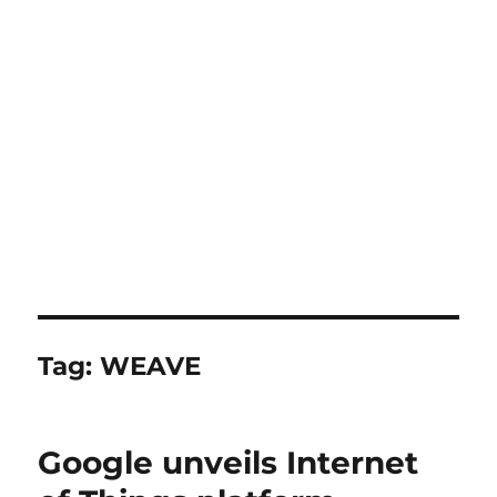
Tag:
WEAVE
Google unveils Internet