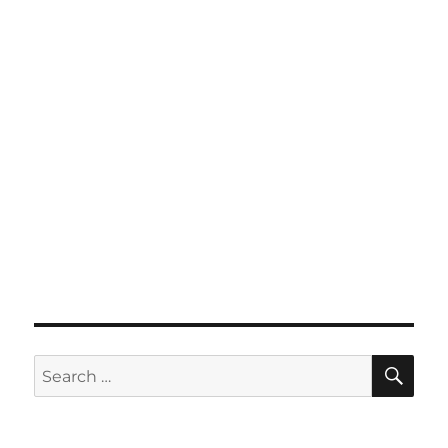
SE
Search
for: