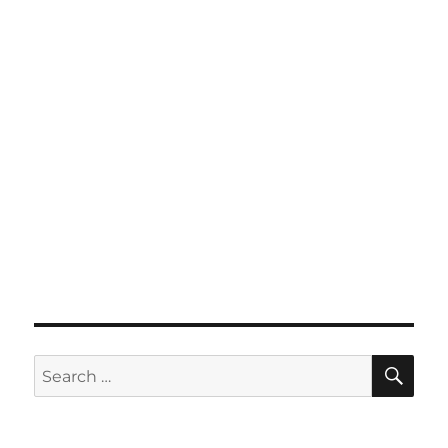
SE
Search
for: