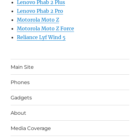
Lenovo Phab 2 Plus
Lenovo Phab 2 Pro
Motorola Moto Z
Motorola Moto Z Force
Reliance Lyf Wind 5
Main Site
Phones
Gadgets
About
Media Coverage