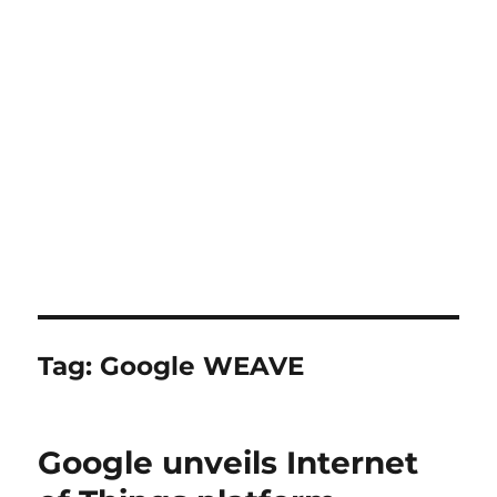
Tag:
Google WEAVE
Google unveils Internet