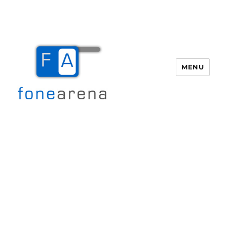
MENU
Fone Arena