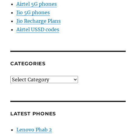
Airtel 5G phones
Jio 5G phones
Jio Recharge Plans
Airtel USSD codes
CATEGORIES
Categories
LATEST PHONES
Lenovo Phab 2