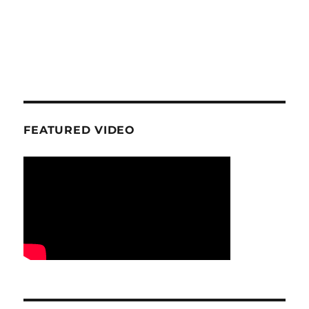
FEATURED VIDEO