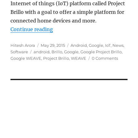
Internet of things (IoT) platform called Project
Brillo with a goal to offer a simple platform for
connected home devices and more.
“Google unveils Internet of Things
Continue reading
Author
Posted
Categories
Hitesh Arora
May 29, 2015
Android
,
Google
,
IoT
,
News
,
Tags
on
Software
android
,
Brillo
,
Google
,
Google Project Brillo
,
Google WEAVE
,
Project Brillo
,
WEAVE
0 Comments