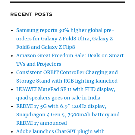
RECENT POSTS
Samsung reports 30% higher global pre-
orders for Galaxy Z Fold8 Ultra, Galaxy Z
Fold8 and Galaxy Z Flip8
Amazon Great Freedom Sale: Deals on Smart
TVs and Projectors
Consistent ORBIT Controller Charging and
Storage Stand with RGB lighting launched
HUAWEI MatePad SE 11 with FHD display,
quad speakers goes on sale in India
REDMI 17 5G with 6.9″ 120Hz display,
Snapdragon 4 Gen 5, 7500mAh battery and
REDMI 17 announced
Adobe launches ChatGPT plugin with