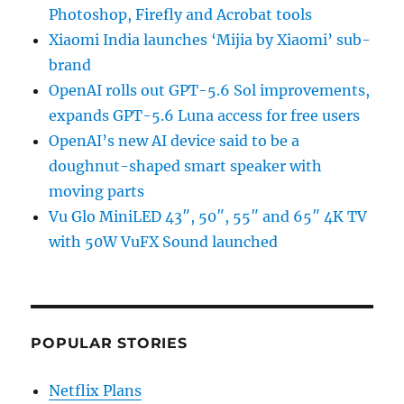
Photoshop, Firefly and Acrobat tools
Xiaomi India launches ‘Mijia by Xiaomi’ sub-
brand
OpenAI rolls out GPT-5.6 Sol improvements,
expands GPT-5.6 Luna access for free users
OpenAI’s new AI device said to be a
doughnut-shaped smart speaker with
moving parts
Vu Glo MiniLED 43″, 50″, 55″ and 65″ 4K TV
with 50W VuFX Sound launched
POPULAR STORIES
Netflix Plans