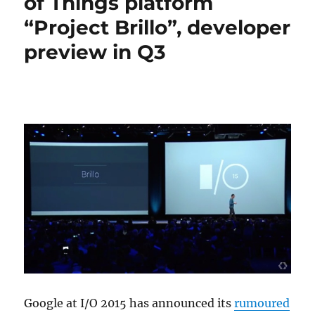
of Things platform
“Project Brillo”, developer
preview in Q3
Google at I/O 2015 has announced its
rumoured