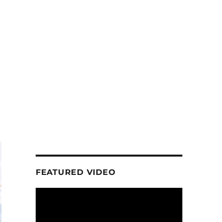
FEATURED VIDEO