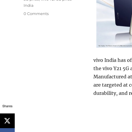
India
0 Comments
vivo India has o
the vivo Y21 5G 
Manufactured at 
are targeted at 
durability, and 
Shares