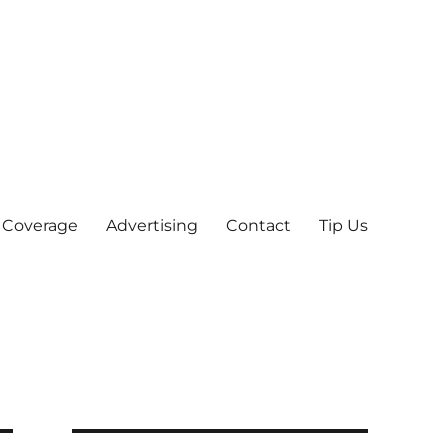
 Coverage
Advertising
Contact
Tip Us