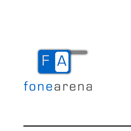
The Mobile Blog
Fone Arena