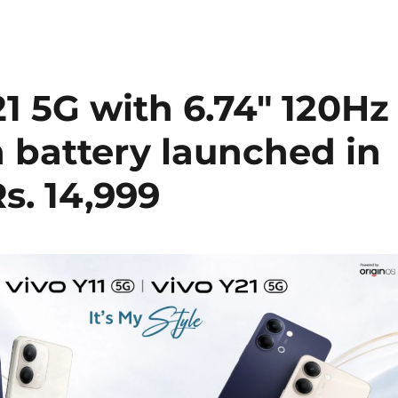
21 5G with 6.74″ 120Hz
 battery launched in
Rs. 14,999