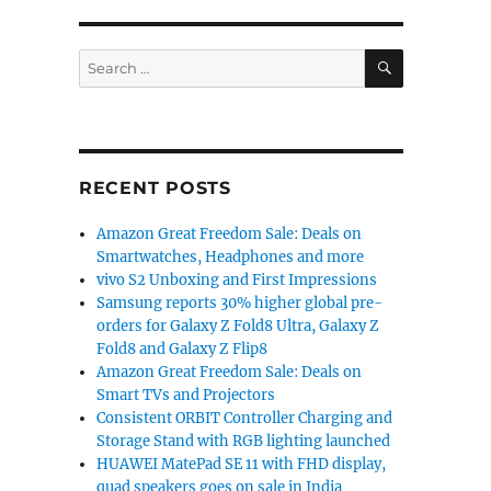
SEARCH
Search
for:
RECENT POSTS
Amazon Great Freedom Sale: Deals on
Smartwatches, Headphones and more
vivo S2 Unboxing and First Impressions
Samsung reports 30% higher global pre-
orders for Galaxy Z Fold8 Ultra, Galaxy Z
Fold8 and Galaxy Z Flip8
Amazon Great Freedom Sale: Deals on
Smart TVs and Projectors
Consistent ORBIT Controller Charging and
Storage Stand with RGB lighting launched
HUAWEI MatePad SE 11 with FHD display,
quad speakers goes on sale in India