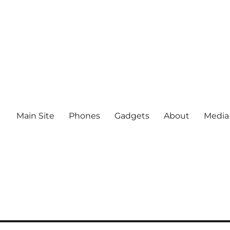
Main Site
Phones
Gadgets
About
Media