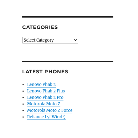
CATEGORIES
Categories
LATEST PHONES
Lenovo Phab 2
Lenovo Phab 2 Plus
Lenovo Phab 2 Pro
Motorola Moto Z
Motorola Moto Z Force
Reliance Lyf Wind 5