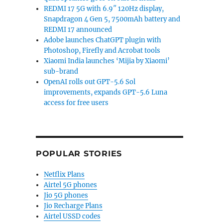
REDMI 17 5G with 6.9″ 120Hz display,
Snapdragon 4 Gen 5, 7500mAh battery and
REDMI 17 announced
Adobe launches ChatGPT plugin with
Photoshop, Firefly and Acrobat tools
Xiaomi India launches ‘Mijia by Xiaomi’
sub-brand
OpenAI rolls out GPT-5.6 Sol
improvements, expands GPT-5.6 Luna
access for free users
POPULAR STORIES
Netflix Plans
Airtel 5G phones
Jio 5G phones
Jio Recharge Plans
Airtel USSD codes