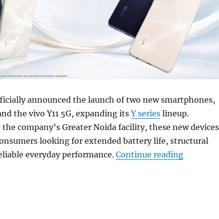
fficially announced the launch of two new smartphones,
and the vivo Y11 5G, expanding its
Y series
lineup.
the company’s Greater Noida facility, these new devices
consumers looking for extended battery life, structural
“vivo Y11
reliable everyday performance.
Continue reading