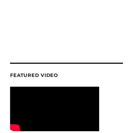
FEATURED VIDEO