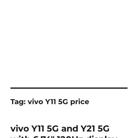
Tag:
vivo Y11 5G price
vivo Y11 5G and Y21 5G