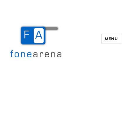
MENU
Fone Arena