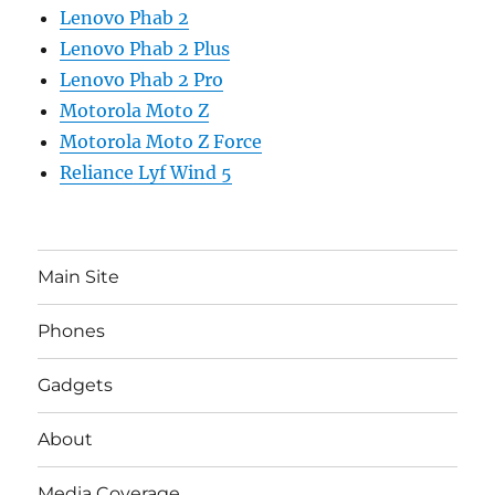
Lenovo Phab 2
Lenovo Phab 2 Plus
Lenovo Phab 2 Pro
Motorola Moto Z
Motorola Moto Z Force
Reliance Lyf Wind 5
Main Site
Phones
Gadgets
About
Media Coverage