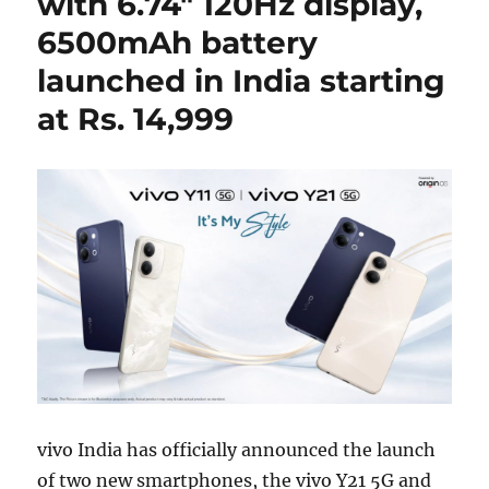
with 6.74″ 120Hz display,
6500mAh battery
launched in India starting
at Rs. 14,999
vivo India has officially announced the launch
of two new smartphones, the vivo Y21 5G and