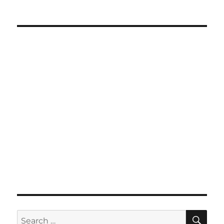
SE
Search