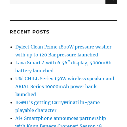
for:
RECENT POSTS
Dylect Clean Prime 1800W pressure washer
with up to 120 Bar pressure launched
Lava Smart 4 with 6.56″ display, 5000mAh
battery launched
U&i CHILL Series 150W wireless speaker and
ARIAL Series 10000mAh power bank
launched
BGMI is getting CarryMinati in-game
playable character
Ai+ Smartphone announces partnership
with Kaun Banega Crorepati Season 18