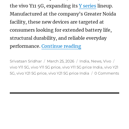
the vivo Y11 5G, expanding its
Y series
lineup.
Manufactured at the company’s Greater Noida
facility, these new devices are targeted at
consumers looking for extended battery life,
structural durability, and reliable everyday
“vivo Y11 5G and Y21
performance.
Continue reading
Author
Posted
Categories
Tags
Srivatsan Sridhar
March 25, 2026
India
,
News
,
Vivo
on
vivo Y11 5G
,
vivo Y11 5G price
,
vivo Y11 5G price India
,
vivo Y21
5G
,
vivo Y21 5G price
,
vivo Y21 5G price India
0 Comments