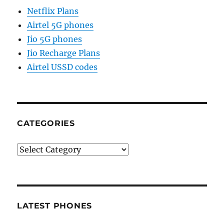
Netflix Plans
Airtel 5G phones
Jio 5G phones
Jio Recharge Plans
Airtel USSD codes
CATEGORIES
Categories
LATEST PHONES