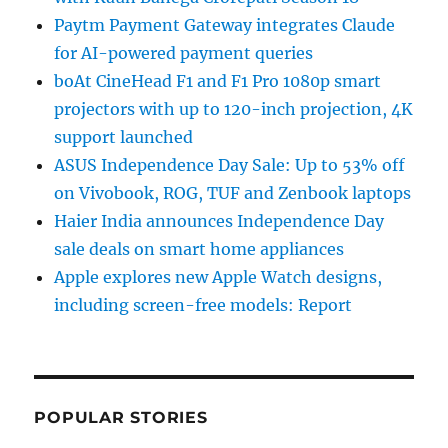
Paytm Payment Gateway integrates Claude
for AI-powered payment queries
boAt CineHead F1 and F1 Pro 1080p smart
projectors with up to 120-inch projection, 4K
support launched
ASUS Independence Day Sale: Up to 53% off
on Vivobook, ROG, TUF and Zenbook laptops
Haier India announces Independence Day
sale deals on smart home appliances
Apple explores new Apple Watch designs,
including screen-free models: Report
POPULAR STORIES