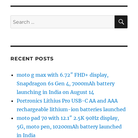
SE
Search
for:
RECENT POSTS
moto g max with 6.72″ FHD+ display,
Snapdragon 6s Gen 4, 7000mAh battery
launching in India on August 14
Portronics Lithius Pro USB-C AA and AAA
rechargeable lithium-ion batteries launched
moto pad 70 with 12.1″ 2.5K 90Hz display,
5G, moto pen, 10200mAh battery launched
in India