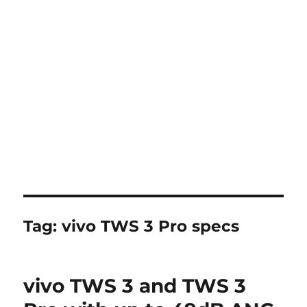
Tag:
vivo TWS 3 Pro specs
vivo TWS 3 and TWS 3