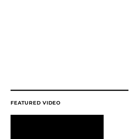
FEATURED VIDEO