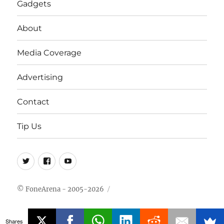
Gadgets
About
Media Coverage
Advertising
Contact
Tip Us
Twitter
FB
Youtube
© FoneArena - 2005-2026
Shares