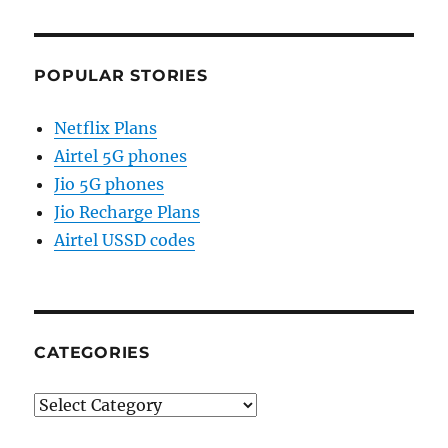
POPULAR STORIES
Netflix Plans
Airtel 5G phones
Jio 5G phones
Jio Recharge Plans
Airtel USSD codes
CATEGORIES
Categories