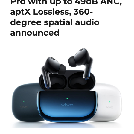
Pro with up to 49dB ANC,
aptX Lossless, 360-
degree spatial audio
announced