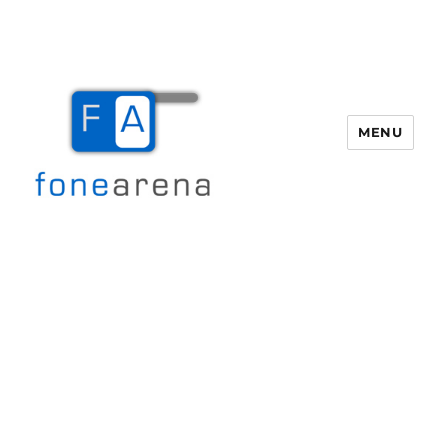
MENU
Fone Arena