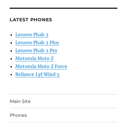
LATEST PHONES
Lenovo Phab 2
Lenovo Phab 2 Plus
Lenovo Phab 2 Pro
Motorola Moto Z
Motorola Moto Z Force
Reliance Lyf Wind 5
Main Site
Phones