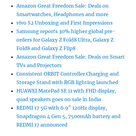
Amazon Great Freedom Sale: Deals on
Smartwatches, Headphones and more
vivo S2 Unboxing and First Impressions
Samsung reports 30% higher global pre-
orders for Galaxy Z Fold8 Ultra, Galaxy Z
Fold8 and Galaxy Z Flip8
Amazon Great Freedom Sale: Deals on Smart
TVs and Projectors
Consistent ORBIT Controller Charging and
Storage Stand with RGB lighting launched
HUAWEI MatePad SE 11 with FHD display,
quad speakers goes on sale in India
REDMI 17 5G with 6.9″ 120Hz display,
Snapdragon 4 Gen 5, 7500mAh battery and
REDMI 17 announced