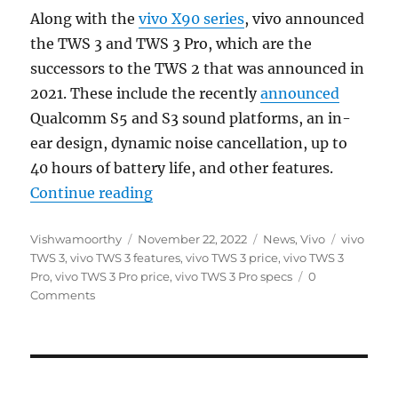
Along with the
vivo X90 series
, vivo announced
the TWS 3 and TWS 3 Pro, which are the
successors to the TWS 2 that was announced in
2021. These include the recently
announced
Qualcomm S5 and S3 sound platforms, an in-
ear design, dynamic noise cancellation, up to
40 hours of battery life, and other features.
“vivo TWS 3 and TWS 3 Pro with up
Continue reading
Author
Posted
Categories
Tags
Vishwamoorthy
November 22, 2022
News
,
Vivo
vivo
on
TWS 3
,
vivo TWS 3 features
,
vivo TWS 3 price
,
vivo TWS 3
Pro
,
vivo TWS 3 Pro price
,
vivo TWS 3 Pro specs
0
Comments