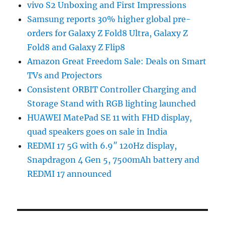
vivo S2 Unboxing and First Impressions
Samsung reports 30% higher global pre-
orders for Galaxy Z Fold8 Ultra, Galaxy Z
Fold8 and Galaxy Z Flip8
Amazon Great Freedom Sale: Deals on Smart
TVs and Projectors
Consistent ORBIT Controller Charging and
Storage Stand with RGB lighting launched
HUAWEI MatePad SE 11 with FHD display,
quad speakers goes on sale in India
REDMI 17 5G with 6.9″ 120Hz display,
Snapdragon 4 Gen 5, 7500mAh battery and
REDMI 17 announced