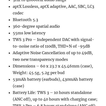
aptX Lossless, aptX adaptive, AAC, SBC, LC3
codec
Bluetooth 5.3
360-degree spatial audio
55ms low latency
TWS 3 Pro – Independent DAC with signal-
to-noise ratio of 110dB, THD+N of -95dB
Adaptive Noise Cancellation of up to 49dB,
two new transparency modes
Dimensions – 60 x 23.7 x 45.46mm (case),
Weight: 45.5g, 5.2g per bud
53mAh battery (earbuds), 430mAh battery
(case)
Battery Life: TWS 3 – 10 hours standalone
(ANC off), up to 40 hours with charging case;
TWS 3 Pro – 6.8 hours standalone (ANC off),