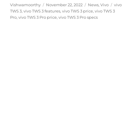
Author
Posted
Categories
Tags
Vishwamoorthy
November 22, 2022
News
,
Vivo
vivo
on
TWS 3
,
vivo TWS 3 features
,
vivo TWS 3 price
,
vivo TWS 3
Pro
,
vivo TWS 3 Pro price
,
vivo TWS 3 Pro specs