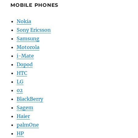
MOBILE PHONES
Nokia
Sony Ericsson
Samsung
Motorola
i-Mate
Dopod
HTC
LG
02
BlackBerry
Sagem
Haier
palmOne
HP