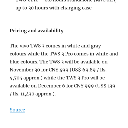
up to 30 hours with charging case
Pricing and availability
The vivo TWS 3 comes in white and gray
colours while the TWS 3 Pro comes in white and
blue colours. The TWS 3 will be available on
November 30 for CNY 499 (US$ 69.89 / Rs.
5,705 approx.) while the TWS 3 Pro will be
available on December 6 for CNY 999 (US$ 139
/ Rs. 11,430 approx.).
Source