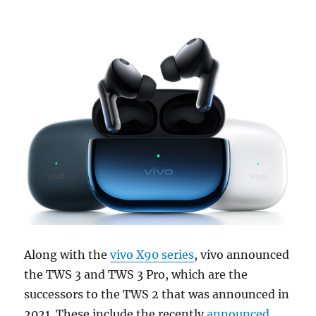
Along with the
vivo X90 series
, vivo announced
the TWS 3 and TWS 3 Pro, which are the
successors to the TWS 2 that was announced in
2021. These include the recently
announced