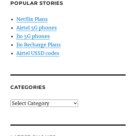
POPULAR STORIES
Netflix Plans
Airtel 5G phones
Jio 5G phones
Jio Recharge Plans
Airtel USSD codes
CATEGORIES
Categories