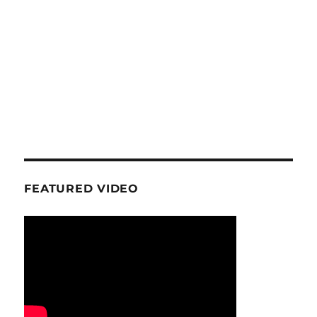
FEATURED VIDEO