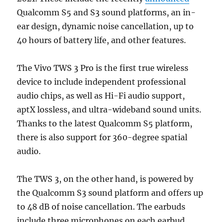
Qualcomm S5 and S3 sound platforms, an in-
ear design, dynamic noise cancellation, up to
40 hours of battery life, and other features.
The Vivo TWS 3 Pro is the first true wireless
device to include independent professional
audio chips, as well as Hi-Fi audio support,
aptX lossless, and ultra-wideband sound units.
Thanks to the latest Qualcomm S5 platform,
there is also support for 360-degree spatial
audio.
The TWS 3, on the other hand, is powered by
the Qualcomm S3 sound platform and offers up
to 48 dB of noise cancellation. The earbuds
include three microphones on each earbud,