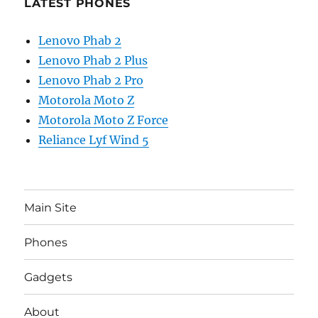
LATEST PHONES
Lenovo Phab 2
Lenovo Phab 2 Plus
Lenovo Phab 2 Pro
Motorola Moto Z
Motorola Moto Z Force
Reliance Lyf Wind 5
Main Site
Phones
Gadgets
About