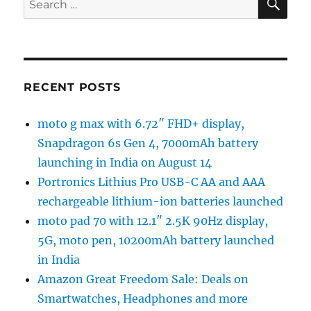
for:
RECENT POSTS
moto g max with 6.72″ FHD+ display,
Snapdragon 6s Gen 4, 7000mAh battery
launching in India on August 14
Portronics Lithius Pro USB-C AA and AAA
rechargeable lithium-ion batteries launched
moto pad 70 with 12.1″ 2.5K 90Hz display,
5G, moto pen, 10200mAh battery launched
in India
Amazon Great Freedom Sale: Deals on
Smartwatches, Headphones and more