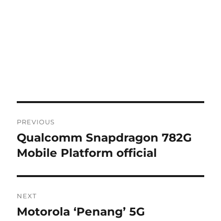
Post
PREVIOUS
navigation
Qualcomm Snapdragon 782G
Previous
post:
Mobile Platform official
NEXT
Motorola ‘Penang’ 5G
Next