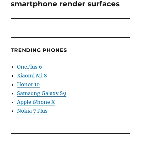
post:
smartphone render surfaces
TRENDING PHONES
OnePlus 6
Xiaomi Mi 8
Honor 10
Samsung Galaxy S9
Apple iPhone X
Nokia 7 Plus