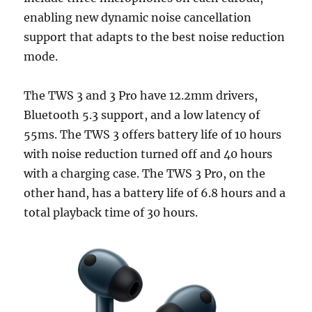
enabling new dynamic noise cancellation
support that adapts to the best noise reduction
mode.
The TWS 3 and 3 Pro have 12.2mm drivers,
Bluetooth 5.3 support, and a low latency of
55ms. The TWS 3 offers battery life of 10 hours
with noise reduction turned off and 40 hours
with a charging case. The TWS 3 Pro, on the
other hand, has a battery life of 6.8 hours and a
total playback time of 30 hours.