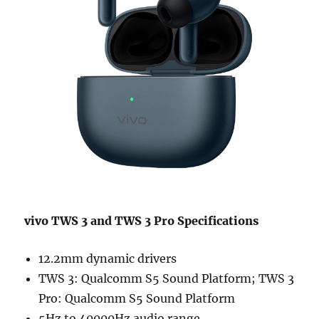
vivo TWS 3 and TWS 3 Pro Specifications
12.2mm dynamic drivers
TWS 3: Qualcomm S5 Sound Platform; TWS 3
Pro: Qualcomm S5 Sound Platform
5Hz to 40000Hz audio range