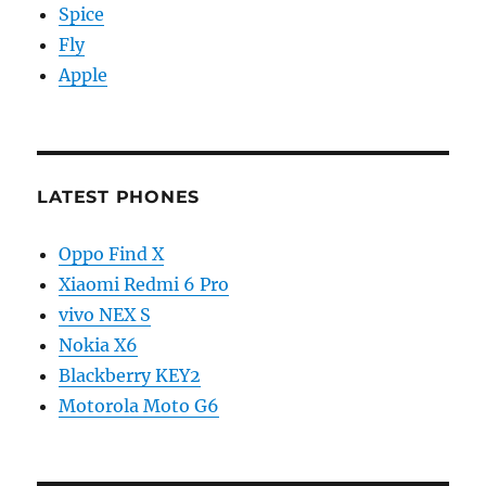
Spice
Fly
Apple
LATEST PHONES
Oppo Find X
Xiaomi Redmi 6 Pro
vivo NEX S
Nokia X6
Blackberry KEY2
Motorola Moto G6