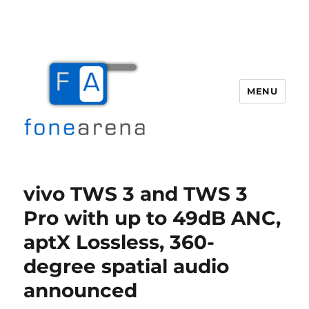
MENU
Fone Arena
vivo TWS 3 and TWS 3
Pro with up to 49dB ANC,
aptX Lossless, 360-
degree spatial audio
announced