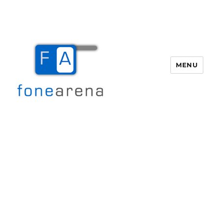
MENU
Fone Arena