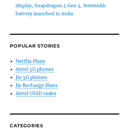
display, Snapdragon 4 Gen 4, 8000mAh
battery launched in India
POPULAR STORIES
Netflix Plans
Airtel 5G phones
Jio 5G phones
Jio Recharge Plans
Airtel USSD codes
CATEGORIES