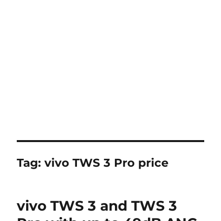
Tag:
vivo TWS 3 Pro price
vivo TWS 3 and TWS 3