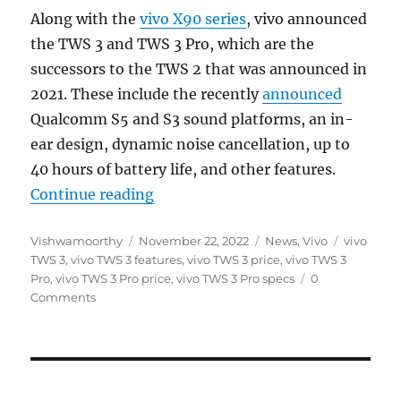
Along with the
vivo X90 series
, vivo announced
the TWS 3 and TWS 3 Pro, which are the
successors to the TWS 2 that was announced in
2021. These include the recently
announced
Qualcomm S5 and S3 sound platforms, an in-
ear design, dynamic noise cancellation, up to
40 hours of battery life, and other features.
“vivo TWS 3 and TWS 3 Pro with up
Continue reading
Author
Posted
Categories
Tags
Vishwamoorthy
November 22, 2022
News
,
Vivo
vivo
on
TWS 3
,
vivo TWS 3 features
,
vivo TWS 3 price
,
vivo TWS 3
Pro
,
vivo TWS 3 Pro price
,
vivo TWS 3 Pro specs
0
Comments