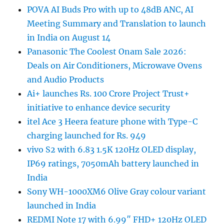
POVA AI Buds Pro with up to 48dB ANC, AI
Meeting Summary and Translation to launch
in India on August 14
Panasonic The Coolest Onam Sale 2026:
Deals on Air Conditioners, Microwave Ovens
and Audio Products
Ai+ launches Rs. 100 Crore Project Trust+
initiative to enhance device security
itel Ace 3 Heera feature phone with Type-C
charging launched for Rs. 949
vivo S2 with 6.83 1.5K 120Hz OLED display,
IP69 ratings, 7050mAh battery launched in
India
Sony WH-1000XM6 Olive Gray colour variant
launched in India
REDMI Note 17 with 6.99″ FHD+ 120Hz OLED