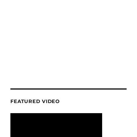
FEATURED VIDEO