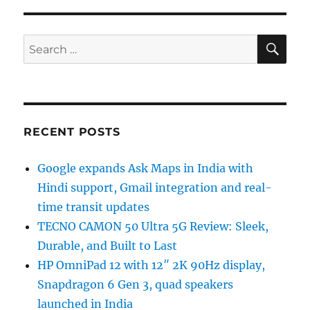
SE
Search
for:
RECENT POSTS
Google expands Ask Maps in India with
Hindi support, Gmail integration and real-
time transit updates
TECNO CAMON 50 Ultra 5G Review: Sleek,
Durable, and Built to Last
HP OmniPad 12 with 12″ 2K 90Hz display,
Snapdragon 6 Gen 3, quad speakers
launched in India