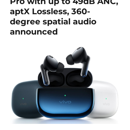
Pro with up to 49dB ANC,
aptX Lossless, 360-
degree spatial audio
announced