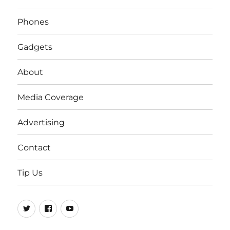
Phones
Gadgets
About
Media Coverage
Advertising
Contact
Tip Us
Twitter
FB
Youtube