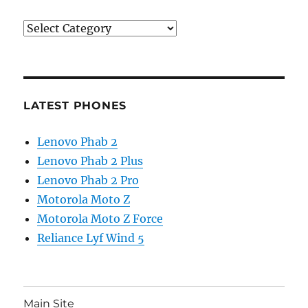
Categories
LATEST PHONES
Lenovo Phab 2
Lenovo Phab 2 Plus
Lenovo Phab 2 Pro
Motorola Moto Z
Motorola Moto Z Force
Reliance Lyf Wind 5
Main Site