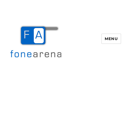
MENU
Fone Arena