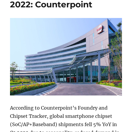
2022: Counterpoint
According to Counterpoint’s Foundry and
Chipset Tracker, global smartphone chipset
(SoC/AP+Baseband) shipments fell 5% YoY in