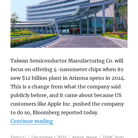
Taiwan Semiconductor Manufacturing Co. will
focus on offering 4-nanometer chips when its
new $12 billion plant in Arizona opens in 2024.
This is a change from what the company said
publicly before, and it came about because US
customers like Apple Inc. pushed the company
to do so, Bloomberg reported today.
“Apple urges TSMC to produce 4nm 
Continue reading
Author
Posted
Categories
Tags
Tamil G
December 1, 2022
Apple
,
News
TSMC 3nm
,