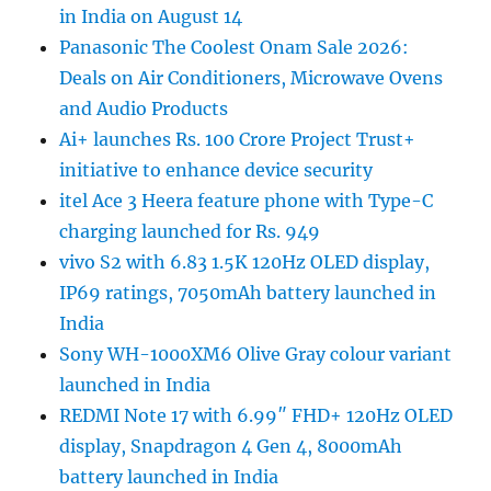
in India on August 14
Panasonic The Coolest Onam Sale 2026:
Deals on Air Conditioners, Microwave Ovens
and Audio Products
Ai+ launches Rs. 100 Crore Project Trust+
initiative to enhance device security
itel Ace 3 Heera feature phone with Type-C
charging launched for Rs. 949
vivo S2 with 6.83 1.5K 120Hz OLED display,
IP69 ratings, 7050mAh battery launched in
India
Sony WH-1000XM6 Olive Gray colour variant
launched in India
REDMI Note 17 with 6.99″ FHD+ 120Hz OLED
display, Snapdragon 4 Gen 4, 8000mAh
battery launched in India