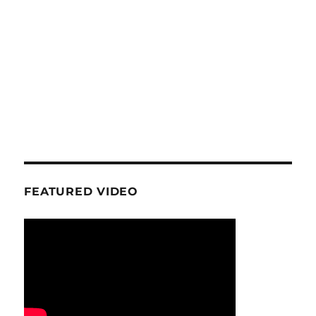
FEATURED VIDEO