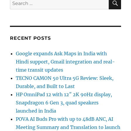
Search
for:
RECENT POSTS
Google expands Ask Maps in India with
Hindi support, Gmail integration and real-
time transit updates
TECNO CAMON 50 Ultra 5G Review: Sleek,
Durable, and Built to Last
HP OmniPad 12 with 12″ 2K 90Hz display,
Snapdragon 6 Gen 3, quad speakers
launched in India
POVA AI Buds Pro with up to 48dB ANC, AI
Meeting Summary and Translation to launch