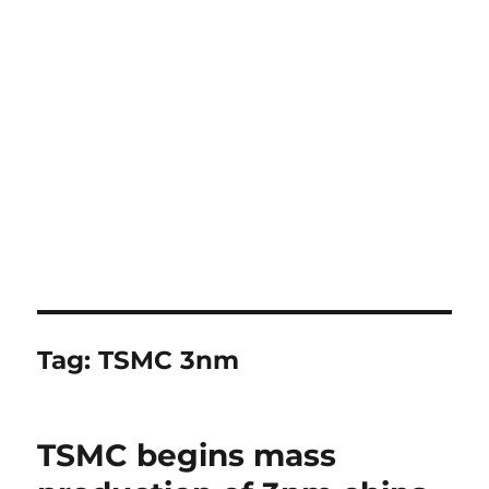
Tag:
TSMC 3nm
TSMC begins mass