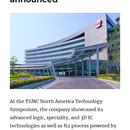
At the TSMC North America Technology
Symposium, the company showcased its
advanced logic, speciality, and 3D IC
technologies as well as N2 process powered by