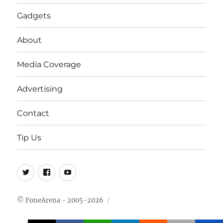
Gadgets
About
Media Coverage
Advertising
Contact
Tip Us
Twitter
FB
Youtube
© FoneArena - 2005-2026