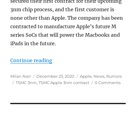
secured their first contract for their upcoming
3nm chip process, and the first customer is
none other than Apple. The company has been
contracted to manufacture Apple’s future M
series SoCs that will power the Macbooks and
iPads in the future.
“Apple reportedly secures contrac
Continue reading
Author
Posted
Categories
Milan Nair
December 23, 2020
Apple
,
News
,
Rumors
Tags
on
TSMC 3nm
,
TSMC Apple 3nm contract
0 Comments