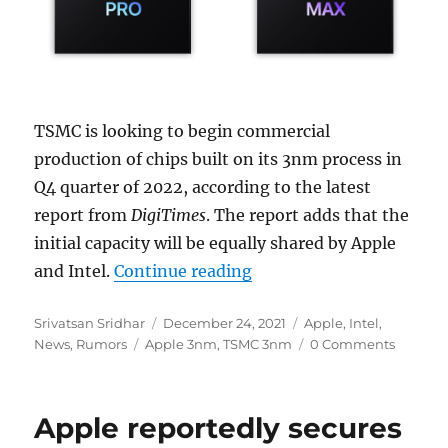
TSMC is looking to begin commercial
production of chips built on its 3nm process in
Q4 quarter of 2022, according to the latest
report from
DigiTimes
. The report adds that the
initial capacity will be equally shared by Apple
“TSMC said to begin 3nm
and Intel.
Continue reading
Author
Posted
Categories
Srivatsan Sridhar
December 24, 2021
Apple
,
Intel
,
Tags
on
News
,
Rumors
Apple 3nm
,
TSMC 3nm
0 Comments
Apple reportedly secures