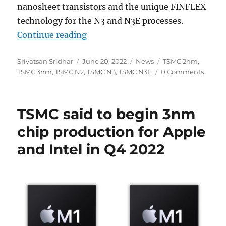
nanosheet transistors and the unique FINFLEX
technology for the N3 and N3E processes.
“TSMC N2 2nm process tech in 202
Continue reading
Author
Posted
Categories
Tags
Srivatsan Sridhar
June 20, 2022
News
TSMC 2nm
,
on
TSMC 3nm
,
TSMC N2
,
TSMC N3
,
TSMC N3E
0 Comments
TSMC said to begin 3nm
chip production for Apple
and Intel in Q4 2022