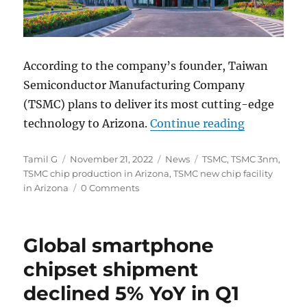
According to the company’s founder, Taiwan
Semiconductor Manufacturing Company
(TSMC) plans to deliver its most cutting-edge
“TSMC plan
technology to Arizona.
Continue reading
Author
Posted
Categories
Tags
Tamil G
November 21, 2022
News
TSMC
,
TSMC 3nm
,
on
TSMC chip production in Arizona
,
TSMC new chip facility
in Arizona
0 Comments
Global smartphone
chipset shipment
declined 5% YoY in Q1