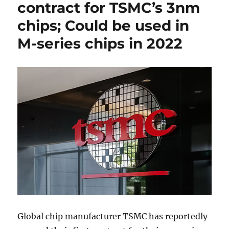
contract for TSMC’s 3nm
chips; Could be used in
M-series chips in 2022
Global chip manufacturer TSMC has reportedly