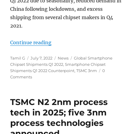
Q1 2022 due to seasonality, reduced demand in
China following lockdowns, and excess
shipping from several chipset makers in Q4
2021.
“Global smartphone chipset shipm
Continue reading
Author
Posted
Categories
Tags
Tamil G
July 7, 2022
News
Global Smartphone
on
Chipset Shipments Q1 2022
,
Smartphone Chipset
Shipments Q1 2022 Counterpoint
,
TSMC 3nm
0
Comments
TSMC N2 2nm process
tech in 2025; five 3nm
process technologies
announced