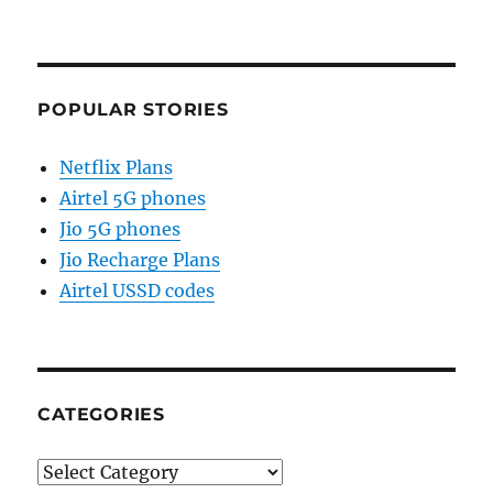
POPULAR STORIES
Netflix Plans
Airtel 5G phones
Jio 5G phones
Jio Recharge Plans
Airtel USSD codes
CATEGORIES
Categories