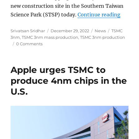
new construction site in the Southern Taiwan
“TSMC 
Science Park (STSP) today.
Continue reading
Author
Posted
Categories
Tags
Srivatsan Sridhar
December 29, 2022
News
TSMC
on
3nm
,
TSMC 3nm mass production
,
TSMC 3nm production
0 Comments
Apple urges TSMC to
produce 4nm chips in the
U.S.