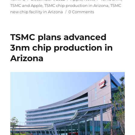
on
TSMC and Apple
,
TSMC chip production in Arizona
,
TSMC
new chip facility in Arizona
0 Comments
TSMC plans advanced
3nm chip production in
Arizona