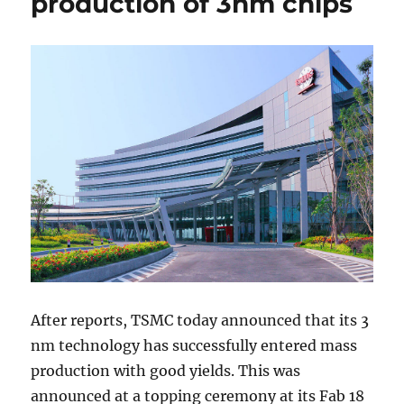
production of 3nm chips
After reports, TSMC today announced that its 3
nm technology has successfully entered mass
production with good yields. This was
announced at a topping ceremony at its Fab 18