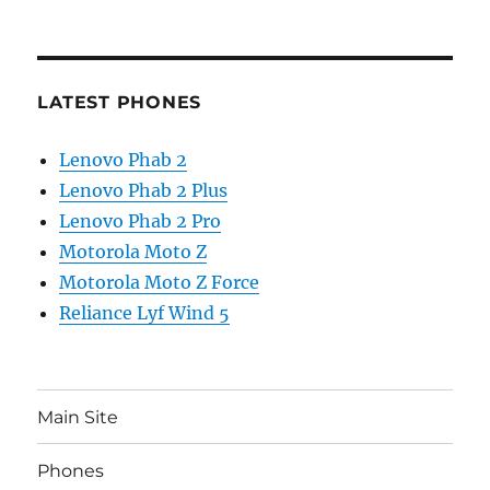
LATEST PHONES
Lenovo Phab 2
Lenovo Phab 2 Plus
Lenovo Phab 2 Pro
Motorola Moto Z
Motorola Moto Z Force
Reliance Lyf Wind 5
Main Site
Phones