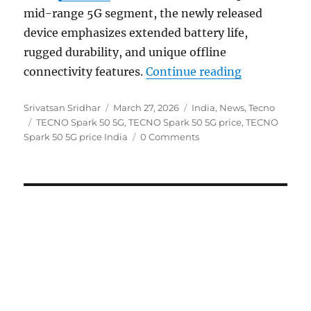
mid-range 5G segment, the newly released
device emphasizes extended battery life,
rugged durability, and unique offline
“TECNO Spark
connectivity features.
Continue reading
Author
Posted
Categories
Srivatsan Sridhar
March 27, 2026
India
,
News
,
Tecno
Tags
on
TECNO Spark 50 5G
,
TECNO Spark 50 5G price
,
TECNO
Spark 50 5G price India
0 Comments