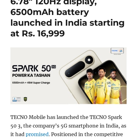
6.78″ 120Hz display,
6500mAh battery
launched in India starting
at Rs. 16,999
TECNO Mobile has launched the TECNO Spark
50 3, the company’s 5G smartphone in India, as
it had
promised
. Positioned in the competitive