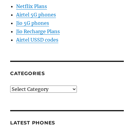
Netflix Plans
Airtel 5G phones
Jio 5G phones
Jio Recharge Plans
Airtel USSD codes
CATEGORIES
Categories
LATEST PHONES