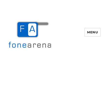
MENU
Fone Arena