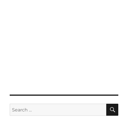
SE
Search
for: