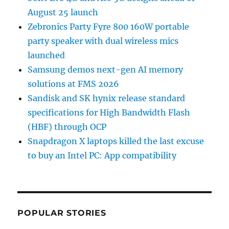
August 25 launch
Zebronics Party Fyre 800 160W portable
party speaker with dual wireless mics
launched
Samsung demos next-gen AI memory
solutions at FMS 2026
Sandisk and SK hynix release standard
specifications for High Bandwidth Flash
(HBF) through OCP
Snapdragon X laptops killed the last excuse
to buy an Intel PC: App compatibility
POPULAR STORIES