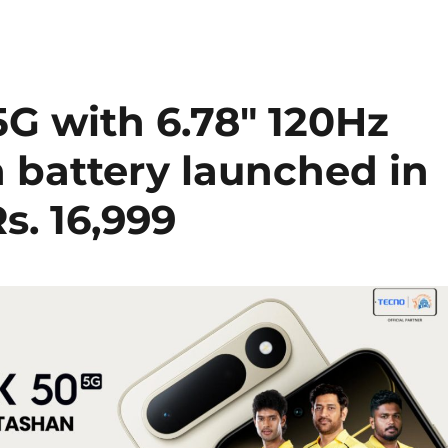
G with 6.78″ 120Hz
 battery launched in
Rs. 16,999