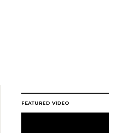
FEATURED VIDEO