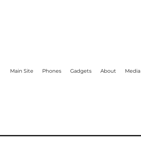
Main Site
Phones
Gadgets
About
Media