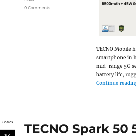
0 Comments
TECNO Mobile ha
smartphone in In
mid-range 5G se
battery life, rug
Continue readin
Shares
TECNO Spark 50 5