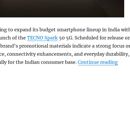
ing to expand its budget smartphone lineup in India wit
unch of the
TECNO Spark
50 5G. Scheduled for release o
brand’s promotional materials indicate a strong focus o
ce, connectivity enhancements, and everyday durability,
“TECN
cally for the Indian consumer base.
Continue reading