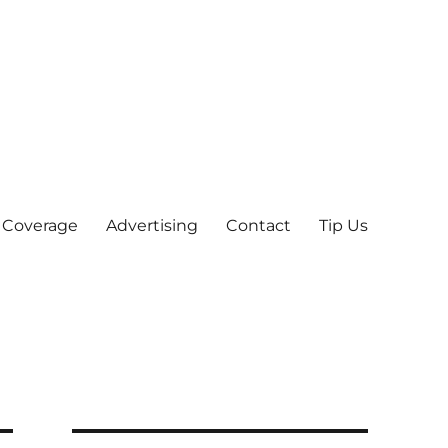
 Coverage
Advertising
Contact
Tip Us