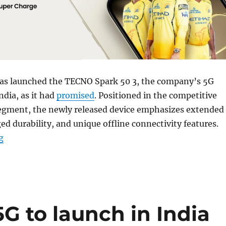
s launched the TECNO Spark 50 3, the company’s 5G
dia, as it had
promised
. Positioned in the competitive
gment, the newly released device emphasizes extended
ged durability, and unique offline connectivity features.
“TECNO Spark 50 5G with 6.78″ 120Hz display, 6500mAh 
g
G to launch in India