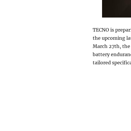
TECNO is prepar
the upcoming la
March 27th, the 
battery enduran
tailored specifi