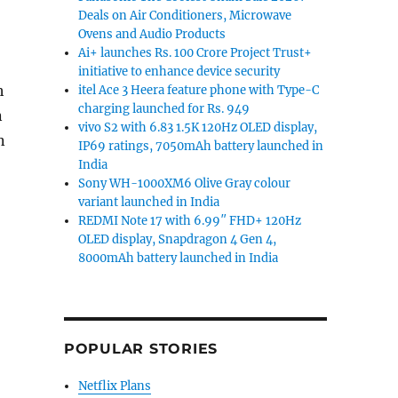
Deals on Air Conditioners, Microwave
Ovens and Audio Products
Ai+ launches Rs. 100 Crore Project Trust+
initiative to enhance device security
h
itel Ace 3 Heera feature phone with Type-C
charging launched for Rs. 949
n
vivo S2 with 6.83 1.5K 120Hz OLED display,
n
IP69 ratings, 7050mAh battery launched in
India
Sony WH-1000XM6 Olive Gray colour
O Spark 50 5G to launch in India on March 27th”
variant launched in India
REDMI Note 17 with 6.99″ FHD+ 120Hz
OLED display, Snapdragon 4 Gen 4,
8000mAh battery launched in India
POPULAR STORIES
Netflix Plans