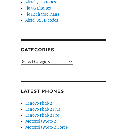
Airtel 5G phones
Jio 5G phones
Jio Recharge Plans
Airtel USSD codes
CATEGORIES
Categories
LATEST PHONES
Lenovo Phab 2
Lenovo Phab 2 Plus
Lenovo Phab 2 Pro
Motorola Moto Z
Motorola Moto Z Force