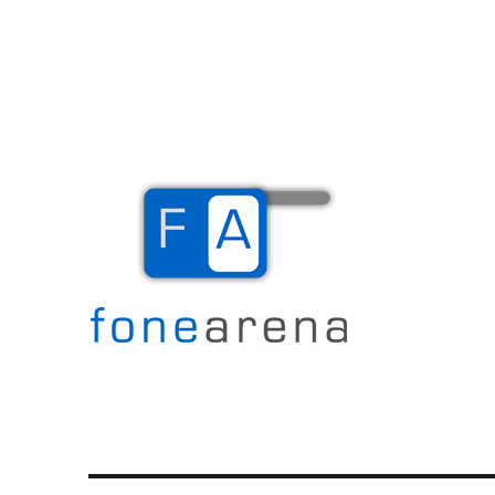
The Mobile Blog
Fone Arena