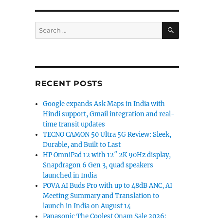
SEARCH
Search
for:
RECENT POSTS
Google expands Ask Maps in India with
Hindi support, Gmail integration and real-
time transit updates
TECNO CAMON 50 Ultra 5G Review: Sleek,
Durable, and Built to Last
HP OmniPad 12 with 12″ 2K 90Hz display,
Snapdragon 6 Gen 3, quad speakers
launched in India
POVA AI Buds Pro with up to 48dB ANC, AI
Meeting Summary and Translation to
launch in India on August 14
Panasonic The Coolest Onam Sale 2026: