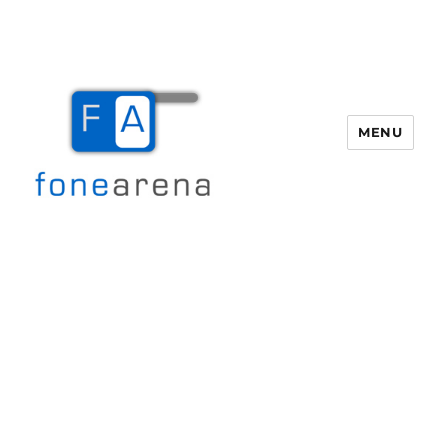
MENU
Fone Arena