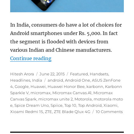
In India, consumers do have a lot of choices for
Android smartphones under Rs. 5,000. In fact
the segment is flooded with devices from
various Indian and Chinese manufacturers.
“Top 10 Android Smartphones unde
Continue reading
Author
Posted
Categories
Hitesh Arora
June 22, 2015
Featured
,
Handsets
,
on
Tags
Headlines
,
India
android
,
Android One
,
ASUS ZenFone
4
,
Google
,
Huawei
,
Huawei Honor Bee
,
karbonn
,
Karbonn
Sparkle V
,
micromax
,
Micromax Canvas A1
,
Micromax
Canvas Spark
,
micromax unite 2
,
Motorola
,
motorola moto
e
,
Spice Dream Uno
,
Spiice
,
Top 10
,
Top Android
,
Xiaomi
,
Xioami Redmi 1S
,
ZTE
,
ZTE Blade Qlux 4G
10 Comments