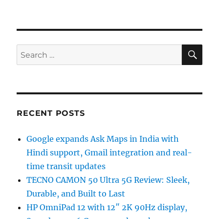
SE
Search
for:
RECENT POSTS
Google expands Ask Maps in India with
Hindi support, Gmail integration and real-
time transit updates
TECNO CAMON 50 Ultra 5G Review: Sleek,
Durable, and Built to Last
HP OmniPad 12 with 12″ 2K 90Hz display,