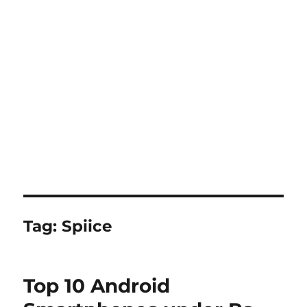
Tag:
Spiice
Top 10 Android