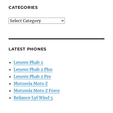
CATEGORIES
Categories
LATEST PHONES
Lenovo Phab 2
Lenovo Phab 2 Plus
Lenovo Phab 2 Pro
Motorola Moto Z
Motorola Moto Z Force
Reliance Lyf Wind 5