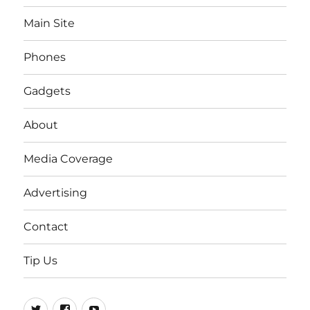
Main Site
Phones
Gadgets
About
Media Coverage
Advertising
Contact
Tip Us
Twitter
FB
Youtube