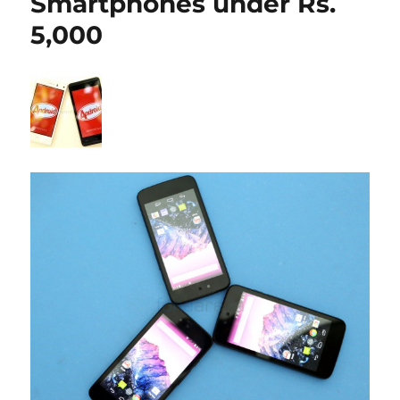
Smartphones under Rs.
5,000