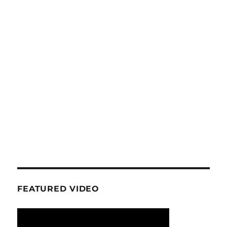
FEATURED VIDEO