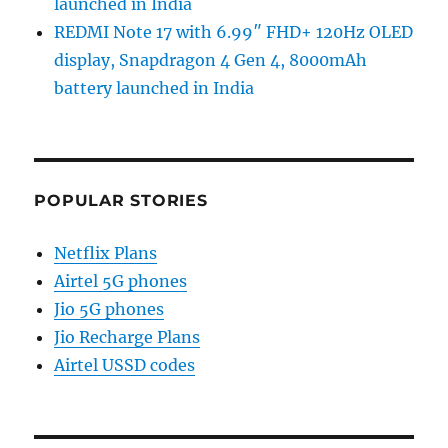
launched in India
REDMI Note 17 with 6.99″ FHD+ 120Hz OLED
display, Snapdragon 4 Gen 4, 8000mAh
battery launched in India
POPULAR STORIES
Netflix Plans
Airtel 5G phones
Jio 5G phones
Jio Recharge Plans
Airtel USSD codes