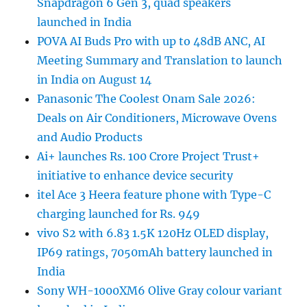
Snapdragon 6 Gen 3, quad speakers
launched in India
POVA AI Buds Pro with up to 48dB ANC, AI
Meeting Summary and Translation to launch
in India on August 14
Panasonic The Coolest Onam Sale 2026:
Deals on Air Conditioners, Microwave Ovens
and Audio Products
Ai+ launches Rs. 100 Crore Project Trust+
initiative to enhance device security
itel Ace 3 Heera feature phone with Type-C
charging launched for Rs. 949
vivo S2 with 6.83 1.5K 120Hz OLED display,
IP69 ratings, 7050mAh battery launched in
India
Sony WH-1000XM6 Olive Gray colour variant