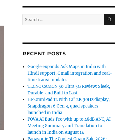
SEARCH
Search
for:
RECENT POSTS
Google expands Ask Maps in India with
Hindi support, Gmail integration and real-
time transit updates
TECNO CAMON 50 Ultra 5G Review: Sleek,
Durable, and Built to Last
HP OmniPad 12 with 12″ 2K 90Hz display,
Snapdragon 6 Gen 3, quad speakers
launched in India
POVA AI Buds Pro with up to 48dB ANC, AI
Meeting Summary and Translation to
launch in India on August 14
Panasonic The Coolest Onam Sale 2026: