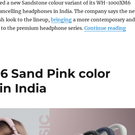
ed a new Sandstone colour variant of its WH-1000XM6
cancelling headphones in India. The company says the n
sh look to the lineup,
bringing
a more contemporary and
“So
ic to the premium headphone series.
Continue reading
 Sand Pink color
in India