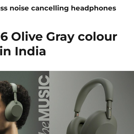
s noise cancelling headphones
 Olive Gray colour
in India