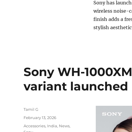
Sony has launch
wireless noise-
finish adds a fre
stylish aesthet
Sony WH-1000XM6
variant launched 
Author
Tamil G
Posted
February 13, 2026
on
Categories
Accessories
,
India
,
News
,
Sony