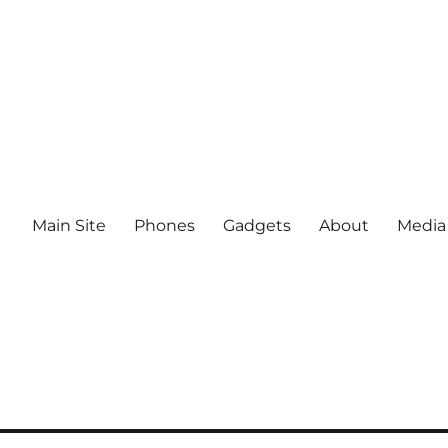
Main Site
Phones
Gadgets
About
Media