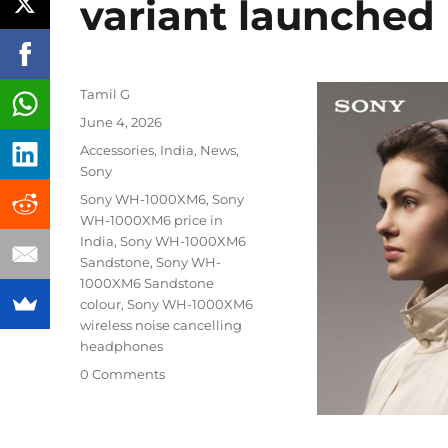
variant launched 
Author
Tamil G
Posted
June 4, 2026
on
Categories
Accessories
,
India
,
News
,
Sony
Tags
Sony WH-1000XM6
,
Sony
WH-1000XM6 price in
India
,
Sony WH-1000XM6
Sandstone
,
Sony WH-
1000XM6 Sandstone
colour
,
Sony WH-1000XM6
wireless noise cancelling
headphones
0 Comments