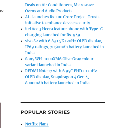
Deals on Air Conditioners, Microwave
ew
Ovens and Audio Products
Ai+ launches Rs. 100 Crore Project Trust+
initiative to enhance device security
ny WH-1000XM6 Sandstone colour variant launched in 
itel Ace 3 Heera feature phone with Type-C
charging launched for Rs. 949
vivo S2 with 6.83 1.5K 120Hz OLED display,
IP69 ratings, 7050mAh battery launched in
India
Sony WH-1000XM6 Olive Gray colour
variant launched in India
REDMI Note 17 with 6.99″ FHD+ 120Hz
OLED display, Snapdragon 4 Gen 4,
8000mAh battery launched in India
POPULAR STORIES
Netflix Plans