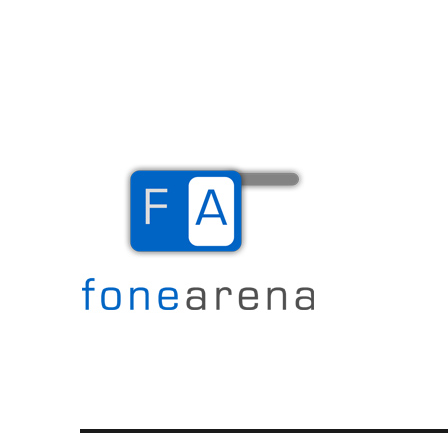
The Mobile Blog
Fone Arena