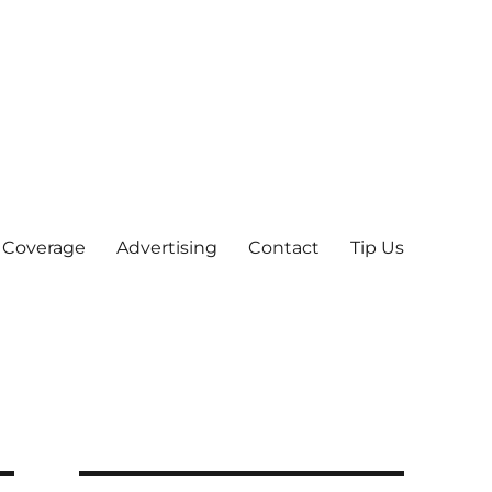
 Coverage
Advertising
Contact
Tip Us