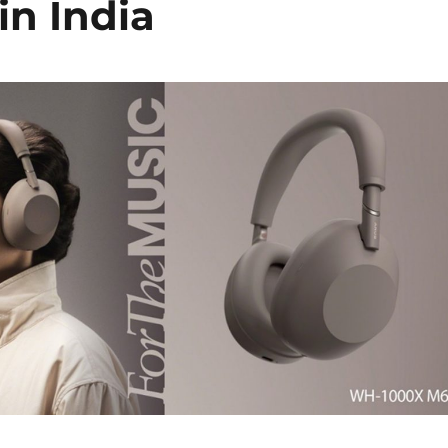
in India