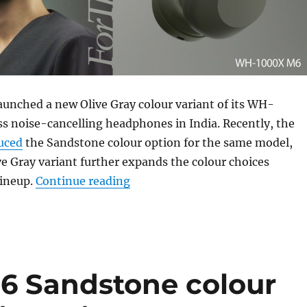
aunched a new Olive Gray colour variant of its WH-
s noise-cancelling headphones in India. Recently, the
uced
the Sandstone colour option for the same model,
e Gray variant further expands the colour choices
“Sony WH-1000XM6 Olive Gray co
lineup.
Continue reading
 Sandstone colour