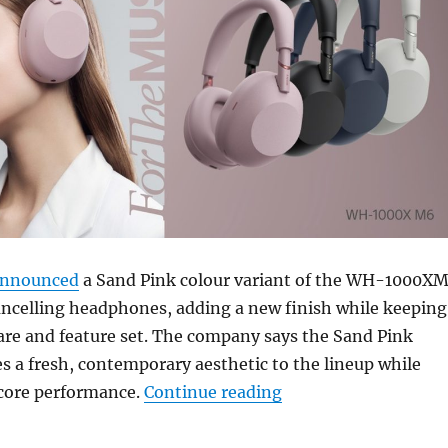
nnounced
a Sand Pink colour variant of the WH-1000X
ancelling headphones, adding a new finish while keeping
re and feature set. The company says the Sand Pink
s a fresh, contemporary aesthetic to the lineup while
“Sony WH-1000XM6 Sa
 core performance.
Continue reading