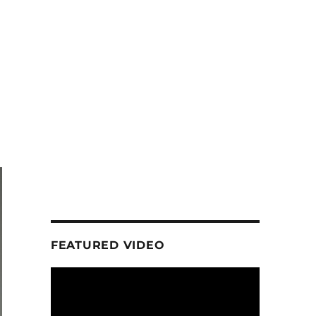
FEATURED VIDEO