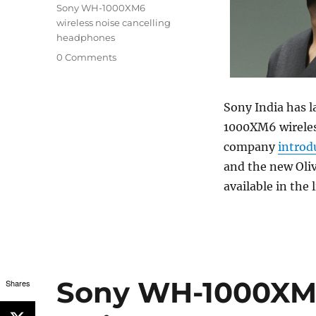
Sony WH-1000XM6
wireless noise cancelling
headphones
0 Comments
Sony India has l
1000XM6 wireles
company
introd
and the new Oliv
available in the 
Sony WH-1000XM6
Shares