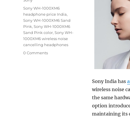
Tags
Sony WH-1000XM6
headphone price India
,
Sony WH-1000XM6 Sand
Pink
,
Sony WH-1000XM6
Sand Pink color
,
Sony WH-
1000XM6 wireless noise
cancelling headphones
0 Comments
Sony India has
a
wireless noise c
the same hardwa
option introduce
maintaining its