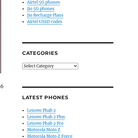
Airtel 5G phones
Jio 5G phones
Jio Recharge Plans
Airtel USSD codes
CATEGORIES
Categories
M6
LATEST PHONES
Lenovo Phab 2
Lenovo Phab 2 Plus
nd Pink color variant launched in India”
Lenovo Phab 2 Pro
Motorola Moto Z
Motorola Moto Z Force